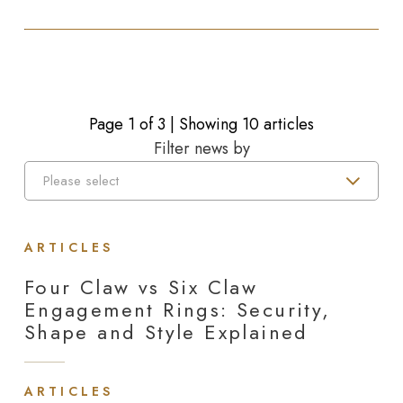
Page
1
of
3
| Showing 10 articles
Filter news by
ARTICLES
Four Claw vs Six Claw
Engagement Rings: Security,
Shape and Style Explained
ARTICLES