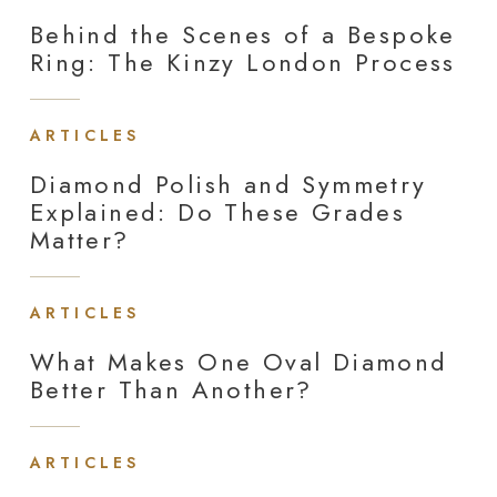
Behind the Scenes of a Bespoke
Ring: The Kinzy London Process
ARTICLES
Diamond Polish and Symmetry
Explained: Do These Grades
Matter?
ARTICLES
What Makes One Oval Diamond
Better Than Another?
ARTICLES