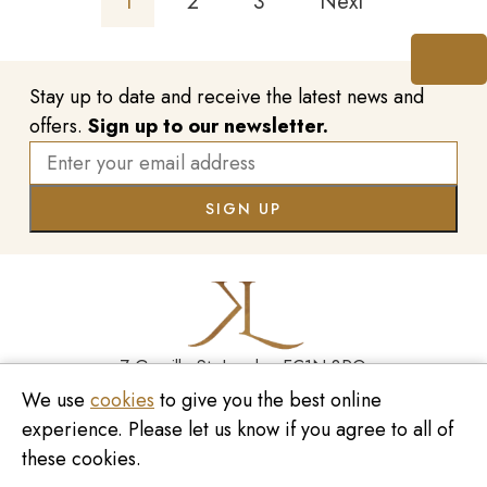
1
2
3
Next
Stay up to date and receive the latest news and
offers.
Sign up to our newsletter.
7 Greville St, London EC1N 8PQ
We use
cookies
to give you the best online
Monday - Saturday
10:00am - 6:00pm
experience. Please let us know if you agree to all of
020 7209 8737
these cookies.
enquiries@kinzylondon.com