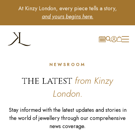
At Kinzy London, every piece tells a story,
and yours begins here.
NEWSROOM
from Kinzy
the latest
London.
Stay informed with the latest updates and stories in
the world of jewellery through our comprehensive
news coverage.