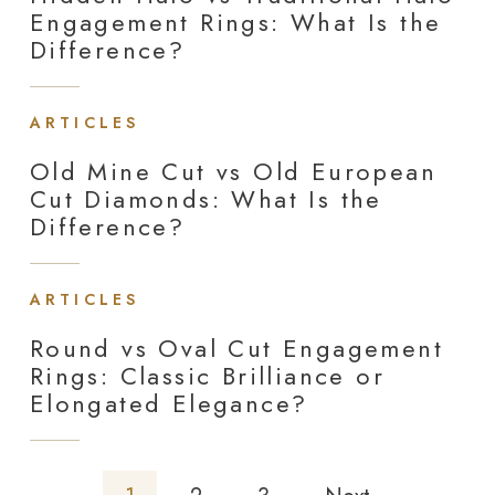
Engagement Rings: What Is the
Difference?
ARTICLES
Old Mine Cut vs Old European
Cut Diamonds: What Is the
Difference?
ARTICLES
Round vs Oval Cut Engagement
Rings: Classic Brilliance or
Elongated Elegance?