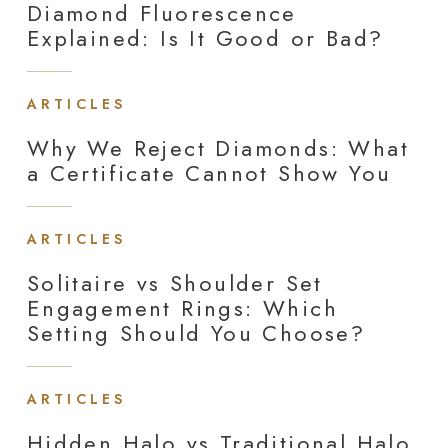
Diamond Fluorescence
Explained: Is It Good or Bad?
ARTICLES
Why We Reject Diamonds: What
a Certificate Cannot Show You
ARTICLES
Solitaire vs Shoulder Set
Engagement Rings: Which
Setting Should You Choose?
ARTICLES
Hidden Halo vs Traditional Halo