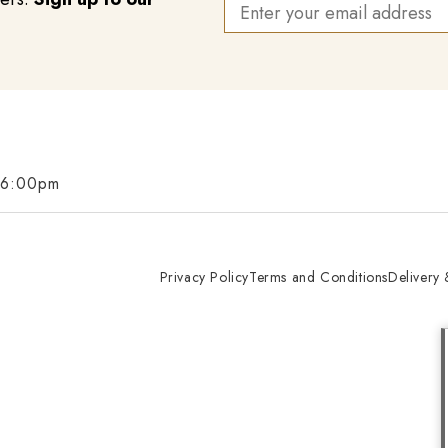
 6:00pm
Privacy Policy
Terms and Conditions
Delivery 