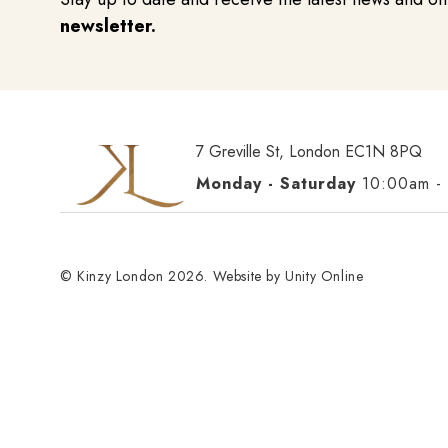
newsletter.
7 Greville St, London EC1N 8PQ
Monday - Saturday
10:00am -
© Kinzy London 2026. Website by
Unity Online