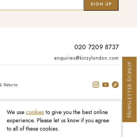
Co
020 7209 8737
enquiries@kinzylondon.com
Newsletter Signup
& Returns
We use
cookies
to give you the best online
experience. Please let us know if you agree
to all of these cookies.