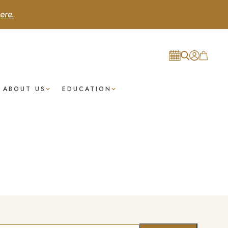
ere.
ABOUT US
EDUCATION