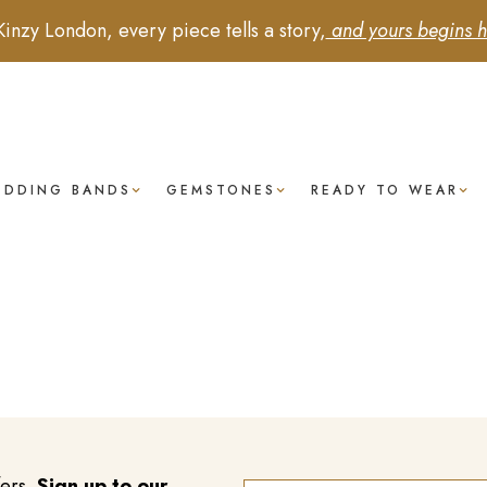
Kinzy London, every piece tells a story,
and yours begins h
EDDING BANDS
GEMSTONES
READY TO WEAR
fers.
Sign up to our