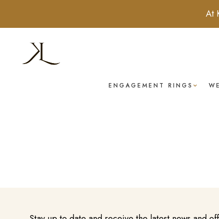
At 
ENGAGEMENT RINGS
W
Stay up to date and receive the latest news and of