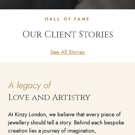
HALL OF FAME
Our Client Stories
See All Stories
A legacy of
Love and Artistry
At Kinzy London, we believe that every piece of
jewellery should tell a story. Behind each bespoke
creation lies a journey of imagination,