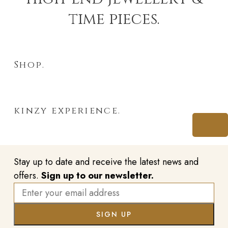
time pieces.
Shop.
kinzy experience.
Stay up to date and receive the latest news and
offers.
Sign up to our newsletter.