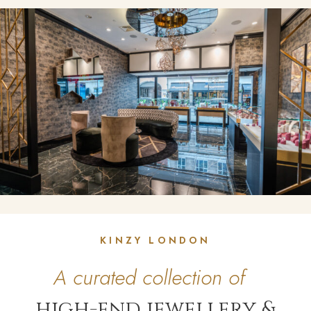
KINZY LONDON
A curated collection of
high-end jewellery &