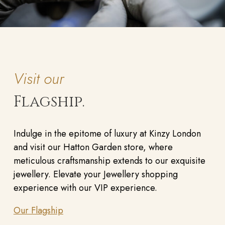
Visit our
Flagship.
Indulge in the epitome of luxury at Kinzy London
and visit our Hatton Garden store, where
meticulous craftsmanship extends to our exquisite
jewellery. Elevate your Jewellery shopping
experience with our VIP experience.
Our Flagship