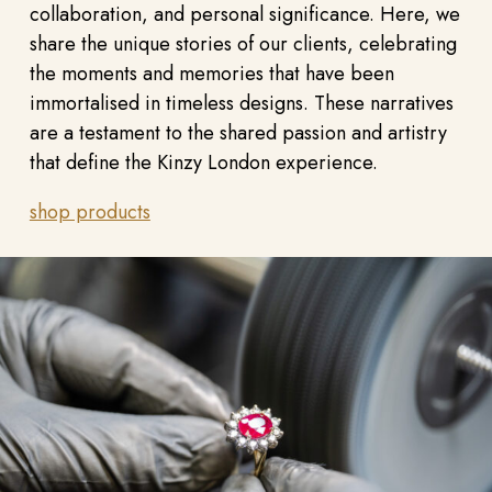
collaboration, and personal significance. Here, we
share the unique stories of our clients, celebrating
the moments and memories that have been
immortalised in timeless designs. These narratives
are a testament to the shared passion and artistry
that define the Kinzy London experience.
shop products