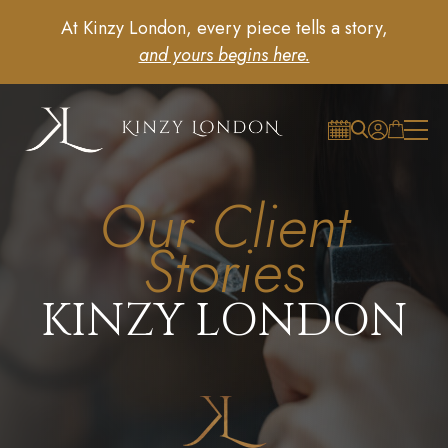
At Kinzy London, every piece tells a story,
and yours begins here.
Our Client
Stories
KINZY LONDON