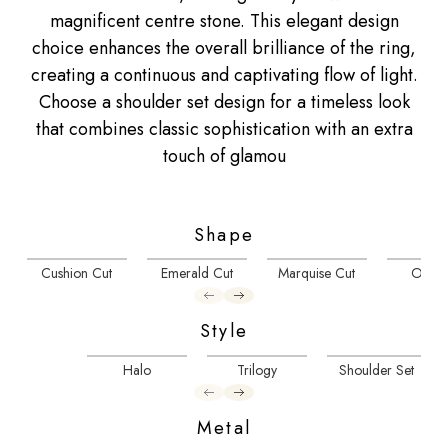
magnificent centre stone. This elegant design
choice enhances the overall brilliance of the ring,
creating a continuous and captivating flow of light.
Choose a shoulder set design for a timeless look
that combines classic sophistication with an extra
touch of glamou
Shape
Cushion Cut
Emerald Cut
Marquise Cut
Oval 
Style
Halo
Trilogy
Shoulder Set
Metal