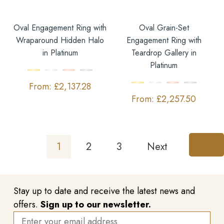
Oval Engagement Ring with
Oval Grain-Set
Wraparound Hidden Halo
Engagement Ring with
in Platinum
Teardrop Gallery in
Platinum
£
2,137.28
£
2,257.50
1
2
3
Next
Stay up to date and receive the latest news and
offers.
Sign up to our newsletter.