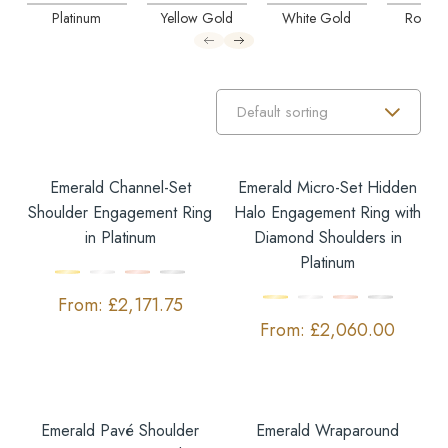
Platinum
Yellow Gold
White Gold
Rose G
Emerald Channel-Set
Emerald Micro-Set Hidden
Shoulder Engagement Ring
Halo Engagement Ring with
in Platinum
Diamond Shoulders in
Platinum
£
2,171.75
£
2,060.00
Emerald Pavé Shoulder
Emerald Wraparound