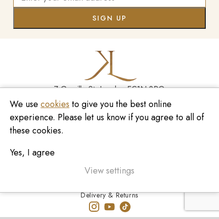
7 Greville St, London EC1N 8PQ
We use
cookies
to give you the best online
Monday - Saturday
10:00am - 6:00pm
experience. Please let us know if you agree to all of
020 7209 8737
these cookies.
enquiries@kinzylondon.com
Yes, I agree
© Kinzy London 2026. Website by
Unity Online
Privacy Policy
View settings
Terms and Conditions
Delivery & Returns