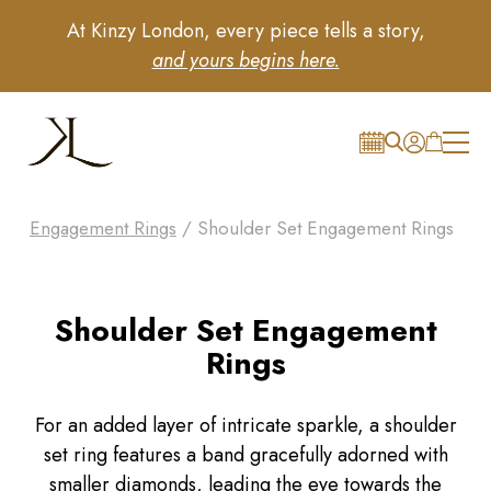
At Kinzy London, every piece tells a story,
and yours begins here.
Engagement Rings
/ Shoulder Set Engagement Rings
Shoulder Set Engagement
Rings
For an added layer of intricate sparkle, a shoulder
set ring features a band gracefully adorned with
smaller diamonds, leading the eye towards the