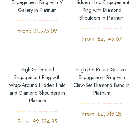
Engagement Ring with V
Hidden Halo Engagement
Gallery in Platinum
Ring with Diamond
Shoulders in Platinum
£
1,975.09
£
2,149.67
High-Set Round
High-Set Round Solitaire
Engagement Ring with
Engagement Ring with
Wrap-Around Hidden Halo
Claw-Set Diamond Band in
and Diamond Shoulders in
Platinum
Platinum
£
2,018.28
£
2,124.85