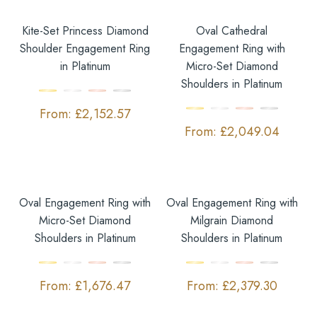
Kite-Set Princess Diamond
Oval Cathedral
Shoulder Engagement Ring
Engagement Ring with
in Platinum
Micro-Set Diamond
Shoulders in Platinum
£
2,152.57
£
2,049.04
Oval Engagement Ring with
Oval Engagement Ring with
Micro-Set Diamond
Milgrain Diamond
Shoulders in Platinum
Shoulders in Platinum
£
1,676.47
£
2,379.30