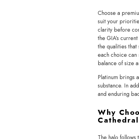
Choose a prem
suit your priorit
clarity before co
the GIA’s current
the qualities th
each choice can 
balance of size a
Platinum brings a
substance. In add
and enduring ba
Why Choos
Cathedral
The halo follows 