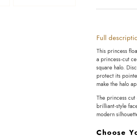
Full descripti
This princess flo
a princess-cut c
square halo. Disc
protect its pointe
make the halo ap
The princess cut 
brilliant-style f
modern silhouette
Choose Y