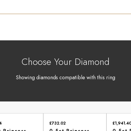
Choose Your Diamond
Showing diamonds compatible with this ring
4
£732.02
£1,941.4
t Princess
0.5ct Princess
0.5ct 