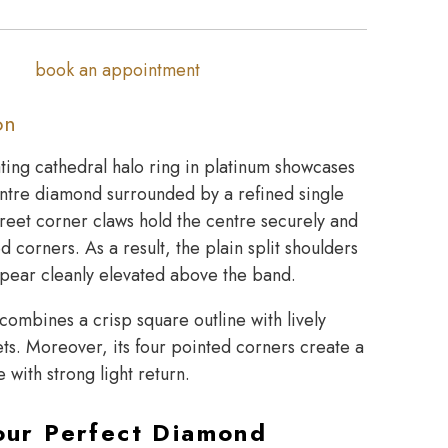
book an appointment
on
ating cathedral halo ring in platinum showcases
entre diamond surrounded by a refined single
reet corner claws hold the centre securely and
d corners. As a result, the plain split shoulders
pear cleanly elevated above the band.
combines a crisp square outline with lively
acets. Moreover, its four pointed corners create a
 with strong light return.
our Perfect Diamond