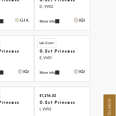
D, VVS2
More info
Lab Grown
£513.20
Princess
0.5ct Princess
E, VVS1
More info
£1,216.52
Princess
0.5ct Princess
I, VVS2