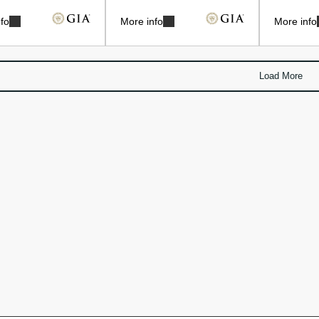
fo
More info
More info
Load More