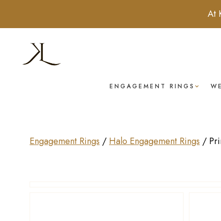
At 
ENGAGEMENT RINGS
W
Engagement Rings
/
Halo Engagement Rings
/
Pr
Drag to rotate