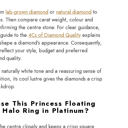
ium
lab-grown diamond
or
natural diamond
to
ies. Then compare carat weight, colour and
nfirming the centre stone. For clear guidance,
 guide to the
4Cs of Diamond Quality
explains
at shape a diamond’s appearance. Consequently,
reflect your style, budget and preferred
nd quality.
 naturally white tone and a reassuring sense of
ition, its cool lustre gives the diamonds a crisp
ckdrop.
e This Princess Floating
 Halo Ring in Platinum?
the centre closely and keeps a crisp square