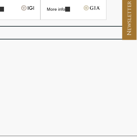
Newsletter Signup
More info