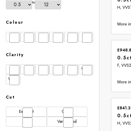
to
H, VVS
Colour
More in
D
E
F
G
H
I
£948.
Clarity
0.5c
F, VVS
FL
IF
SI1
VS1
VS2
VVS1
VVS2
More in
Cut
£841.3
Excellent
Good
0.5c
N/A
Very Good
H, VVS