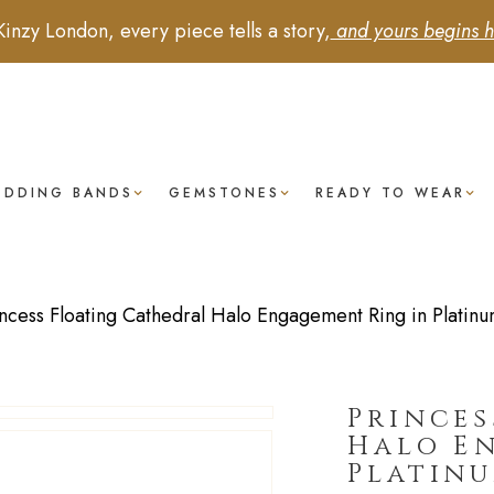
Kinzy London, every piece tells a story,
and yours begins h
EDDING BANDS
GEMSTONES
READY TO WEAR
incess Floating Cathedral Halo Engagement Ring in Platin
Princes
Halo E
Platin