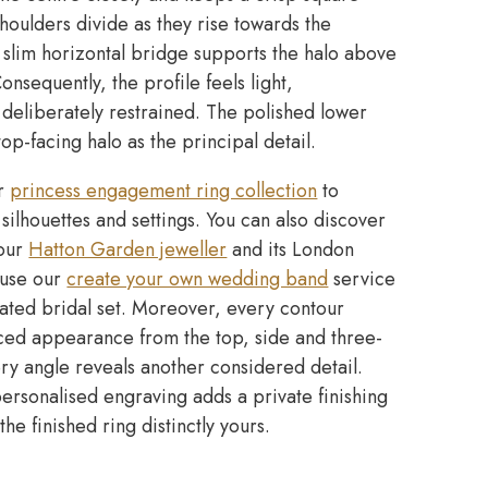
 shoulders divide as they rise towards the
 slim horizontal bridge supports the halo above
nsequently, the profile feels light,
 deliberately restrained. The polished lower
top-facing halo as the principal detail.
ur
princess engagement ring collection
to
ilhouettes and settings. You can also discover
 our
Hatton Garden jeweller
and its London
, use our
create your own wedding band
service
nated bridal set. Moreover, every contour
ced appearance from the top, side and three-
ry angle reveals another considered detail.
rsonalised engraving adds a private finishing
he finished ring distinctly yours.