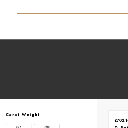
Carat Weight
£702.1
Min
Max
0.5c