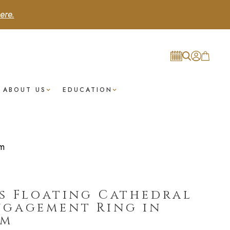
ere.
ABOUT US
EDUCATION
um
s Floating Cathedral
ngagement Ring in
um