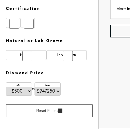
Certification
More in
GIA
IGI
Natural or Lab Grown
Natural
Lab Grown
Diamond Price
Min
Max
to
Reset Filters