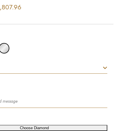
,807.96
Choose Diamond