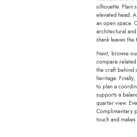
silhouette. Plain
elevated head. A
an open space. Co
architectural and
shank leaves the 
Next, browse o
compare related s
the craft behind
heritage. Finally
to plan a coordi
supports a balan
quarter view. Eve
Complimentary pe
touch and makes t