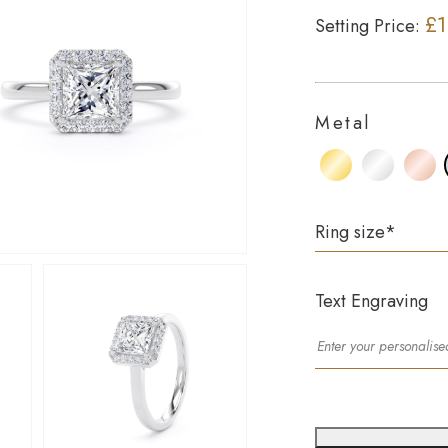
£1
Setting Price:
Metal
Ring size
*
Text Engraving