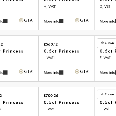
1
H, VVS1
D, VS1
fo
More info
More info
Lab Grown
82
£560.12
£513.20
t Princess
0.5ct Princess
0.5ct 
2
I, VVS1
E, VVS1
fo
More info
More info
Lab Grown
2
£700.36
£461.00
t Princess
0.5ct Princess
0.5ct 
2
E, VS2
E, VS1