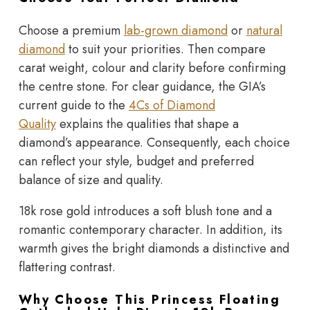
Choose a premium
lab-grown diamond
or
natural
diamond
to suit your priorities. Then compare
carat weight, colour and clarity before confirming
the centre stone. For clear guidance, the GIA’s
current guide to the
4Cs of Diamond
Quality
explains the qualities that shape a
diamond’s appearance. Consequently, each choice
can reflect your style, budget and preferred
balance of size and quality.
18k rose gold introduces a soft blush tone and a
romantic contemporary character. In addition, its
warmth gives the bright diamonds a distinctive and
flattering contrast.
Why Choose This Princess Floating