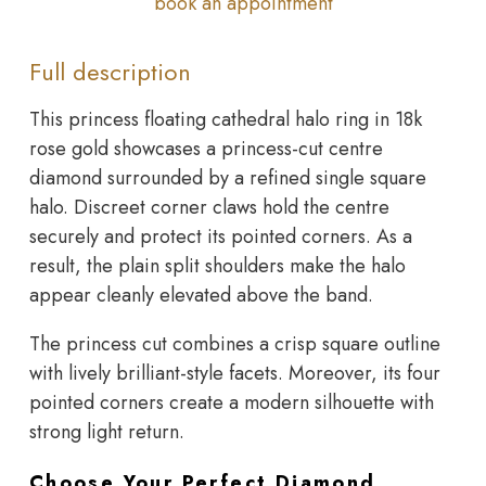
book an appointment
Full description
This princess floating cathedral halo ring in 18k
rose gold showcases a princess-cut centre
diamond surrounded by a refined single square
halo. Discreet corner claws hold the centre
securely and protect its pointed corners. As a
result, the plain split shoulders make the halo
appear cleanly elevated above the band.
The princess cut combines a crisp square outline
with lively brilliant-style facets. Moreover, its four
pointed corners create a modern silhouette with
strong light return.
Choose Your Perfect Diamond