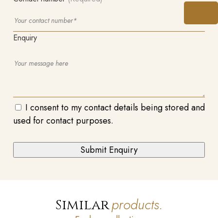
Enquiry
I consent to my contact details being stored and
used for contact purposes.
products.
Similar