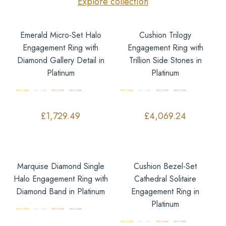
Explore collection
Emerald Micro-Set Halo
Cushion Trilogy
Engagement Ring with
Engagement Ring with
Diamond Gallery Detail in
Trillion Side Stones in
Platinum
Platinum
£
1,729.49
£
4,069.24
Marquise Diamond Single
Cushion Bezel-Set
Halo Engagement Ring with
Cathedral Solitaire
Diamond Band in Platinum
Engagement Ring in
Platinum