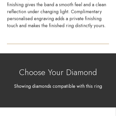
finishing gives the band a smooth feel and a clean
reflection under changing light. Complimentary
personalised engraving adds a private finishing
touch and makes the finished ring distinctly yours.
Choose Your Diamond
Showing diamonds compatible with this ring