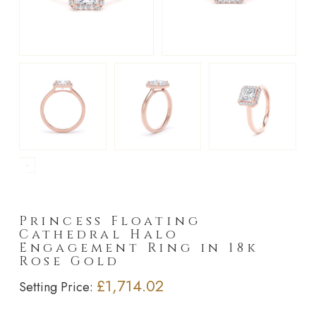
►
Princess Floating
Cathedral Halo
Engagement Ring in 18k
Rose Gold
£1,714.02
Setting Price: