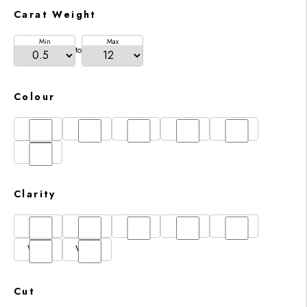
Carat Weight
Min
Max
to
Colour
D
E
F
G
H
I
Clarity
FL
IF
SI1
VS1
VS2
VVS1
VVS2
Cut