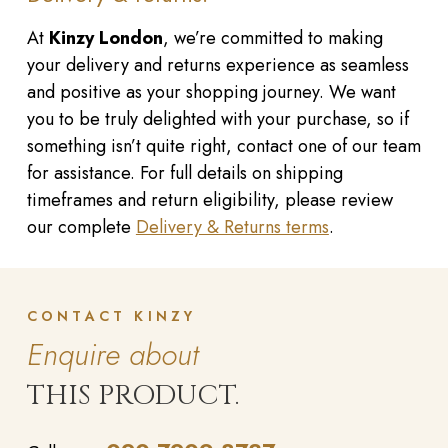
At
Kinzy London
, we’re committed to making
your delivery and returns experience as seamless
and positive as your shopping journey. We want
you to be truly delighted with your purchase, so if
something isn’t quite right, contact one of our team
for assistance. For full details on shipping
timeframes and return eligibility, please review
our complete
Delivery & Returns terms
.
CONTACT KINZY
Enquire about
THIS PRODUCT.