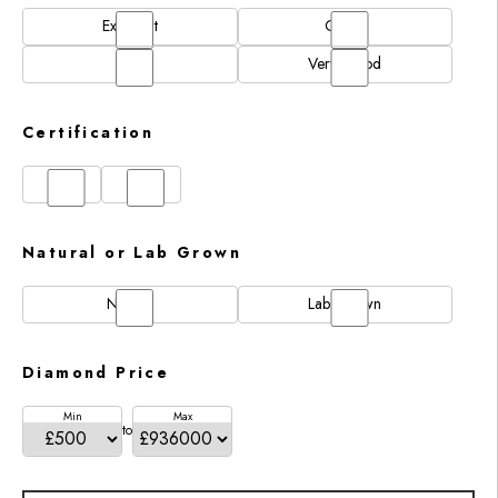
Excellent
Good
N/A
Very Good
Certification
GIA
IGI
Natural or Lab Grown
Natural
Lab Grown
Diamond Price
Min
Max
to