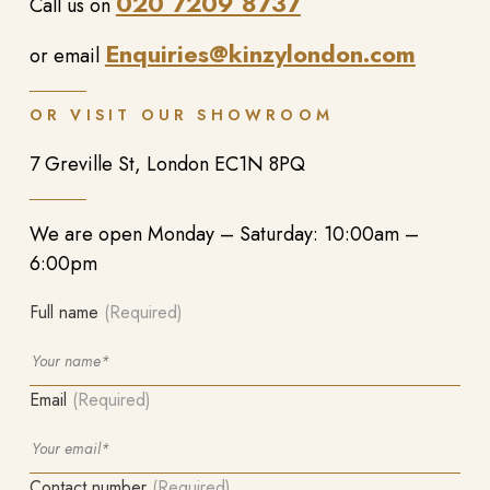
020 7209 8737
Call us on
Enquiries@kinzylondon.com
or email
OR VISIT OUR SHOWROOM
7 Greville St, London EC1N 8PQ
We are open Monday – Saturday: 10:00am –
6:00pm
Full name
(Required)
Email
(Required)
Contact number
(Required)