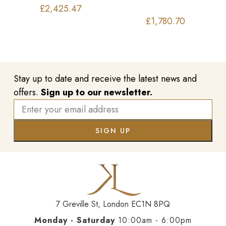
£
2,425.47
£
1,780.70
Stay up to date and receive the latest news and
offers.
Sign up to our newsletter.
7 Greville St, London EC1N 8PQ
Monday - Saturday
10:00am - 6:00pm