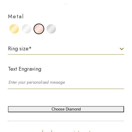
Metal
Ring size
*
Text Engraving
Choose Diamond