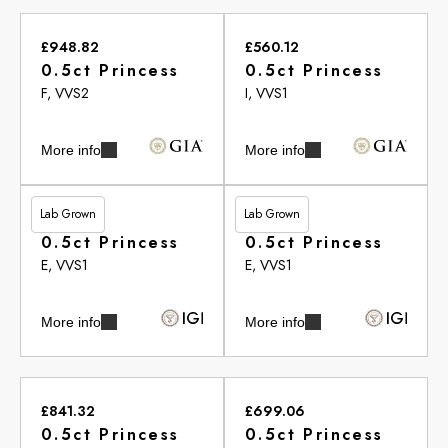
£948.82
£560.12
0.5ct Princess
0.5ct Princess
F, VVS2
I, VVS1
More info
More info
Lab Grown
Lab Grown
£513.20
£513.20
0.5ct Princess
0.5ct Princess
E, VVS1
E, VVS1
More info
More info
£841.32
£699.06
0.5ct Princess
0.5ct Princess