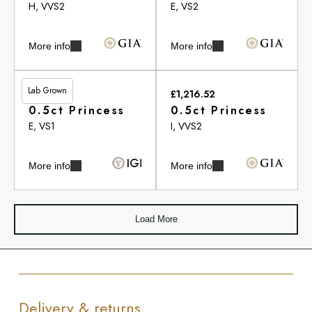
H, VVS2
E, VS2
More info
More info
Lab Grown
£461.00
£1,216.52
0.5ct Princess
0.5ct Princess
E, VS1
I, VVS2
More info
More info
Load More
Delivery & returns.