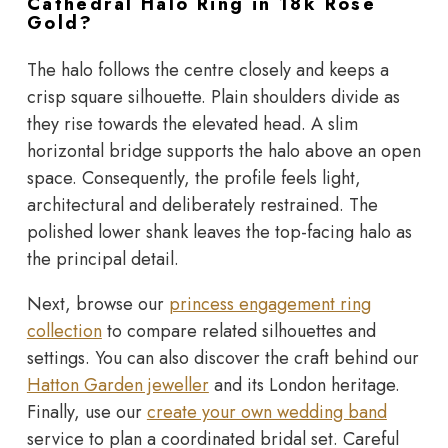
Cathedral Halo Ring in 18k Rose
Gold?
The halo follows the centre closely and keeps a
crisp square silhouette. Plain shoulders divide as
they rise towards the elevated head. A slim
horizontal bridge supports the halo above an open
space. Consequently, the profile feels light,
architectural and deliberately restrained. The
polished lower shank leaves the top-facing halo as
the principal detail.
Next, browse our
princess engagement ring
collection
to compare related silhouettes and
settings. You can also discover the craft behind our
Hatton Garden jeweller
and its London heritage.
Finally, use our
create your own wedding band
service to plan a coordinated bridal set. Careful