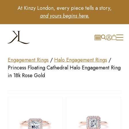
At Kinzy London, every piece tells a story,
and yours begins here.
Engagement Rings
/
Halo Engagement Rings
/
Princess Floating Cathedral Halo Engagement Ring
in 18k Rose Gold
Drag to rotate