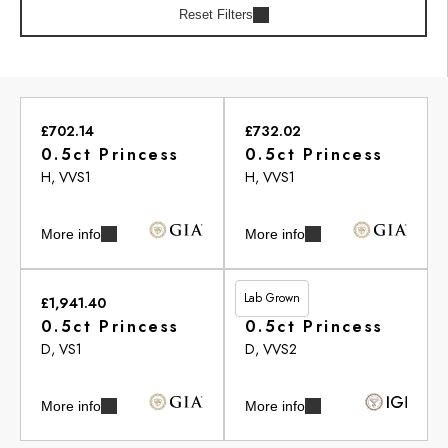
Reset Filters
£702.14
£732.02
0.5ct Princess
0.5ct Princess
H, VVS1
H, VVS1
More info
More info
Lab Grown
£1,941.40
£455.05
0.5ct Princess
0.5ct Princess
D, VS1
D, VVS2
More info
More info