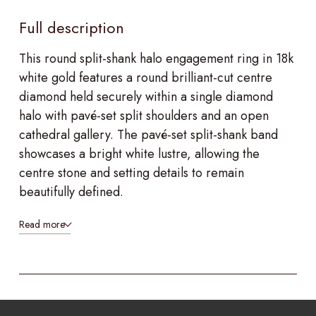
Full description
This round split-shank halo engagement ring in 18k
white gold features a round brilliant-cut centre
diamond held securely within a single diamond
halo with pavé-set split shoulders and an open
cathedral gallery. The pavé-set split-shank band
showcases a bright white lustre, allowing the
centre stone and setting details to remain
beautifully defined.
Read more