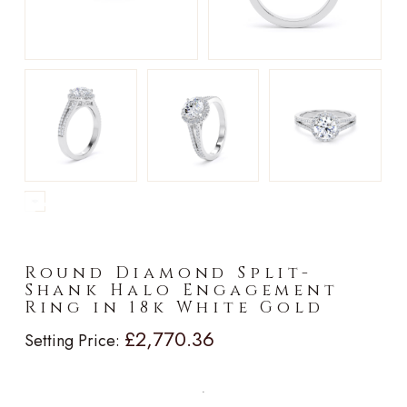
►
Round Diamond Split-
Shank Halo Engagement
Ring in 18k White Gold
£2,770.36
Setting Price: