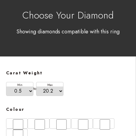
Choose Your Diamond
Showing diamonds compatible with this ring
Carat Weight
Min
Max
to
Colour
D
E
F
G
H
I