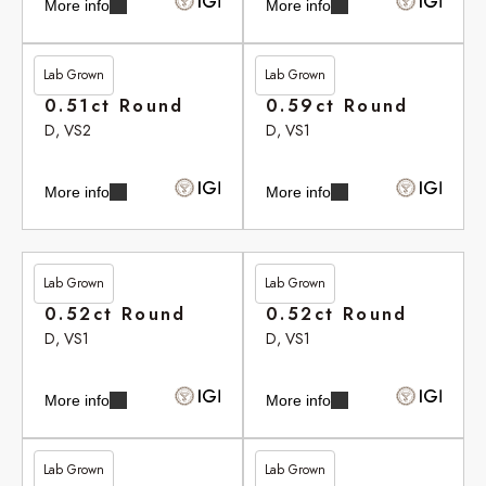
More info
More info
Lab Grown
Lab Grown
£262.90
£264.20
0.51ct Round
0.59ct Round
D, VS2
D, VS1
More info
More info
Lab Grown
Lab Grown
£265.35
£265.35
0.52ct Round
0.52ct Round
D, VS1
D, VS1
More info
More info
Lab Grown
Lab Grown
£265.75
£265.75