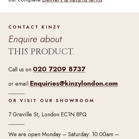
CONTACT KINZY
Enquire about
THIS PRODUCT.
020 7209 8737
Call us on
Enquiries@kinzylondon.com
or email
OR VISIT OUR SHOWROOM
7 Greville St, London EC1N 8PQ
We are open Monday – Saturday: 10:00am –