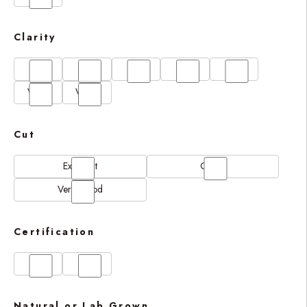
Clarity
FL
IF
SI1
VS1
VS2
VVS1
VVS2
Cut
Excellent
Good
Very Good
Certification
GIA
IGI
Natural or Lab Grown