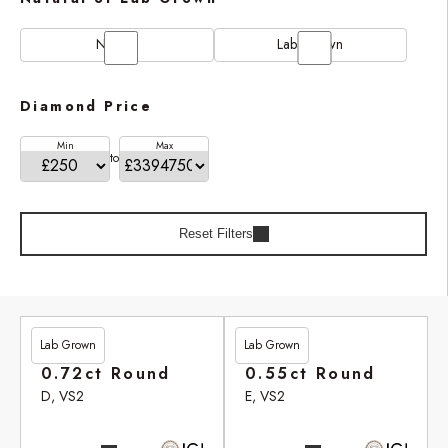
Natural
Lab Grown
Diamond Price
Min
Max
to
Reset Filters
Lab Grown
Lab Grown
£201.90
£246.95
0.72ct Round
0.55ct Round
D, VS2
E, VS2