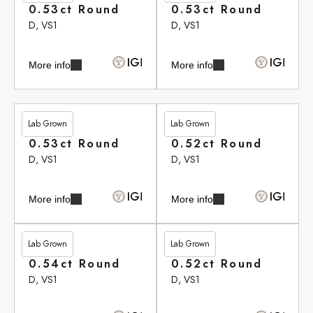
0.53ct Round
0.53ct Round
D, VS1
D, VS1
More info
More info
Lab Grown
Lab Grown
£265.80
£265.90
0.53ct Round
0.52ct Round
D, VS1
D, VS1
More info
More info
Lab Grown
Lab Grown
£266.10
£266.35
0.54ct Round
0.52ct Round
D, VS1
D, VS1