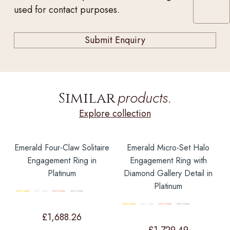
used for contact purposes.
products.
Similar
Explore collection
Emerald Four-Claw Solitaire
Emerald Micro-Set Halo
Engagement Ring in
Engagement Ring with
Platinum
Diamond Gallery Detail in
Platinum
£
1,688.26