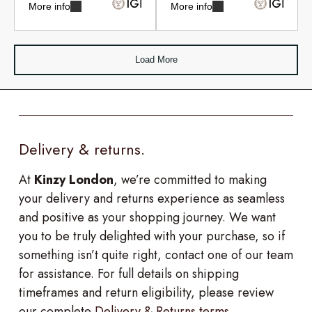
More info
More info
Load More
Delivery & returns.
At
Kinzy London
, we’re committed to making
your delivery and returns experience as seamless
and positive as your shopping journey. We want
you to be truly delighted with your purchase, so if
something isn’t quite right, contact one of our team
for assistance. For full details on shipping
timeframes and return eligibility, please review
our complete
Delivery & Returns terms
.