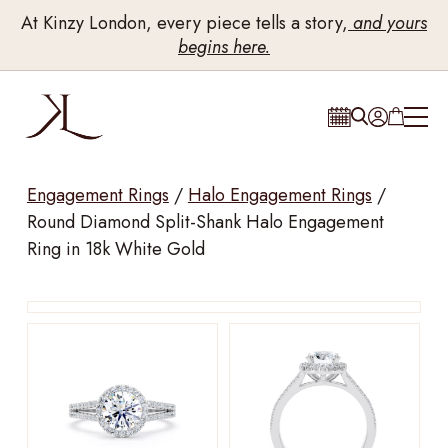
At Kinzy London, every piece tells a story,
and yours
begins here.
Engagement Rings
/
Halo Engagement Rings
/
Round Diamond Split-Shank Halo Engagement
Ring in 18k White Gold
Drag to rotate