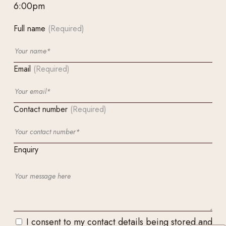
6:00pm
Full name
(Required)
Email
(Required)
Contact number
(Required)
Enquiry
I consent to my contact details being stored and