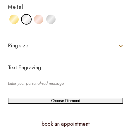
Metal
Ring size
Text Engraving
Choose Diamond
book an appointment