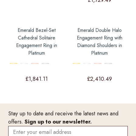
£
1,729.49
Emerald Bezel-Set
Emerald Double Halo
Cathedral Solitaire
Engagement Ring with
Engagement Ring in
Diamond Shoulders in
Platinum
Platinum
£
1,841.11
£
2,410.49
Stay up to date and receive the latest news and
offers.
Sign up to our newsletter.