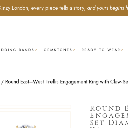
Kinzy London, every piece tells a story,
and yours begins h
EDDING BANDS
GEMSTONES
READY TO WEAR
/
Round East–West Trellis Engagement Ring with Claw-Se
Round E
Engage
Set Dia