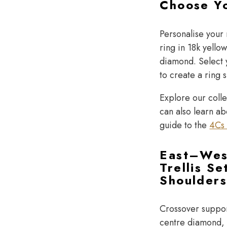
Choose Y
Personalise your
ring in 18k yello
diamond. Select y
to create a ring 
Explore our coll
can also learn a
guide to the
4Cs 
East–Wes
Trellis Se
Shoulder
Crossover suppor
centre diamond, w