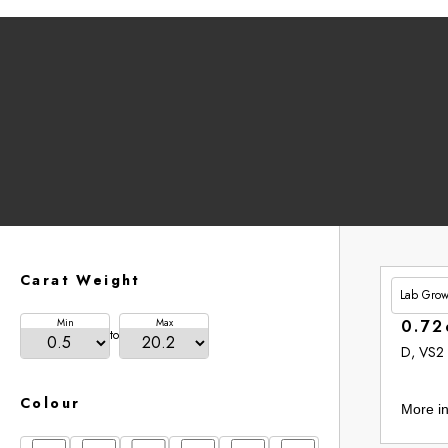
Carat Weight
Lab Gro
£201.
Min
Max
0.72
to
D, VS2
Colour
More in