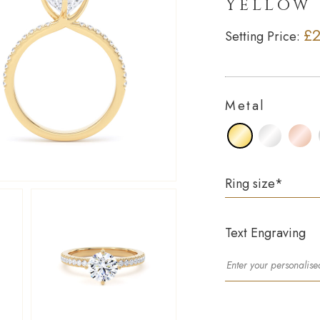
Yellow
£2
Setting Price:
Metal
Ring size
*
Text Engraving