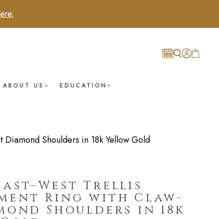
ere.
ABOUT US
EDUCATION
t Diamond Shoulders in 18k Yellow Gold
ast–West Trellis
ment Ring with Claw-
mond Shoulders in 18k