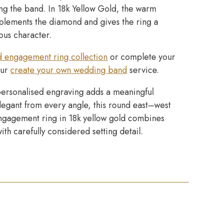
ong the band. In 18k Yellow Gold, the warm
lements the diamond and gives the ring a
ious character.
d engagement ring collection
or complete your
our
create your own wedding band
service.
ersonalised engraving adds a meaningful
Elegant from every angle, this round east–west
 engagement ring in 18k yellow gold combines
with carefully considered setting detail.