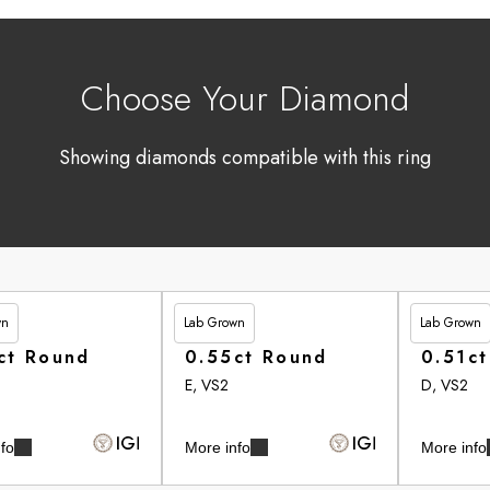
Choose Your Diamond
Showing diamonds compatible with this ring
wn
Lab Grown
Lab Grown
90
£246.95
£262.90
ct Round
0.55ct Round
0.51c
E, VS2
D, VS2
fo
More info
More info