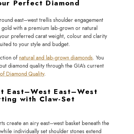
our Perfect Diamond
 round east–west trellis shoulder engagement
w gold with a premium lab-grown or natural
our preferred carat weight, colour and clarity
suited to your style and budget.
ection of
natural and lab-grown diamonds
. You
bout diamond quality through the
GIA’s current
of Diamond Quality
.
t East–West East–West
tting with Claw-Set
s
ts create an airy east–west basket beneath the
hile individually set shoulder stones extend