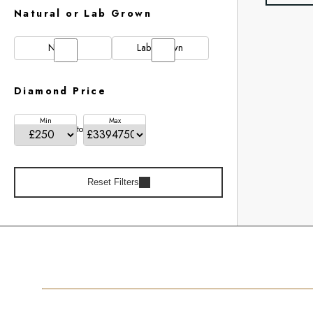
Natural or Lab Grown
Natural
Lab Grown
Diamond Price
Min
Max
to
Reset Filters