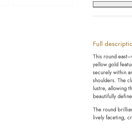
Full descripti
This round east–
yellow gold featu
securely within a
shoulders. The c
lustre, allowing 
beautifully defin
The round brillia
lively faceting, 