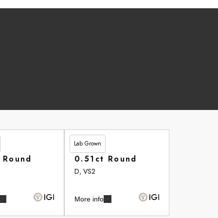
Lab Grown
£262.90
t Round
0.51ct Round
D, VS2
More info