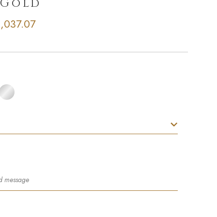
 Gold
,037.07