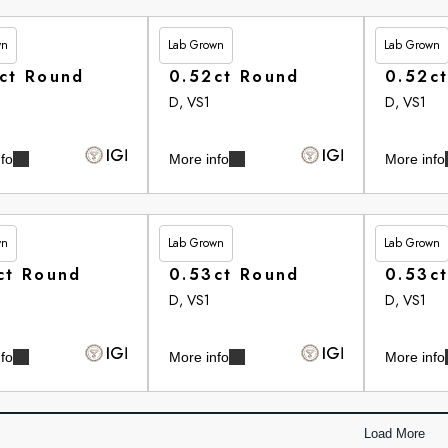
wn
Lab Grown
Lab Grown
20
£265.35
£265.35
ct Round
0.52ct Round
0.52c
D, VS1
D, VS1
fo
More info
More info
wn
Lab Grown
Lab Grown
75
£265.75
£265.75
ct Round
0.53ct Round
0.53c
D, VS1
D, VS1
fo
More info
More info
Load More