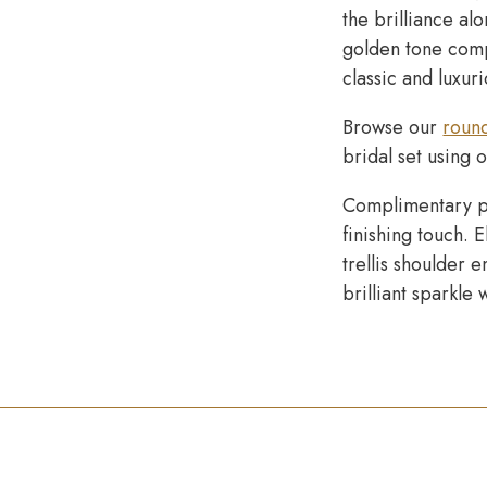
the brilliance al
golden tone comp
classic and luxur
Browse our
roun
bridal set using 
Complimentary p
finishing touch. 
trellis shoulder
brilliant sparkle 