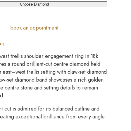
Choose Diamond
book an appointment
on
west trellis shoulder engagement ring in 18k
res a round brilliant-cut centre diamond held
n east–west trellis setting with claw-set diamond
law-set diamond band showcases a rich golden
the centre stone and setting details to remain
ed.
nt cut is admired for its balanced outline and
creating exceptional brilliance from every angle.