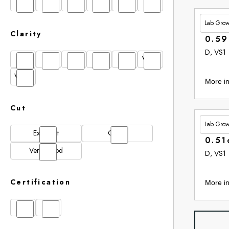
D
E
F
G
H
I
Lab Gro
£264.
Clarity
0.59
D, VS1
FL
IF
SI1
VS1
VS2
VVS1
VVS2
More in
Cut
Lab Gro
£265.
Excellent
Good
0.51
Very Good
D, VS1
Certification
More in
GIA
IGI