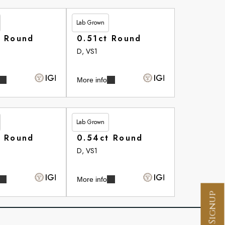
Lab Grown
£265.35
t Round
0.51ct Round
D, VS1
More info
Lab Grown
£266.10
t Round
0.54ct Round
D, VS1
More info