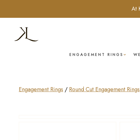
At 
ENGAGEMENT RINGS
W
Engagement Rings
/
Round Cut Engagement Rings
Drag to rotate