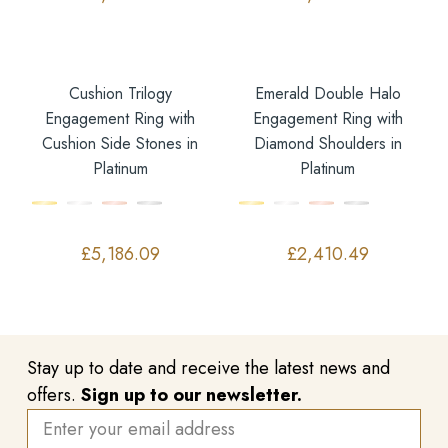
Cushion Trilogy
Emerald Double Halo
Engagement Ring with
Engagement Ring with
Cushion Side Stones in
Diamond Shoulders in
Platinum
Platinum
£
5,186.09
£
2,410.49
Stay up to date and receive the latest news and
offers.
Sign up to our newsletter.