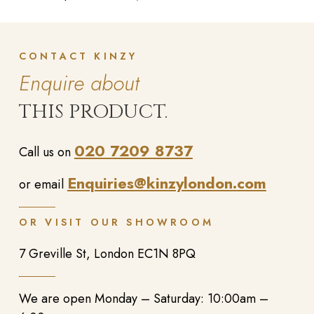
CONTACT KINZY
Enquire about
THIS PRODUCT.
020 7209 8737
Call us on
Enquiries@kinzylondon.com
or email
OR VISIT OUR SHOWROOM
7 Greville St, London EC1N 8PQ
We are open Monday – Saturday: 10:00am –