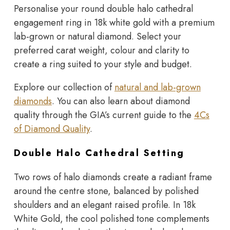
Personalise your round double halo cathedral
engagement ring in 18k white gold with a premium
lab-grown or natural diamond. Select your
preferred carat weight, colour and clarity to
create a ring suited to your style and budget.
Explore our collection of
natural and lab-grown
diamonds
. You can also learn about diamond
quality through the GIA’s current guide to the
4Cs
of Diamond Quality
.
Double Halo Cathedral Setting
Two rows of halo diamonds create a radiant frame
around the centre stone, balanced by polished
shoulders and an elegant raised profile. In 18k
White Gold, the cool polished tone complements