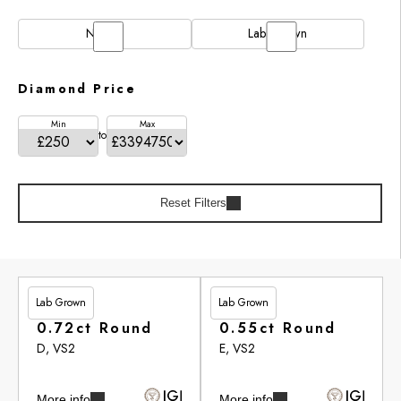
Natural
Lab Grown
Diamond Price
Min
Max
to
Reset Filters
Lab Grown
Lab Grown
£201.90
£246.95
0.72ct Round
0.55ct Round
D, VS2
E, VS2
More info
More info