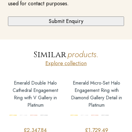
used for contact purposes.
products.
Similar
Explore collection
Emerald Double Halo
Emerald Micro-Set Halo
Cathedral Engagement
Engagement Ring with
Ring with V Gallery in
Diamond Gallery Detail in
Platinum
Platinum
£
2,347.84
£
1,729.49