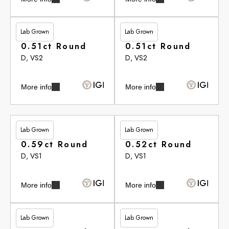
Lab Grown
Lab Grown
£262.90
£262.90
0.51ct Round
0.51ct Round
D, VS2
D, VS2
More info
More info
Lab Grown
Lab Grown
£264.20
£265.35
0.59ct Round
0.52ct Round
D, VS1
D, VS1
More info
More info
Lab Grown
Lab Grown
£265.35
£265.35