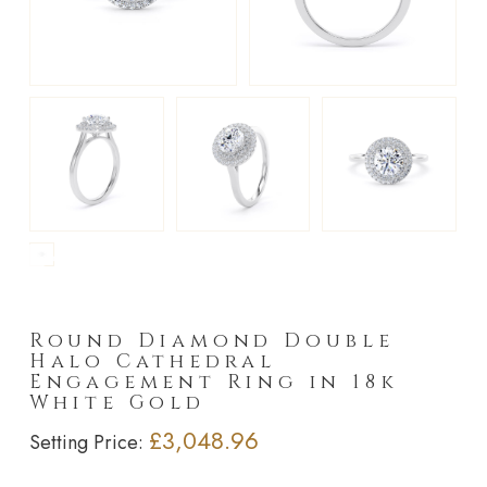
►
Round Diamond Double
Halo Cathedral
Engagement Ring in 18k
White Gold
£3,048.96
Setting Price: