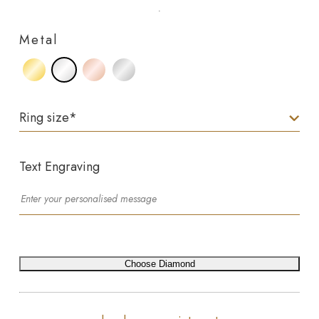
Metal
Ring size
*
Text Engraving
Choose Diamond