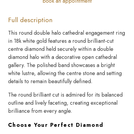
book an appointment
Full description
This round double halo cathedral engagement ring
in 18k white gold features a round brilliant-cut
centre diamond held securely within a double
diamond halo with a decorative open cathedral
gallery. The polished band showcases a bright
white lustre, allowing the centre stone and setting
details to remain beautifully defined.
The round brilliant cut is admired for its balanced
outline and lively faceting, creating exceptional
brilliance from every angle.
Choose Your Perfect Diamond