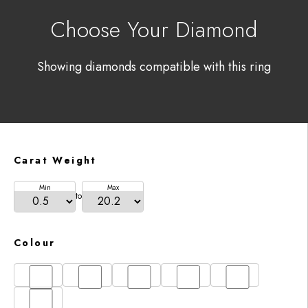
Choose Your Diamond
Showing diamonds compatible with this ring
Carat Weight
Min
Max
to
Colour
D
E
F
G
H
I