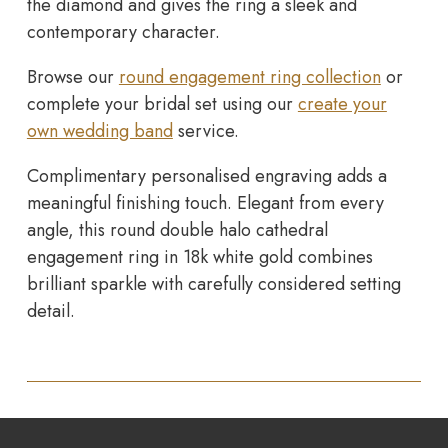
the diamond and gives the ring a sleek and
contemporary character.
Browse our
round engagement ring collection
or
complete your bridal set using our
create your
own wedding band
service.
Complimentary personalised engraving adds a
meaningful finishing touch. Elegant from every
angle, this round double halo cathedral
engagement ring in 18k white gold combines
brilliant sparkle with carefully considered setting
detail.