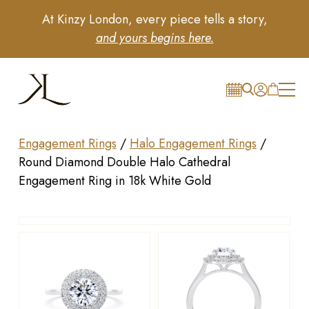
At Kinzy London, every piece tells a story,
and yours begins here.
Engagement Rings
/
Halo Engagement Rings
/
Round Diamond Double Halo Cathedral
Engagement Ring in 18k White Gold
Drag to rotate