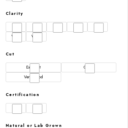
Clarity
FL
IF
SI1
VS1
VS2
VVS1
VVS2
Cut
Excellent
Good
Very Good
Certification
GIA
IGI
Natural or Lab Grown