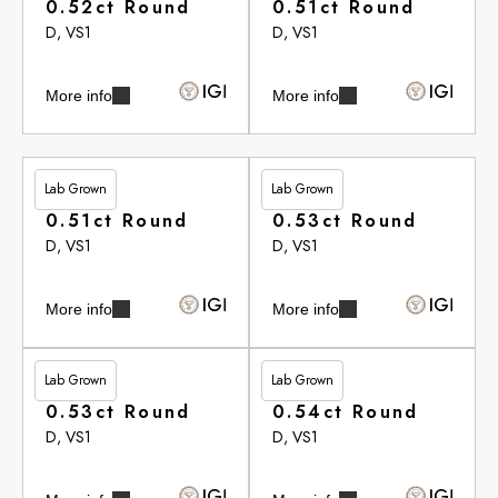
0.52ct Round
0.51ct Round
D, VS1
D, VS1
More info
More info
Lab Grown
Lab Grown
£265.75
£265.75
0.51ct Round
0.53ct Round
D, VS1
D, VS1
More info
More info
Lab Grown
Lab Grown
£265.75
£266.10
0.53ct Round
0.54ct Round
D, VS1
D, VS1