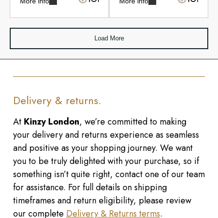
More info
More info
Load More
Delivery & returns.
At
Kinzy London
, we’re committed to making
your delivery and returns experience as seamless
and positive as your shopping journey. We want
you to be truly delighted with your purchase, so if
something isn’t quite right, contact one of our team
for assistance. For full details on shipping
timeframes and return eligibility, please review
our complete
Delivery & Returns terms
.