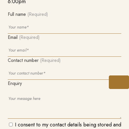
6:00pm
Full name
(Required)
Email
(Required)
Contact number
(Required)
Enquiry
I consent to my contact details being stored and