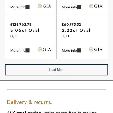
More info
More info
£124,762.78
£60,775.52
3.06ct Oval
2.22ct Oval
D, FL
D, FL
More info
More info
Load More
Delivery & returns.