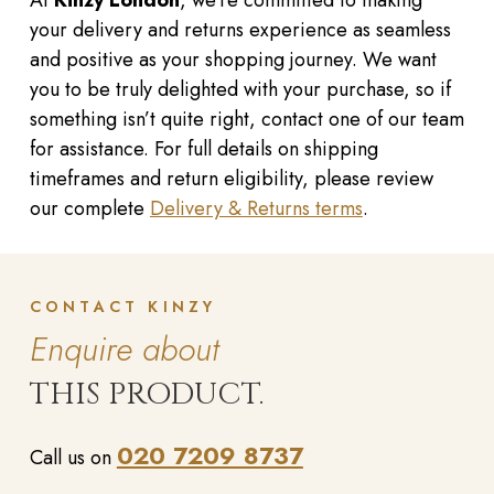
At
Kinzy London
, we’re committed to making
your delivery and returns experience as seamless
and positive as your shopping journey. We want
you to be truly delighted with your purchase, so if
something isn’t quite right, contact one of our team
for assistance. For full details on shipping
timeframes and return eligibility, please review
our complete
Delivery & Returns terms
.
CONTACT KINZY
Enquire about
THIS PRODUCT.
020 7209 8737
Call us on