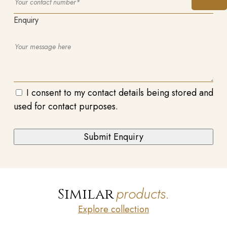
Enquiry
I consent to my contact details being stored and
used for contact purposes.
products.
Similar
Explore collection