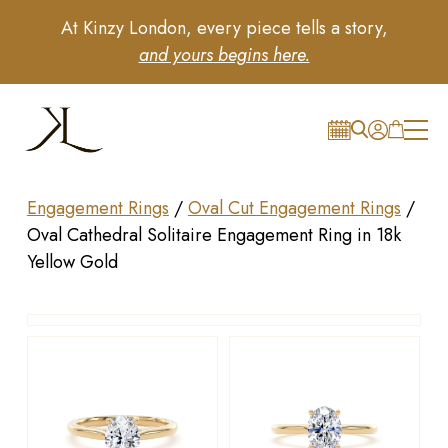
At Kinzy London, every piece tells a story,
and yours begins here.
Engagement Rings
/
Oval Cut Engagement Rings
/
Oval Cathedral Solitaire Engagement Ring in 18k
Yellow Gold
Drag to rotate