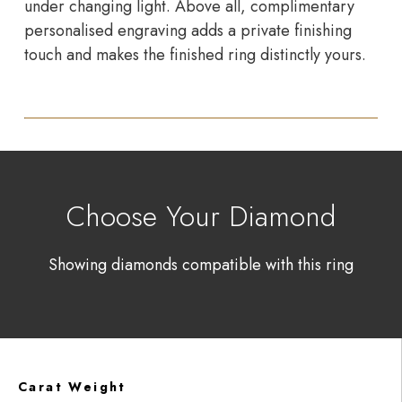
under changing light. Above all, complimentary
personalised engraving adds a private finishing
touch and makes the finished ring distinctly yours.
Choose Your Diamond
Showing diamonds compatible with this ring
Carat Weight