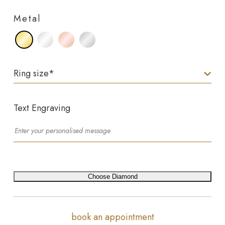
Metal
Ring size
*
Text Engraving
Choose Diamond
book an appointment