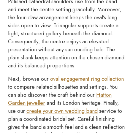
Polished cathedral shoulders rise from the band
and meet the centre setting gracefully. Moreover,
the four-claw arrangement keeps the oval’s long
sides open to view. Triangular supports create a
light, structured gallery beneath the diamond.
Consequently, the centre enjoys an elevated
presentation without any surrounding halo. The
plain shank keeps attention on the chosen diamond
and its balanced proportions.
Next, browse our
oval engagement ring collection
to compare related silhouettes and settings. You
can also discover the craft behind our
Hatton
Garden jeweller
and its London heritage. Finally,
use our
create your own wedding band
service to
plan a coordinated bridal set. Careful finishing
gives the band a smooth feel and a clean reflection