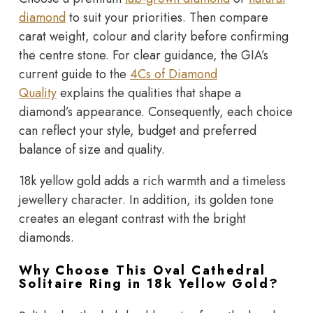
diamond
to suit your priorities. Then compare
carat weight, colour and clarity before confirming
the centre stone. For clear guidance, the
GIA’s
current guide to the
4Cs of Diamond
Quality
explains the qualities that shape a
diamond’s appearance. Consequently, each choice
can reflect your style, budget and preferred
balance of size and quality.
18k yellow gold adds a rich warmth and a timeless
jewellery character. In addition, its golden tone
creates an elegant contrast with the bright
diamonds.
Why Choose This Oval Cathedral
Solitaire Ring in 18k Yellow Gold?