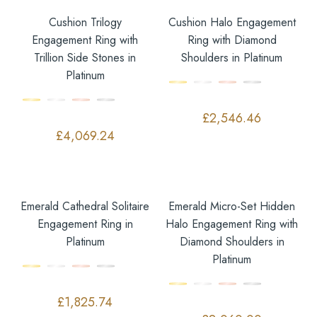
Cushion Trilogy
Cushion Halo Engagement
Engagement Ring with
Ring with Diamond
Trillion Side Stones in
Shoulders in Platinum
Platinum
£
2,546.46
£
4,069.24
Emerald Cathedral Solitaire
Emerald Micro-Set Hidden
Engagement Ring in
Halo Engagement Ring with
Platinum
Diamond Shoulders in
Platinum
£
1,825.74