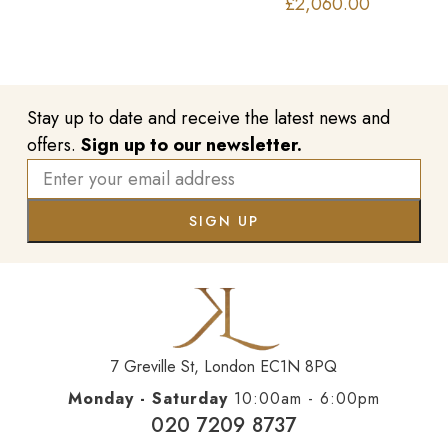
£
2,060.00
Stay up to date and receive the latest news and
offers.
Sign up to our newsletter.
7 Greville St, London EC1N 8PQ
Monday - Saturday
10:00am - 6:00pm
020 7209 8737