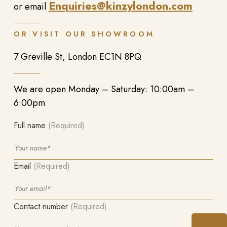
Enquiries@kinzylondon.com
or email
OR VISIT OUR SHOWROOM
7 Greville St, London EC1N 8PQ
We are open Monday – Saturday: 10:00am –
6:00pm
Full name
(Required)
Email
(Required)
Contact number
(Required)