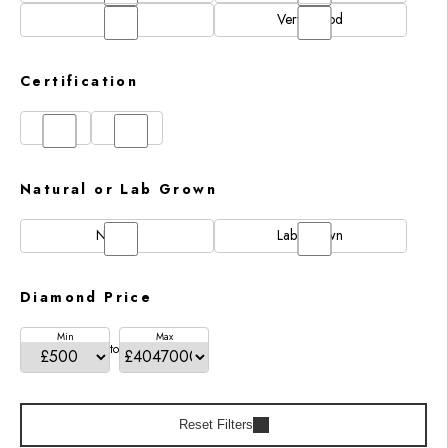
N/A
Very Good
Certification
GIA
IGI
Natural or Lab Grown
Natural
Lab Grown
Diamond Price
Min
Max
to
Reset Filters