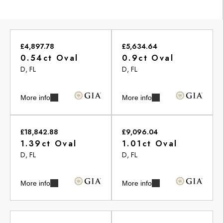
£4,897.78
£5,634.64
0.54ct Oval
0.9ct Oval
D, FL
D, FL
More info
More info
£18,842.88
£9,096.04
1.39ct Oval
1.01ct Oval
D, FL
D, FL
More info
More info