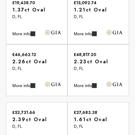
£19,438.70
£15,092.74
1.37ct Oval
1.21ct Oval
D, FL
D, FL
More info
More info
£46,662.12
£48,817.20
2.26ct Oval
2.23ct Oval
D, FL
D, FL
More info
More info
£52,731.66
£27,683.38
2.39ct Oval
1.61ct Oval
D, FL
D, FL