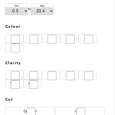
Min
Max
to
Colour
D
E
F
G
H
I
Clarity
FL
IF
SI1
VS1
VS2
VVS1
VVS2
Cut
Excellent
Good