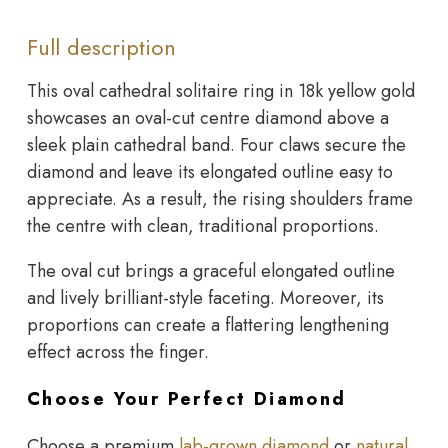
Full description
This oval cathedral solitaire ring in 18k yellow gold
showcases an oval-cut centre diamond above a
sleek plain cathedral band. Four claws secure the
diamond and leave its elongated outline easy to
appreciate. As a result, the rising shoulders frame
the centre with clean, traditional proportions.
The oval cut brings a graceful elongated outline
and lively brilliant-style faceting. Moreover, its
proportions can create a flattering lengthening
effect across the finger.
Choose Your Perfect Diamond
Choose a premium
lab-grown diamond
or
natural