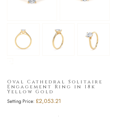
►
Oval Cathedral Solitaire
Engagement Ring in 18k
Yellow Gold
£2,053.21
Setting Price: