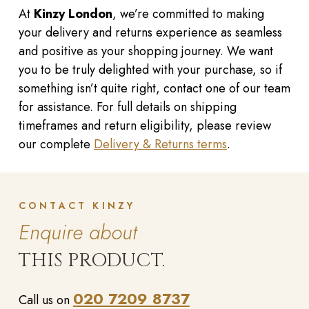
At
Kinzy London
, we’re committed to making
your delivery and returns experience as seamless
and positive as your shopping journey. We want
you to be truly delighted with your purchase, so if
something isn’t quite right, contact one of our team
for assistance. For full details on shipping
timeframes and return eligibility, please review
our complete
Delivery & Returns terms
.
CONTACT KINZY
Enquire about
THIS PRODUCT.
020 7209 8737
Call us on