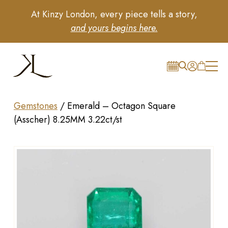
At Kinzy London, every piece tells a story,
and yours begins here.
Gemstones
/
Emerald – Octagon Square
(Asscher) 8.25MM 3.22ct/st