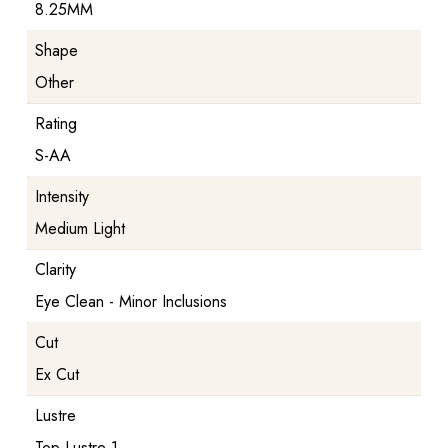
8.25MM
Shape
Other
Rating
S-AA
Intensity
Medium Light
Clarity
Eye Clean - Minor Inclusions
Cut
Ex Cut
Lustre
Top Lustre 1