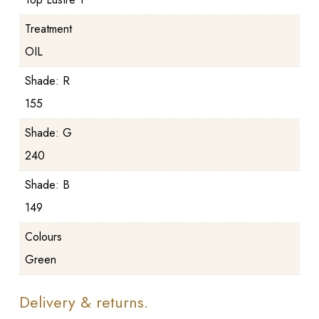
Treatment
OIL
Shade: R
155
Shade: G
240
Shade: B
149
Colours
Green
Delivery & returns.