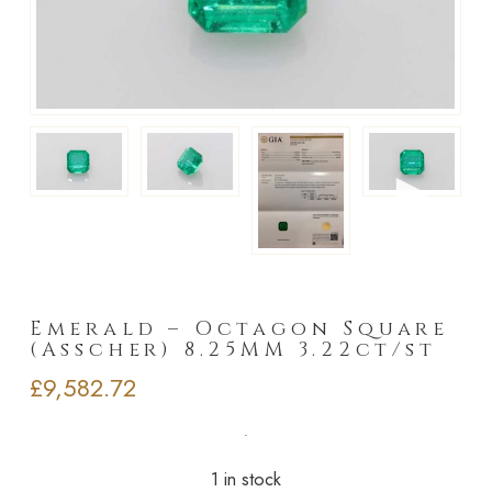
►
Emerald – Octagon Square
(Asscher) 8.25MM 3.22ct/st
£
9,582.72
1 in stock