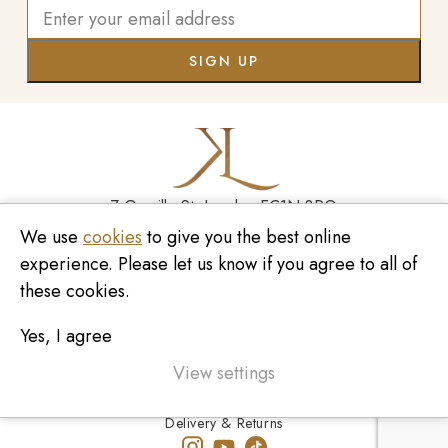
7 Greville St, London EC1N 8PQ
We use
cookies
to give you the best online
Monday - Saturday
10:00am - 6:00pm
020 7209 8737
experience. Please let us know if you agree to all of
these cookies.
enquiries@kinzylondon.com
Yes, I agree
© Kinzy London 2026. Website by
Unity Online
Privacy Policy
View settings
Terms and Conditions
Delivery & Returns