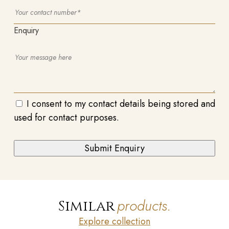
Enquiry
I consent to my contact details being stored and
used for contact purposes.
products.
Similar
Explore collection