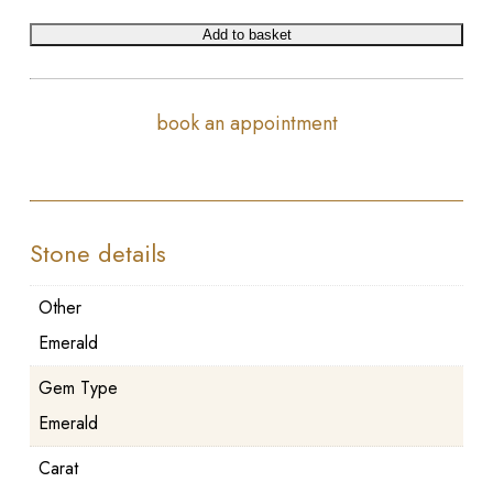
Add to basket
book an appointment
Stone details
Other
Emerald
Gem Type
Emerald
Carat