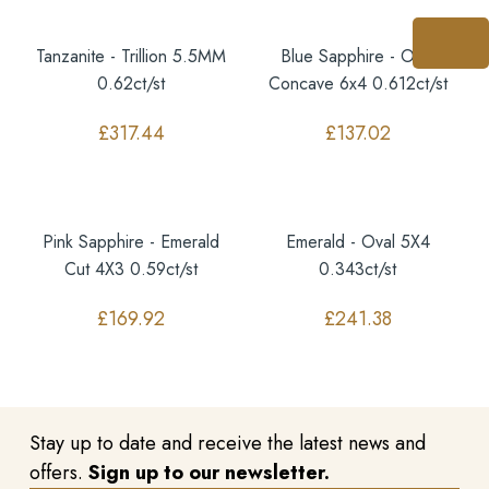
Tanzanite - Trillion 5.5MM
Blue Sapphire - Oval
0.62ct/st
Concave 6x4 0.612ct/st
£
317.44
£
137.02
Pink Sapphire - Emerald
Emerald - Oval 5X4
Cut 4X3 0.59ct/st
0.343ct/st
£
169.92
£
241.38
Stay up to date and receive the latest news and
offers.
Sign up to our newsletter.