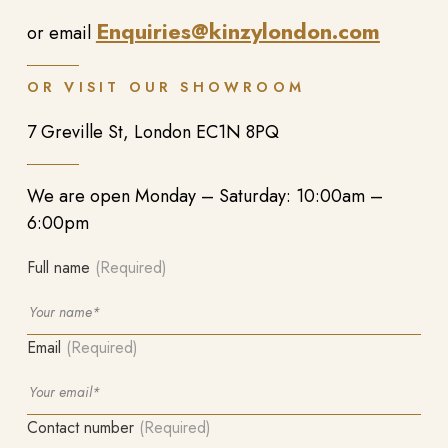
Enquiries@kinzylondon.com
or email
OR VISIT OUR SHOWROOM
7 Greville St, London EC1N 8PQ
We are open Monday – Saturday: 10:00am –
6:00pm
Full name
(Required)
Email
(Required)
Contact number
(Required)