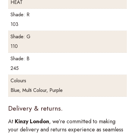
HEAT
Shade: R
103
Shade: G
110
Shade: B
245
Colours
Blue, Multi Colour, Purple
Delivery & returns.
At
Kinzy London
, we’re committed to making
your delivery and returns experience as seamless