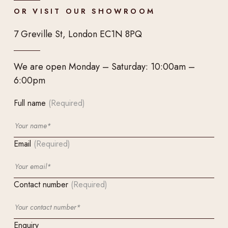
OR VISIT OUR SHOWROOM
7 Greville St, London EC1N 8PQ
We are open Monday – Saturday: 10:00am –
6:00pm
Full name
(Required)
Email
(Required)
Contact number
(Required)
Enquiry