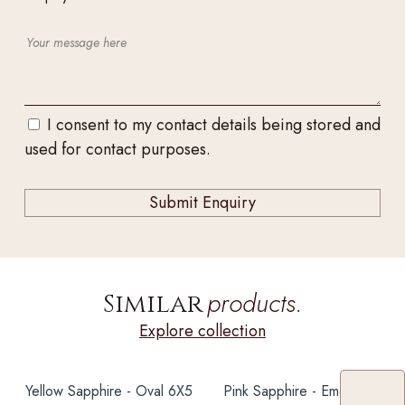
I consent to my contact details being stored and
used for contact purposes.
products.
Similar
Explore collection
Yellow Sapphire - Oval 6X5
Pink Sapphire - Emerald