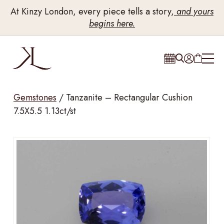
At Kinzy London, every piece tells a story,
and yours
begins here.
Gemstones
/
Tanzanite – Rectangular Cushion
7.5X5.5 1.13ct/st