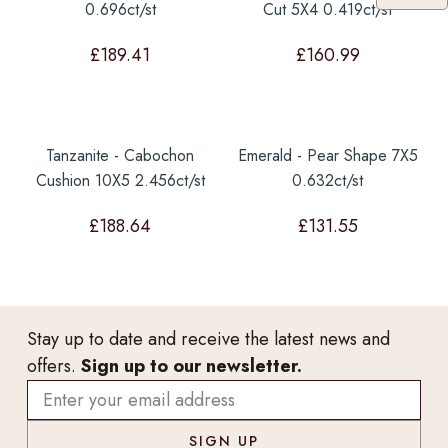
0.696ct/st
Cut 5X4 0.419ct/st
£
189.41
£
160.99
Tanzanite - Cabochon
Emerald - Pear Shape 7X5
Cushion 10X5 2.456ct/st
0.632ct/st
£
188.64
£
131.55
Stay up to date and receive the latest news and
offers.
Sign up to our newsletter.