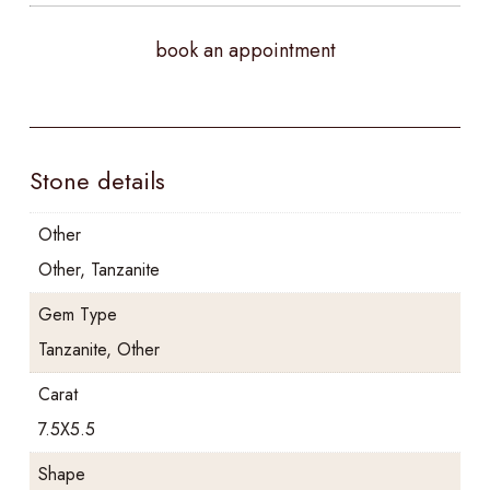
book an appointment
Stone details
Other
Other, Tanzanite
Gem Type
Tanzanite, Other
Carat
7.5X5.5
Shape