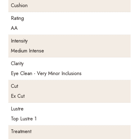
Cushion
Rating
AA
Intensity
Medium Intense
Clarity
Eye Clean - Very Minor Inclusions
Cut
Ex Cut
Lustre
Top Lustre 1
Treatment