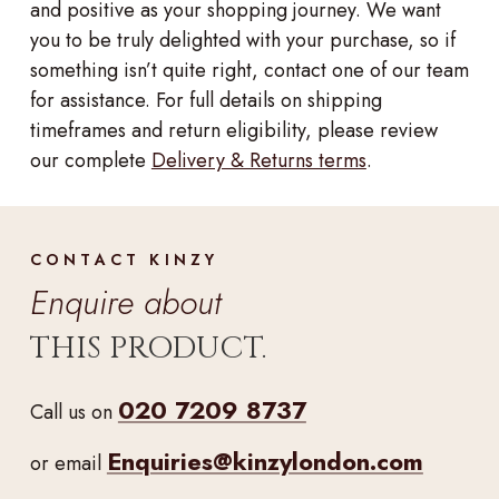
and positive as your shopping journey. We want
you to be truly delighted with your purchase, so if
something isn’t quite right, contact one of our team
for assistance. For full details on shipping
timeframes and return eligibility, please review
our complete
Delivery & Returns terms
.
CONTACT KINZY
Enquire about
THIS PRODUCT.
020 7209 8737
Call us on
Enquiries@kinzylondon.com
or email