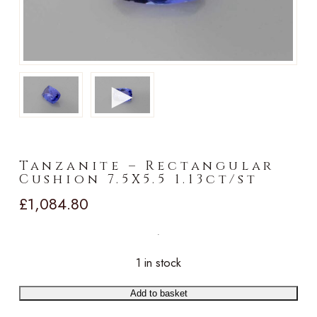
►
Tanzanite – Rectangular
Cushion 7.5X5.5 1.13ct/st
£
1,084.80
1 in stock
Add to basket