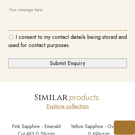
I consent to my contact details being stored and
used for contact purposes.
products.
Similar
Explore collection
Pink Sapphire - Emerald
Yellow Sapphire - Oval 6X5
Cut 4X3 0.59ct/st
0.696ct/st