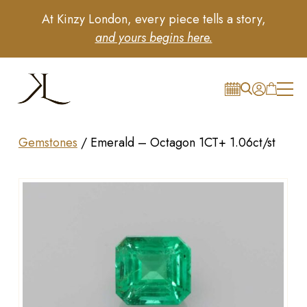
At Kinzy London, every piece tells a story,
and yours begins here.
Gemstones
/
Emerald – Octagon 1CT+ 1.06ct/st