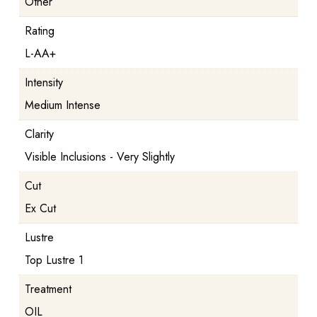
Other
Rating
L-AA+
Intensity
Medium Intense
Clarity
Visible Inclusions - Very Slightly
Cut
Ex Cut
Lustre
Top Lustre 1
Treatment
OIL