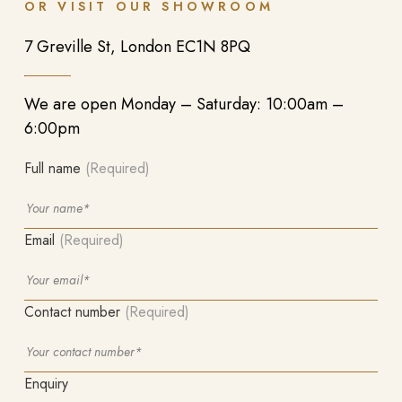
OR VISIT OUR SHOWROOM
7 Greville St, London EC1N 8PQ
We are open Monday – Saturday: 10:00am –
6:00pm
Full name
(Required)
Email
(Required)
Contact number
(Required)
Enquiry