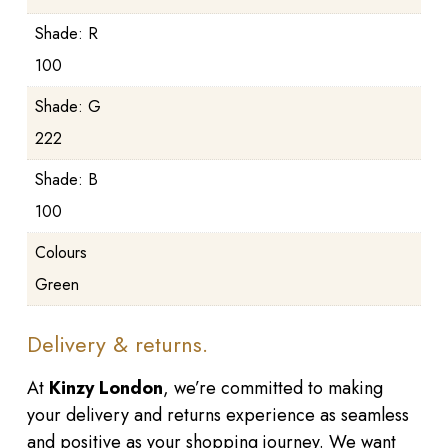
Shade: R
100
Shade: G
222
Shade: B
100
Colours
Green
Delivery & returns.
At
Kinzy London
, we’re committed to making
your delivery and returns experience as seamless
and positive as your shopping journey. We want