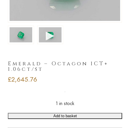
►
Emerald – Octagon 1CT+
1.06ct/st
£
2,645.76
1 in stock
Add to basket