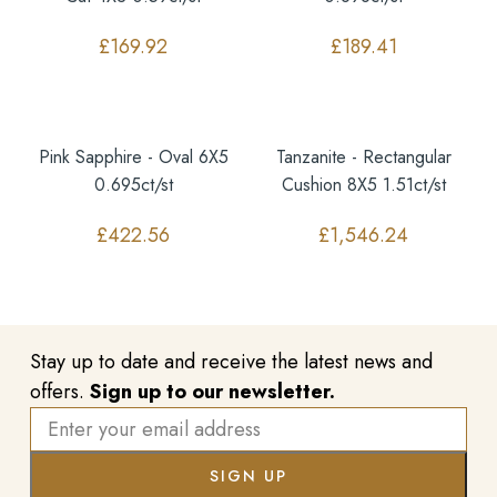
£
169.92
£
189.41
Pink Sapphire - Oval 6X5
Tanzanite - Rectangular
0.695ct/st
Cushion 8X5 1.51ct/st
£
422.56
£
1,546.24
Stay up to date and receive the latest news and
offers.
Sign up to our newsletter.