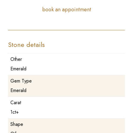
book an appointment
Stone details
Other
Emerald
Gem Type
Emerald
Carat
1ct+
Shape