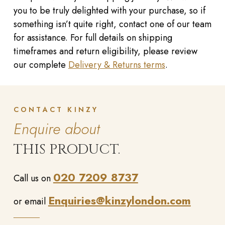
you to be truly delighted with your purchase, so if
something isn’t quite right, contact one of our team
for assistance. For full details on shipping
timeframes and return eligibility, please review
our complete
Delivery & Returns terms
.
CONTACT KINZY
Enquire about
THIS PRODUCT.
020 7209 8737
Call us on
Enquiries@kinzylondon.com
or email