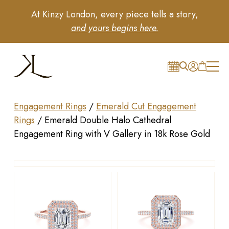
At Kinzy London, every piece tells a story,
and yours begins here.
Engagement Rings
/
Emerald Cut Engagement
Rings
/
Emerald Double Halo Cathedral
Engagement Ring with V Gallery in 18k Rose Gold
Drag to rotate