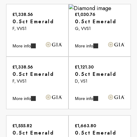
£1,338.56
£1,030.76
0.5ct Emerald
0.5ct Emerald
F, VVS1
G, VVS1
More info
More info
£1,338.56
£1,121.30
0.5ct Emerald
0.5ct Emerald
F, VVS1
D, VS1
More info
More info
£1,555.82
£1,663.80
0.5ct Emerald
0.5ct Emerald