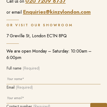
020 7209 8737
Call us on
Enquiries@kinzylondon.com
or email
OR VISIT OUR SHOWROOM
7 Greville St, London EC1N 8PQ
We are open Monday – Saturday: 10:00am –
6:00pm
Full name
(Required)
Email
(Required)
Contact number
(Required)