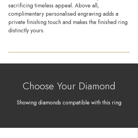
sacrificing timeless appeal. Above all,
complimentary personalised engraving adds a
private finishing touch and makes the finished ring
distinctly yours.
Choose Your Diamond
Showing diamonds compatible with this ring