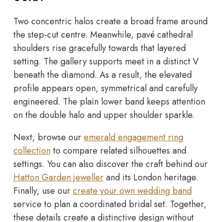
Two concentric halos create a broad frame around
the step-cut centre. Meanwhile, pavé cathedral
shoulders rise gracefully towards that layered
setting. The gallery supports meet in a distinct V
beneath the diamond. As a result, the elevated
profile appears open, symmetrical and carefully
engineered. The plain lower band keeps attention
on the double halo and upper shoulder sparkle.
Next, browse our
emerald engagement ring
collection
to compare related silhouettes and
settings. You can also discover the craft behind our
Hatton Garden jeweller
and its London heritage.
Finally, use our
create your own wedding band
service to plan a coordinated bridal set. Together,
these details create a distinctive design without