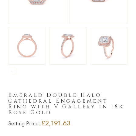
►
Emerald Double Halo
Cathedral Engagement
Ring with V Gallery in 18k
Rose Gold
£2,191.63
Setting Price: