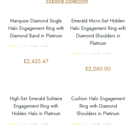
Explore collection
Marquise Diamond Single
Emerald Micro-Set Hidden
Halo Engagement Ring with
Halo Engagement Ring with
Diamond Band in Platinum
Diamond Shoulders in
Platinum
£
2,425.47
£
2,060.00
High-Set Emerald Solitaire
Cushion Halo Engagement
Engagement Ring with
Ring with Diamond
Hidden Halo in Platinum
Shoulders in Platinum