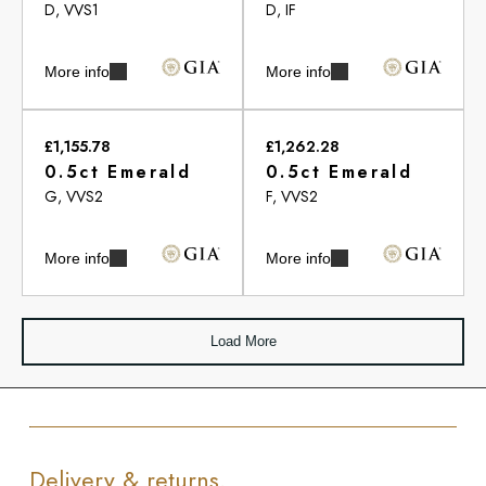
D, VVS1
D, IF
More info
More info
£1,155.78
£1,262.28
0.5ct Emerald
0.5ct Emerald
G, VVS2
F, VVS2
More info
More info
Load More
Delivery & returns.