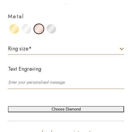
Metal
Ring size
*
Text Engraving
Choose Diamond