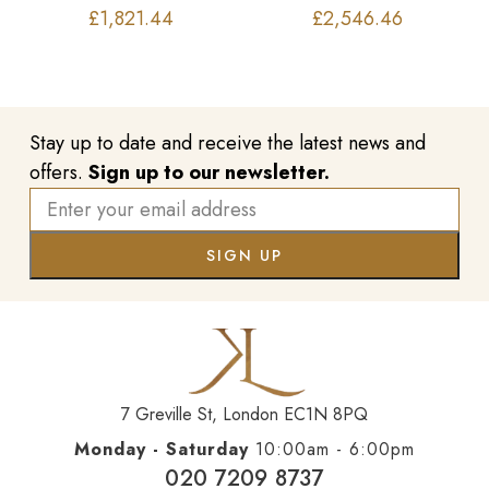
£
1,821.44
£
2,546.46
Stay up to date and receive the latest news and
offers.
Sign up to our newsletter.
7 Greville St, London EC1N 8PQ
Monday - Saturday
10:00am - 6:00pm
020 7209 8737