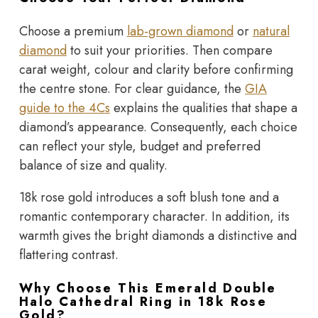
Choose a premium
lab-grown diamond
or
natural
diamond
to suit your priorities. Then compare
carat weight, colour and clarity before confirming
the centre stone. For clear guidance, the
GIA
guide to the 4Cs
explains the qualities that shape a
diamond’s appearance. Consequently, each choice
can reflect your style, budget and preferred
balance of size and quality.
18k rose gold introduces a soft blush tone and a
romantic contemporary character. In addition, its
warmth gives the bright diamonds a distinctive and
flattering contrast.
Why Choose This Emerald Double
Halo Cathedral Ring in 18k Rose
Gold?