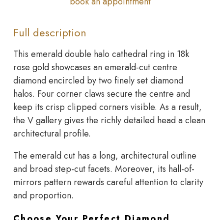
book an appointment
Full description
This emerald double halo cathedral ring in 18k
rose gold showcases an emerald-cut centre
diamond encircled by two finely set diamond
halos. Four corner claws secure the centre and
keep its crisp clipped corners visible. As a result,
the V gallery gives the richly detailed head a clean
architectural profile.
The emerald cut has a long, architectural outline
and broad step-cut facets. Moreover, its hall-of-
mirrors pattern rewards careful attention to clarity
and proportion.
Choose Your Perfect Diamond