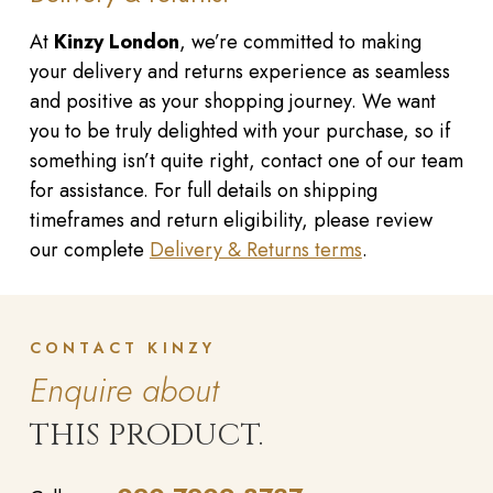
At
Kinzy London
, we’re committed to making
your delivery and returns experience as seamless
and positive as your shopping journey. We want
you to be truly delighted with your purchase, so if
something isn’t quite right, contact one of our team
for assistance. For full details on shipping
timeframes and return eligibility, please review
our complete
Delivery & Returns terms
.
CONTACT KINZY
Enquire about
THIS PRODUCT.