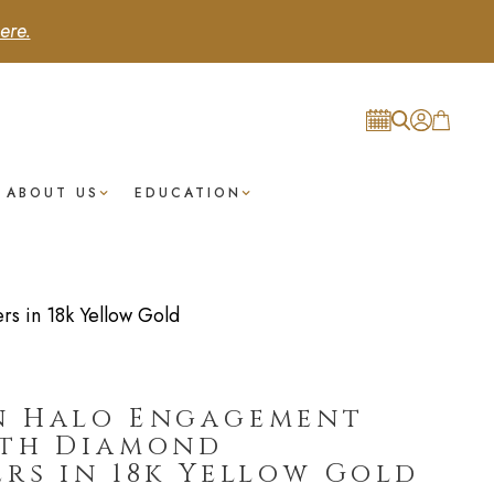
ere.
ABOUT US
EDUCATION
s in 18k Yellow Gold
n Halo Engagement
ith Diamond
rs in 18k Yellow Gold