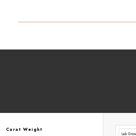
Carat Weight
Lab Gro
£334.