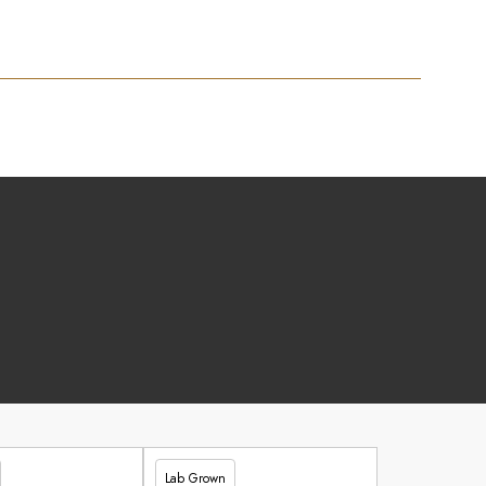
Lab Grown
£347.90