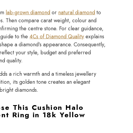
ium
lab-grown diamond
or
natural diamond
to
ies. Then compare carat weight, colour and
nfirming the centre stone. For clear guidance,
 guide to the
4Cs of Diamond Quality
explains
at shape a diamond’s appearance. Consequently,
reflect your style, budget and preferred
nd quality.
dds a rich warmth and a timeless jewellery
ition, its golden tone creates an elegant
 bright diamonds.
se This Cushion Halo
t Ring in 18k Yellow