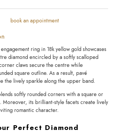
book an appointment
on
o engagement ring in 18k yellow gold showcases
tre diamond encircled by a softly scalloped
 corner claws secure the centre while
unded square outline. As a result, pavé
e the lively sparkle along the upper band.
lends softly rounded corners with a square or
 Moreover, its brilliant-style facets create lively
nviting romantic character.
our Perfect Diamond