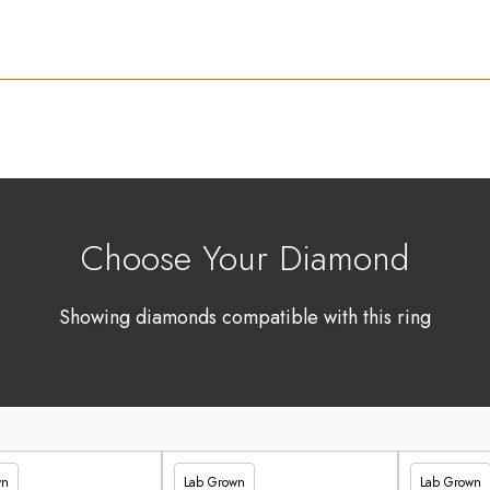
Choose Your Diamond
Showing diamonds compatible with this ring
wn
Lab Grown
Lab Grown
90
£336.60
£347.90