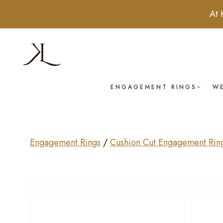
At 
ENGAGEMENT RINGS
W
Engagement Rings
/
Cushion Cut Engagement Rin
Drag to rotate