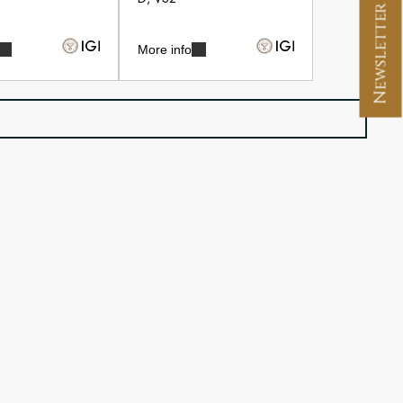
Newsletter Signup
More info