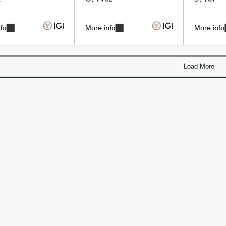
fo
More info
More info
Load More