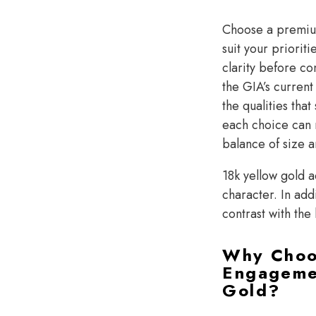
Choose a prem
suit your priorit
clarity before co
the GIA’s current
the qualities th
each choice can 
balance of size a
18k yellow gold a
character. In add
contrast with the
Why Choo
Engagemen
Gold?