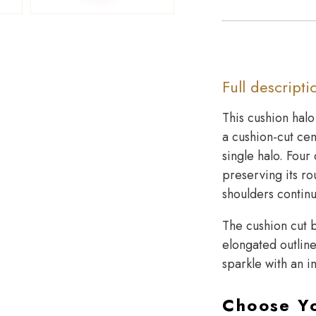
Full descripti
This cushion hal
a cushion-cut cen
single halo. Four
preserving its ro
shoulders continu
The cushion cut b
elongated outline.
sparkle with an i
Choose Y