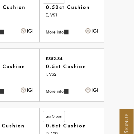
t Cushion
0.52ct Cushion
E, VS1
More info
£352.34
t Cushion
0.5ct Cushion
I, VS2
More info
Lab Grown
£356.60
 Cushion
0.5ct Cushion
D, VS2