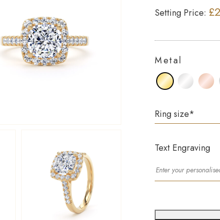
£2
Setting Price:
Metal
Ring size
*
Text Engraving