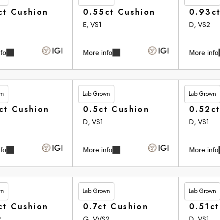
ct Cushion
0.55ct Cushion
0.93c
E, VS1
D, VS2
fo
More info
More info
wn
Lab Grown
Lab Grown
75
£350.00
£350.60
ct Cushion
0.5ct Cushion
0.52c
D, VS1
D, VS1
fo
More info
More info
wn
Lab Grown
Lab Grown
95
£354.10
£355.25
ct Cushion
0.7ct Cushion
0.51ct
2
G, VVS2
D, VS1