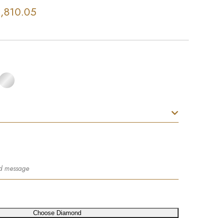
,810.05
Choose Diamond