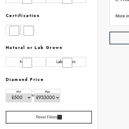
Certification
More in
GIA
IGI
Natural or Lab Grown
Natural
Lab Grown
Diamond Price
Min
Max
to
Reset Filters