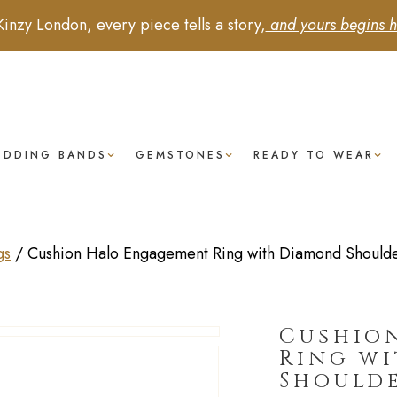
Kinzy London, every piece tells a story,
and yours begins h
EDDING BANDS
GEMSTONES
READY TO WEAR
gs
/
Cushion Halo Engagement Ring with Diamond Shoulder
Cushio
Ring w
Shoulde