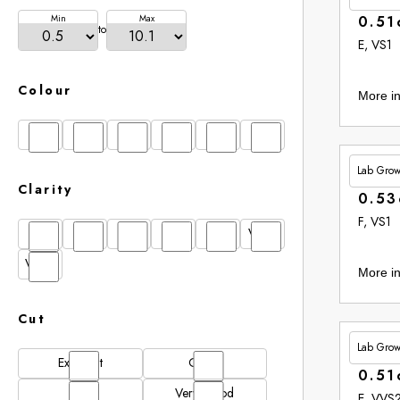
Min
Max
0.51
to
E, VS1
Colour
More in
D
E
F
G
H
I
Lab Gro
£348.
Clarity
0.53
F, VS1
FL
IF
SI1
VS1
VS2
VVS1
VVS2
More in
Cut
Lab Gro
£353.
Excellent
Good
0.51
N/A
Very Good
E, VVS