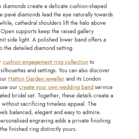
 diamonds create a delicate cushion-shaped
ne pavé diamonds lead the eye naturally towards
hile, cathedral shoulders lift the halo above
 Open supports keep the raised gallery
t side light. A polished lower band offers a
o the detailed diamond setting.
ur
cushion engagement ring collection
to
ilhouettes and settings. You can also discover
 our
Hatton Garden jeweller
and its London
, use our
create your own wedding band
service
ated bridal set. Together, these details create a
n without sacrificing timeless appeal. The
feels balanced, elegant and easy to admire.
rsonalised engraving adds a private finishing
he finished ring distinctly yours.