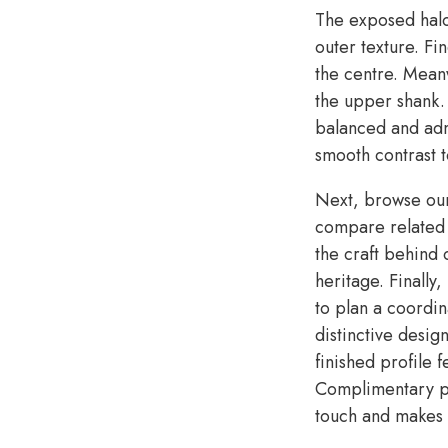
The exposed halo
outer texture. Fi
the centre. Meanw
the upper shank.
balanced and admi
smooth contrast t
Next, browse o
compare related s
the craft behind
heritage. Finally
to plan a coordin
distinctive desig
finished profile 
Complimentary pe
touch and makes t