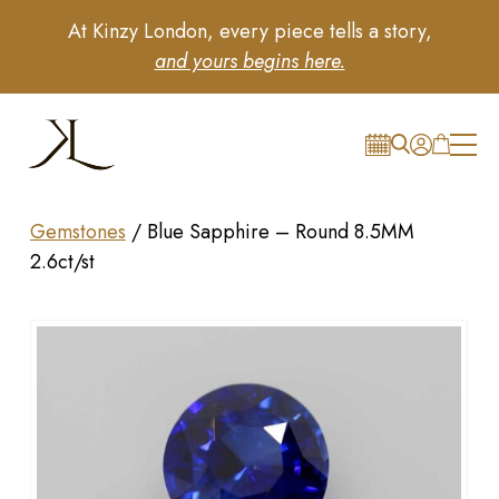
At Kinzy London, every piece tells a story,
and yours begins here.
Gemstones
/
Blue Sapphire – Round 8.5MM
2.6ct/st