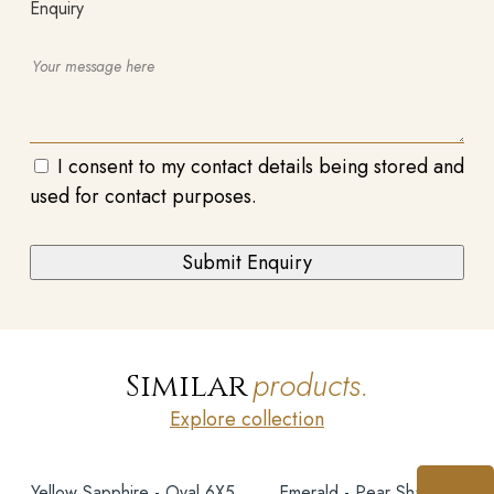
Enquiry
I consent to my contact details being stored and
used for contact purposes.
products.
Similar
Explore collection
Yellow Sapphire - Oval 6X5
Emerald - Pear Shape