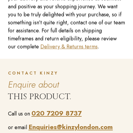
and positive as your shopping journey. We want
you to be truly delighted with your purchase, so if
something isn’t quite right, contact one of our team
for assistance. For full details on shipping
timeframes and return eligibility, please review
our complete
Delivery & Returns terms
.
CONTACT KINZY
Enquire about
THIS PRODUCT.
020 7209 8737
Call us on
Enquiries@kinzylondon.com
or email