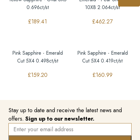
0.696ct/st
10X8 2.064ct/st
£
189.41
£
462.27
Pink Sapphire - Emerald
Pink Sapphire - Emerald
Cut 5X4 0.498ct/st
Cut 5X4 0.419ct/st
£
159.20
£
160.99
Stay up to date and receive the latest news and
offers.
Sign up to our newsletter.