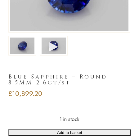
►
Blue Sapphire – Round
8.5MM 2.6ct/st
£
10,899.20
1 in stock
Add to basket