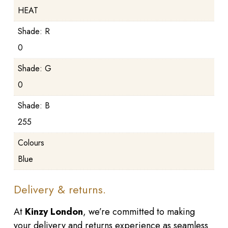
HEAT
Shade: R
0
Shade: G
0
Shade: B
255
Colours
Blue
Delivery & returns.
At
Kinzy London
, we’re committed to making
your delivery and returns experience as seamless