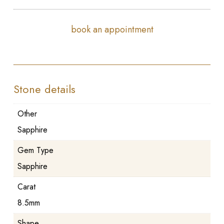
book an appointment
Stone details
Other
Sapphire
Gem Type
Sapphire
Carat
8.5mm
Shape