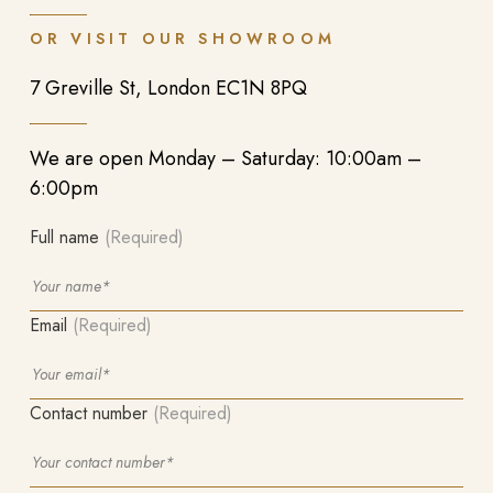
OR VISIT OUR SHOWROOM
7 Greville St, London EC1N 8PQ
We are open Monday – Saturday: 10:00am –
6:00pm
Full name
(Required)
Email
(Required)
Contact number
(Required)