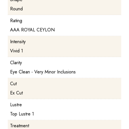
Round
Rating
AAA ROYAL CEYLON
Intensity
Vivid 1
Clarity
Eye Clean - Very Minor Inclusions
Cut
Ex Cut
Lustre
Top Lustre 1
Treatment