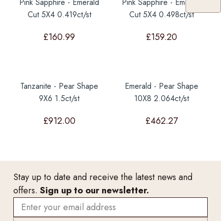
Pink Sapphire - Emerald
Pink Sapphire - Emerald
Cut 5X4 0.419ct/st
Cut 5X4 0.498ct/st
£
160.99
£
159.20
Tanzanite - Pear Shape
Emerald - Pear Shape
9X6 1.5ct/st
10X8 2.064ct/st
£
912.00
£
462.27
Stay up to date and receive the latest news and
offers.
Sign up to our newsletter.