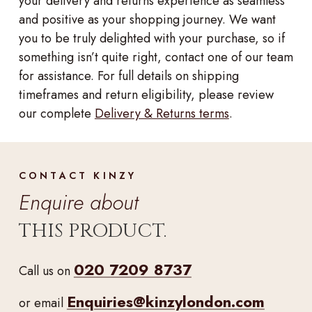
your delivery and returns experience as seamless
and positive as your shopping journey. We want
you to be truly delighted with your purchase, so if
something isn’t quite right, contact one of our team
for assistance. For full details on shipping
timeframes and return eligibility, please review
our complete
Delivery & Returns terms
.
CONTACT KINZY
Enquire about
THIS PRODUCT.
020 7209 8737
Call us on
Enquiries@kinzylondon.com
or email