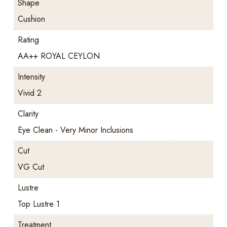
Shape
Cushion
Rating
AA++ ROYAL CEYLON
Intensity
Vivid 2
Clarity
Eye Clean - Very Minor Inclusions
Cut
VG Cut
Lustre
Top Lustre 1
Treatment