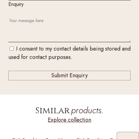
Enquiry
I consent to my contact details being stored and
used for contact purposes.
products.
Similar
Explore collection