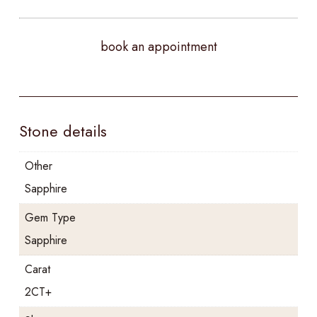
book an appointment
Stone details
Other
Sapphire
Gem Type
Sapphire
Carat
2CT+