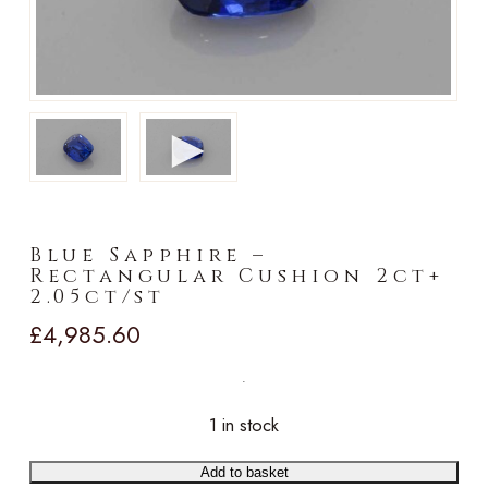
►
Blue Sapphire –
Rectangular Cushion 2ct+
2.05ct/st
£
4,985.60
1 in stock
Add to basket