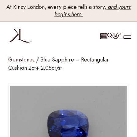
At Kinzy London, every piece tells a story,
and yours
begins here.
Gemstones
/
Blue Sapphire – Rectangular
Cushion 2ct+ 2.05ct/st