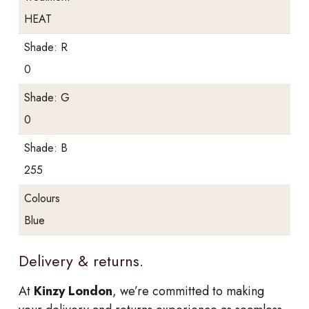
HEAT
Shade: R
0
Shade: G
0
Shade: B
255
Colours
Blue
Delivery & returns.
At
Kinzy London
, we’re committed to making