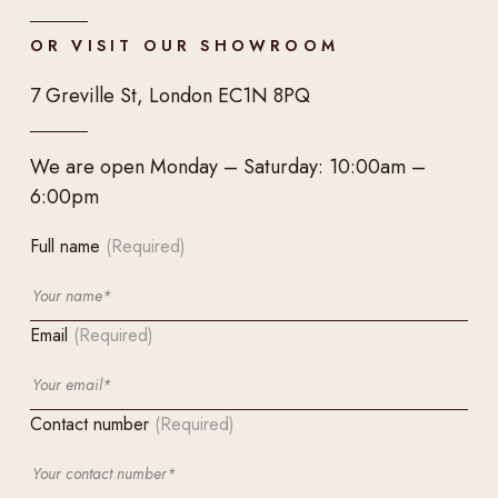
OR VISIT OUR SHOWROOM
7 Greville St, London EC1N 8PQ
We are open Monday – Saturday: 10:00am –
6:00pm
Full name
(Required)
Email
(Required)
Contact number
(Required)