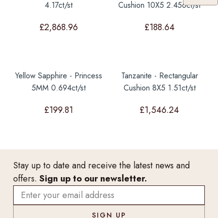
4.17ct/st
Cushion 10X5 2.456ct/st
£
2,868.96
£
188.64
Yellow Sapphire - Princess
Tanzanite - Rectangular
5MM 0.694ct/st
Cushion 8X5 1.51ct/st
£
199.81
£
1,546.24
Stay up to date and receive the latest news and
offers.
Sign up to our newsletter.