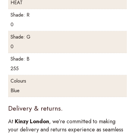
HEAT
Shade: R
0
Shade: G
0
Shade: B
255
Colours
Blue
Delivery & returns.
At
Kinzy London
, we’re committed to making
your delivery and returns experience as seamless