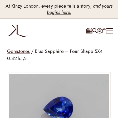
At Kinzy London, every piece tells a story,
and yours
begins here.
Gemstones
/
Blue Sapphire – Pear Shape 5X4
0.421ct/st