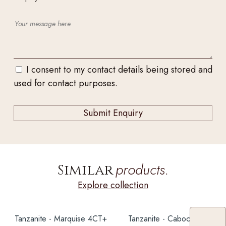
I consent to my contact details being stored and
used for contact purposes.
products.
Similar
Explore collection
Tanzanite - Marquise 4CT+
Tanzanite - Cabochon