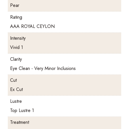
Pear
Rating
AAA ROYAL CEYLON
Intensity
Vivid 1
Clarity
Eye Clean - Very Minor Inclusions
Cut
Ex Cut
Lustre
Top Lustre 1
Treatment