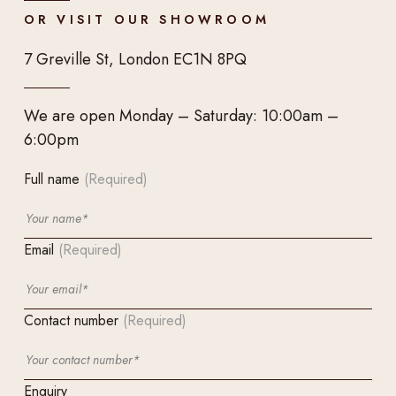
OR VISIT OUR SHOWROOM
7 Greville St, London EC1N 8PQ
We are open Monday – Saturday: 10:00am –
6:00pm
Full name
(Required)
Email
(Required)
Contact number
(Required)
Enquiry