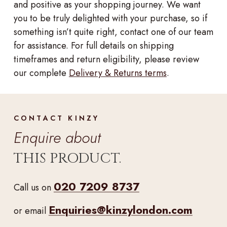
and positive as your shopping journey. We want
you to be truly delighted with your purchase, so if
something isn’t quite right, contact one of our team
for assistance. For full details on shipping
timeframes and return eligibility, please review
our complete
Delivery & Returns terms
.
CONTACT KINZY
Enquire about
THIS PRODUCT.
020 7209 8737
Call us on
Enquiries@kinzylondon.com
or email