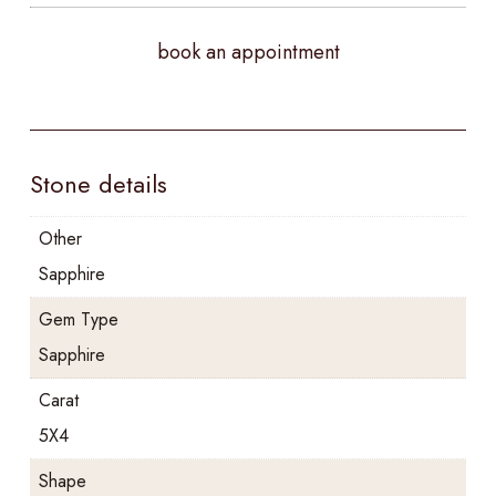
book an appointment
Stone details
Other
Sapphire
Gem Type
Sapphire
Carat
5X4
Shape