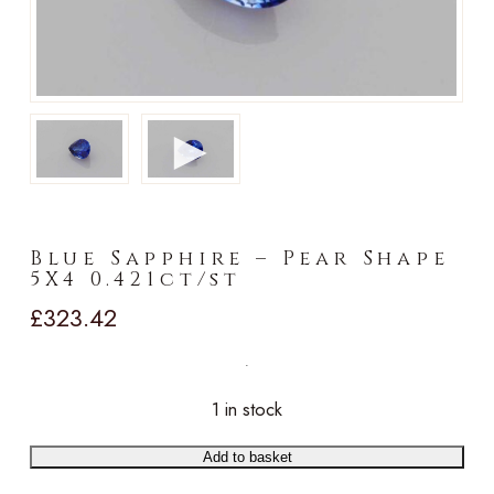
►
Blue Sapphire – Pear Shape
5X4 0.421ct/st
£
323.42
1 in stock
Add to basket