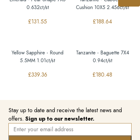
0.632ct/st
Cushion 10X5 2.456ct/st
£
131.55
£
188.64
Yellow Sapphire - Round
Tanzanite - Baguette 7X4
5.5MM 1.01ct/st
0.94ct/st
£
339.36
£
180.48
Stay up to date and receive the latest news and
offers.
Sign up to our newsletter.