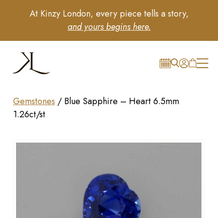
At Kinzy London, every piece tells a story,
and yours begins here.
Gemstones
/
Blue Sapphire – Heart 6.5mm
1.26ct/st