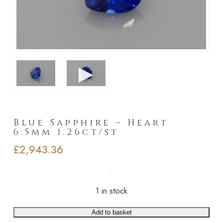
►
Blue Sapphire – Heart
6.5mm 1.26ct/st
£
2,943.36
1 in stock
Add to basket