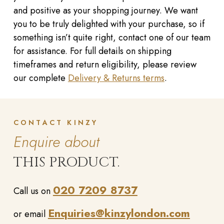
and positive as your shopping journey. We want
you to be truly delighted with your purchase, so if
something isn’t quite right, contact one of our team
for assistance. For full details on shipping
timeframes and return eligibility, please review
our complete
Delivery & Returns terms
.
CONTACT KINZY
Enquire about
THIS PRODUCT.
020 7209 8737
Call us on
Enquiries@kinzylondon.com
or email