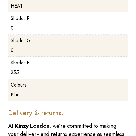
HEAT
Shade: R
0
Shade: G
0
Shade: B
255
Colours
Blue
Delivery & returns.
At
Kinzy London
, we’re committed to making
your delivery and returns experience as seamless