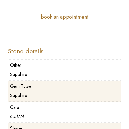
book an appointment
Stone details
Other
Sapphire
Gem Type
Sapphire
Carat
6.5MM
Shape