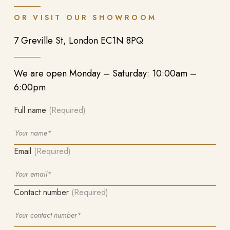
OR VISIT OUR SHOWROOM
7 Greville St, London EC1N 8PQ
We are open Monday – Saturday: 10:00am –
6:00pm
Full name
(Required)
Email
(Required)
Contact number
(Required)