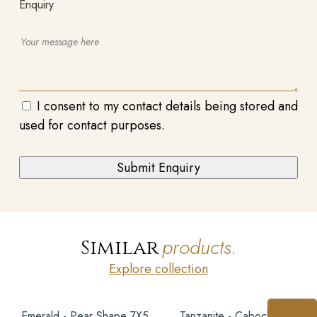
Enquiry
I consent to my contact details being stored and
used for contact purposes.
products.
Similar
Explore collection
Emerald - Pear Shape 7X5
Tanzanite - Cabochon