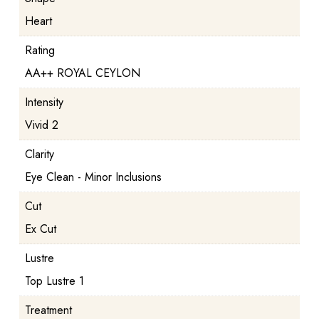
Heart
Rating
AA++ ROYAL CEYLON
Intensity
Vivid 2
Clarity
Eye Clean - Minor Inclusions
Cut
Ex Cut
Lustre
Top Lustre 1
Treatment