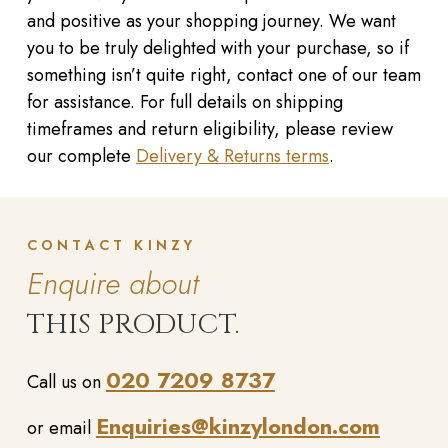
and positive as your shopping journey. We want
you to be truly delighted with your purchase, so if
something isn’t quite right, contact one of our team
for assistance. For full details on shipping
timeframes and return eligibility, please review
our complete
Delivery & Returns terms
.
CONTACT KINZY
Enquire about
THIS PRODUCT.
020 7209 8737
Call us on
Enquiries@kinzylondon.com
or email