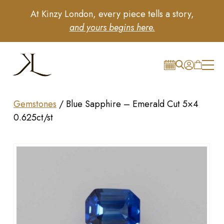
At Kinzy London, every piece tells a story,
and yours begins here.
Gemstones
/
Blue Sapphire – Emerald Cut 5×4
0.625ct/st