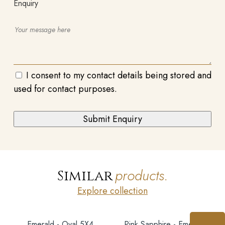
Enquiry
I consent to my contact details being stored and
used for contact purposes.
products.
Similar
Explore collection
Emerald - Oval 5X4
Pink Sapphire - Emerald