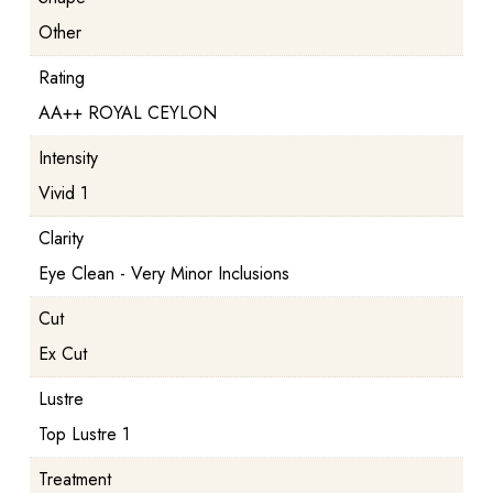
Other
Rating
AA++ ROYAL CEYLON
Intensity
Vivid 1
Clarity
Eye Clean - Very Minor Inclusions
Cut
Ex Cut
Lustre
Top Lustre 1
Treatment