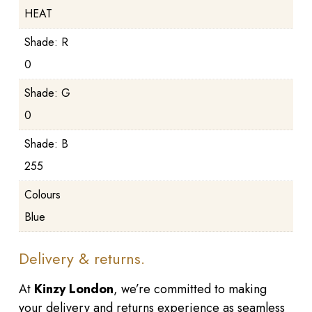
HEAT
Shade: R
0
Shade: G
0
Shade: B
255
Colours
Blue
Delivery & returns.
At
Kinzy London
, we’re committed to making
your delivery and returns experience as seamless