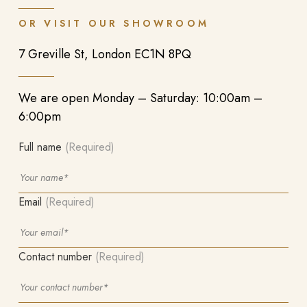
OR VISIT OUR SHOWROOM
7 Greville St, London EC1N 8PQ
We are open Monday – Saturday: 10:00am –
6:00pm
Full name
(Required)
Email
(Required)
Contact number
(Required)