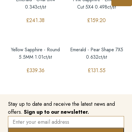
0.343ct/st
Cut 5X4 0.498ct/st
£
241.38
£
159.20
Yellow Sapphire - Round
Emerald - Pear Shape 7X5
5.5MM 1.01ct/st
0.632ct/st
£
339.36
£
131.55
Stay up to date and receive the latest news and
offers.
Sign up to our newsletter.