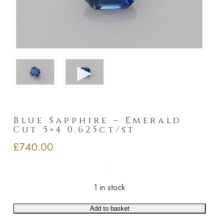
►
Blue Sapphire – Emerald
Cut 5×4 0.625ct/st
£
740.00
1 in stock
Add to basket