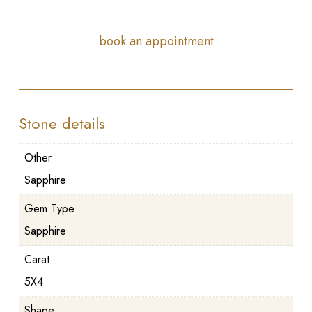
book an appointment
Stone details
Other
Sapphire
Gem Type
Sapphire
Carat
5X4
Shape