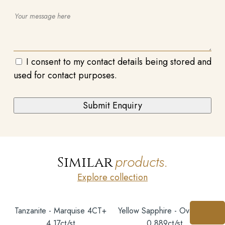
I consent to my contact details being stored and
used for contact purposes.
products.
Similar
Explore collection
Tanzanite - Marquise 4CT+
Yellow Sapphire - Oval 6X5
4.17ct/st
0.889ct/st