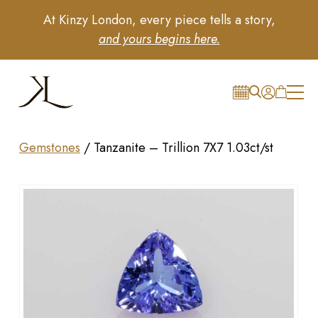
At Kinzy London, every piece tells a story,
and yours begins here.
Gemstones
/
Tanzanite – Trillion 7X7 1.03ct/st