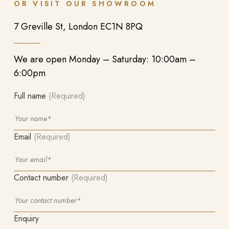
OR VISIT OUR SHOWROOM
7 Greville St, London EC1N 8PQ
We are open Monday – Saturday: 10:00am –
6:00pm
Full name
(Required)
Email
(Required)
Contact number
(Required)
Enquiry