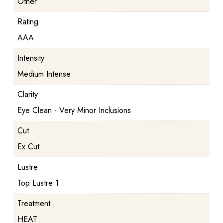
Other
Rating
AAA
Intensity
Medium Intense
Clarity
Eye Clean - Very Minor Inclusions
Cut
Ex Cut
Lustre
Top Lustre 1
Treatment
HEAT