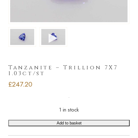
►
Tanzanite – Trillion 7X7
1.03ct/st
£
247.20
1 in stock
Add to basket