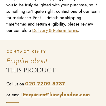
you to be truly delighted with your purchase, so if
something isn’t quite right, contact one of our team
for assistance. For full details on shipping
timeframes and return eligibility, please review
our complete
Delivery & Returns terms
.
CONTACT KINZY
Enquire about
THIS PRODUCT.
020 7209 8737
Call us on
Enquiries@kinzylondon.com
or email