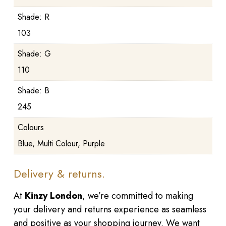
Shade: R
103
Shade: G
110
Shade: B
245
Colours
Blue, Multi Colour, Purple
Delivery & returns.
At
Kinzy London
, we’re committed to making
your delivery and returns experience as seamless
and positive as your shopping journey. We want