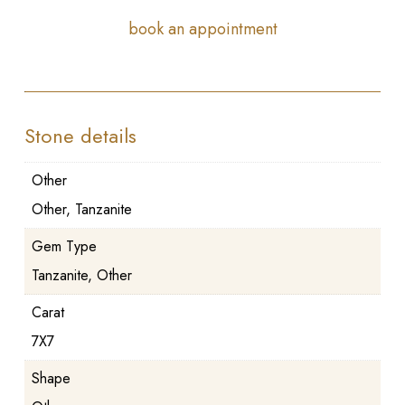
book an appointment
Stone details
Other
Other, Tanzanite
Gem Type
Tanzanite, Other
Carat
7X7
Shape