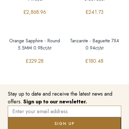
£
2,868.96
£
241.73
Orange Sapphire - Round
Tanzanite - Baguette 7X4
5.5MM 0.98ct/st
0.94ct/st
£
329.28
£
180.48
Stay up to date and receive the latest news and
offers.
Sign up to our newsletter.