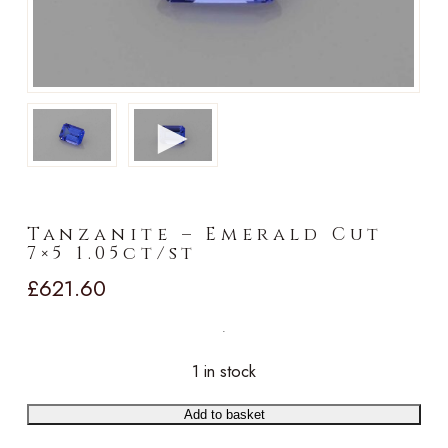
►
Tanzanite – Emerald Cut
7×5 1.05ct/st
£
621.60
1 in stock
Add to basket