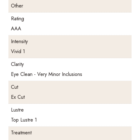
Other
Rating
AAA
Intensity
Vivid 1
Clarity
Eye Clean - Very Minor Inclusions
Cut
Ex Cut
Lustre
Top Lustre 1
Treatment