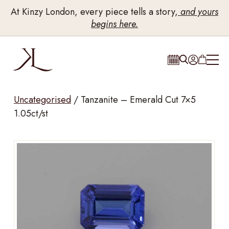
At Kinzy London, every piece tells a story,
and yours
begins here.
Uncategorised
/
Tanzanite – Emerald Cut 7×5
1.05ct/st