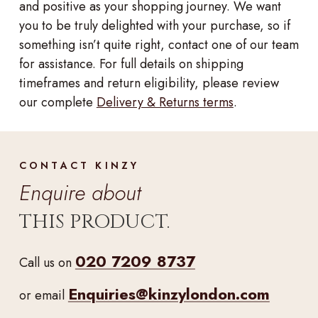
and positive as your shopping journey. We want
you to be truly delighted with your purchase, so if
something isn’t quite right, contact one of our team
for assistance. For full details on shipping
timeframes and return eligibility, please review
our complete
Delivery & Returns terms
.
CONTACT KINZY
Enquire about
THIS PRODUCT.
020 7209 8737
Call us on
Enquiries@kinzylondon.com
or email