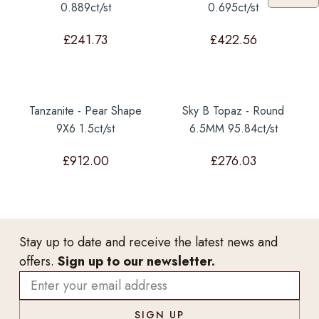
0.889ct/st
0.695ct/st
£
241.73
£
422.56
Tanzanite - Pear Shape
Sky B Topaz - Round
9X6 1.5ct/st
6.5MM 95.84ct/st
£
912.00
£
276.03
Stay up to date and receive the latest news and
offers.
Sign up to our newsletter.