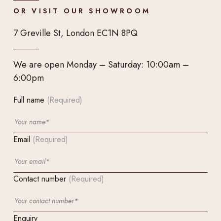
OR VISIT OUR SHOWROOM
7 Greville St, London EC1N 8PQ
We are open Monday – Saturday: 10:00am –
6:00pm
Full name
(Required)
Email
(Required)
Contact number
(Required)
Enquiry