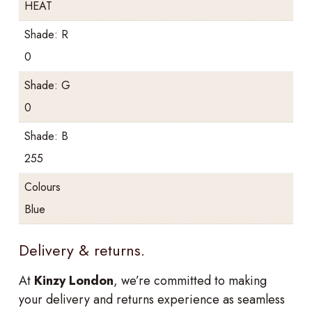
HEAT
Shade: R
0
Shade: G
0
Shade: B
255
Colours
Blue
Delivery & returns.
At
Kinzy London
, we’re committed to making
your delivery and returns experience as seamless