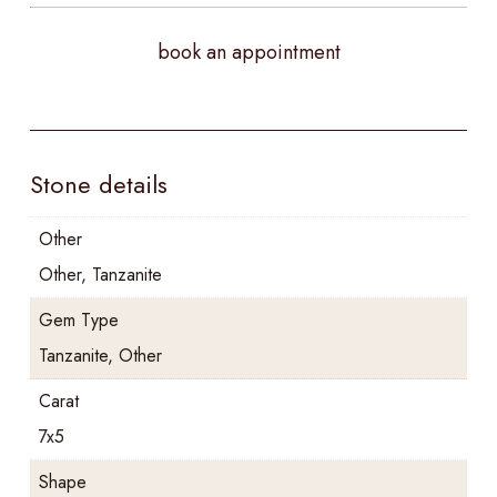
book an appointment
Stone details
Other
Other, Tanzanite
Gem Type
Tanzanite, Other
Carat
7x5
Shape