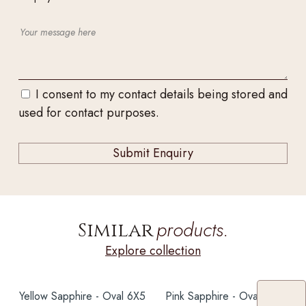
I consent to my contact details being stored and
used for contact purposes.
products.
Similar
Explore collection
Yellow Sapphire - Oval 6X5
Pink Sapphire - Oval 6X5