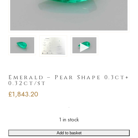
►
Emerald – Pear Shape 0.3ct+
0.32ct/st
£
1,843.20
1 in stock
Add to basket