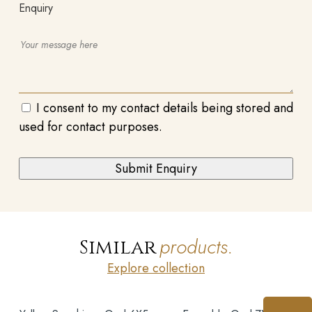
Enquiry
I consent to my contact details being stored and
used for contact purposes.
products.
Similar
Explore collection