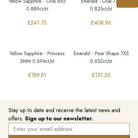
Yellow Sapphire - Oval 6X5
Emerald - Oval 7X5
0.889ct/st
0.825ct/st
£
241.73
£
408.96
Yellow Sapphire - Princess
Emerald - Pear Shape 7X5
5MM 0.694ct/st
0.632ct/st
£
199.81
£
131.55
Stay up to date and receive the latest news and
offers.
Sign up to our newsletter.