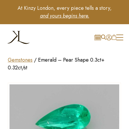
At Kinzy London, every piece tells a story,
and yours begins here.
Gemstones
/
Emerald – Pear Shape 0.3ct+
0.32ct/st