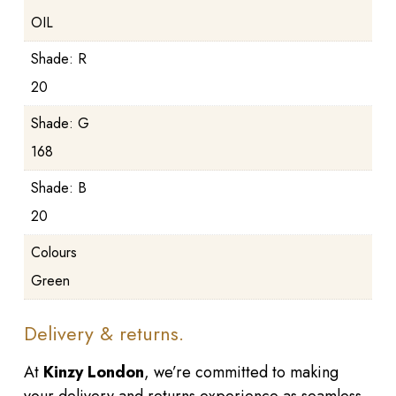
OIL
Shade: R
20
Shade: G
168
Shade: B
20
Colours
Green
Delivery & returns.
At
Kinzy London
, we’re committed to making
your delivery and returns experience as seamless