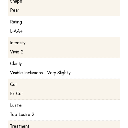
Shape
Pear
Rating
L-AA+
Intensity
Vivid 2
Clarity
Visible Inclusions - Very Slightly
Cut
Ex Cut
Lustre
Top Lustre 2
Treatment