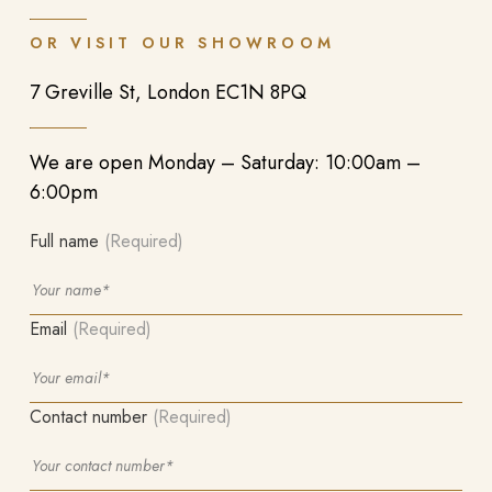
OR VISIT OUR SHOWROOM
7 Greville St, London EC1N 8PQ
We are open Monday – Saturday: 10:00am –
6:00pm
Full name
(Required)
Email
(Required)
Contact number
(Required)