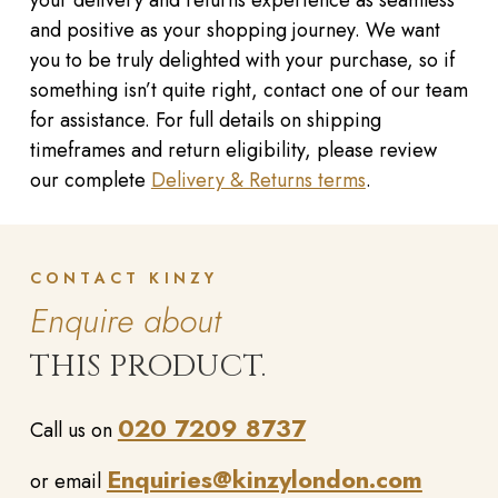
and positive as your shopping journey. We want
you to be truly delighted with your purchase, so if
something isn’t quite right, contact one of our team
for assistance. For full details on shipping
timeframes and return eligibility, please review
our complete
Delivery & Returns terms
.
CONTACT KINZY
Enquire about
THIS PRODUCT.
020 7209 8737
Call us on
Enquiries@kinzylondon.com
or email