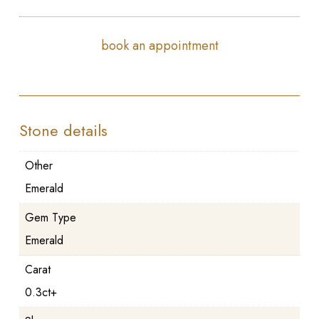
book an appointment
Stone details
Other
Emerald
Gem Type
Emerald
Carat
0.3ct+