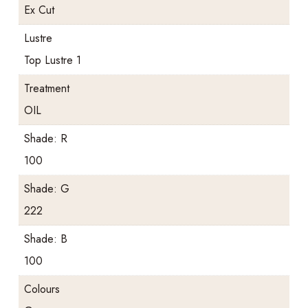
Ex Cut
Lustre
Top Lustre 1
Treatment
OIL
Shade: R
100
Shade: G
222
Shade: B
100
Colours