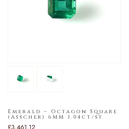
►
Emerald – Octagon Square
(Asscher) 6MM 1.04ct/st
£
3,461.12