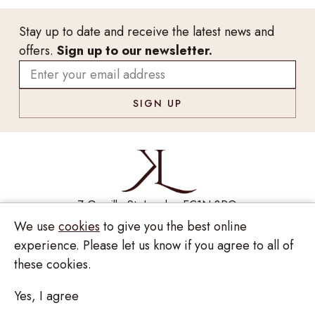
Stay up to date and receive the latest news and
offers.
Sign up to our newsletter.
7 Greville St, London EC1N 8PQ
We use
cookies
to give you the best online
Monday - Saturday
10:00am - 6:00pm
020 7209 8737
experience. Please let us know if you agree to all of
these cookies.
enquiries@kinzylondon.com
Yes, I agree
© Kinzy London 2026. Website by
Unity Online