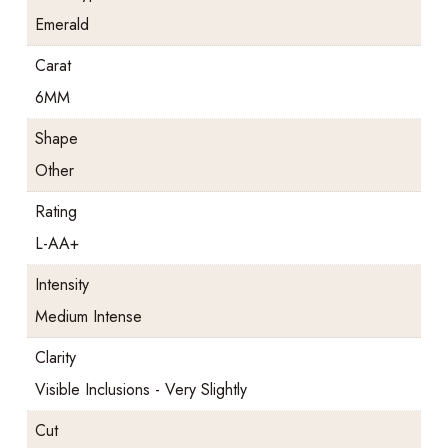
Emerald
Carat
6MM
Shape
Other
Rating
L-AA+
Intensity
Medium Intense
Clarity
Visible Inclusions - Very Slightly
Cut