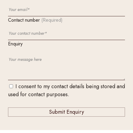
Contact number
(Required)
Enquiry
I consent to my contact details being stored and
used for contact purposes.