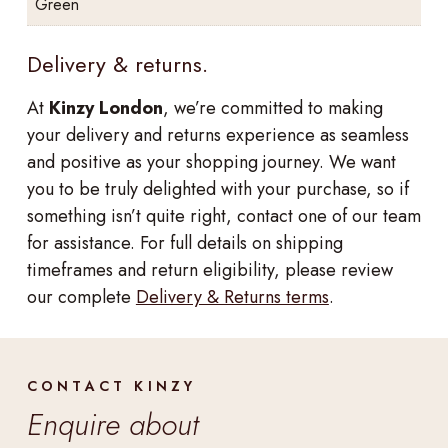
Green
Delivery & returns.
At
Kinzy London
, we’re committed to making
your delivery and returns experience as seamless
and positive as your shopping journey. We want
you to be truly delighted with your purchase, so if
something isn’t quite right, contact one of our team
for assistance. For full details on shipping
timeframes and return eligibility, please review
our complete
Delivery & Returns terms
.
CONTACT KINZY
Enquire about