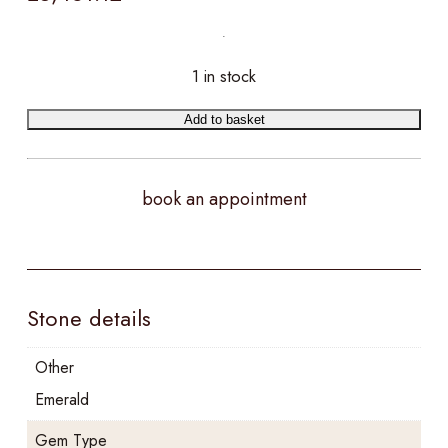
1 in stock
Add to basket
book an appointment
Stone details
Other
Emerald
Gem Type