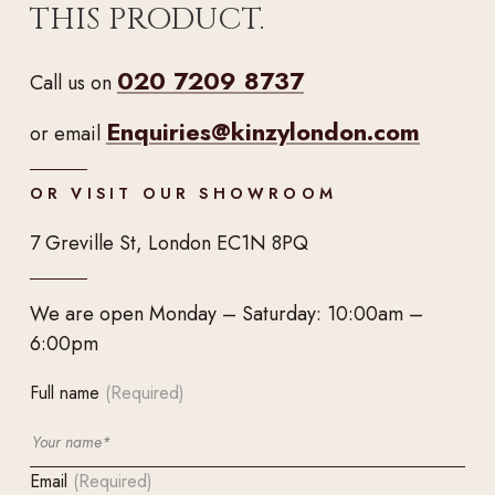
THIS PRODUCT.
020 7209 8737
Call us on
Enquiries@kinzylondon.com
or email
OR VISIT OUR SHOWROOM
7 Greville St, London EC1N 8PQ
We are open Monday – Saturday: 10:00am –
6:00pm
Full name
(Required)
Email
(Required)