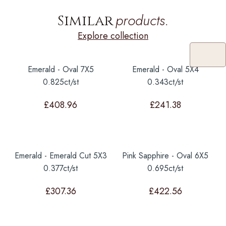
products.
Similar
Explore collection
Emerald - Oval 7X5
Emerald - Oval 5X4
0.825ct/st
0.343ct/st
£
408.96
£
241.38
Emerald - Emerald Cut 5X3
Pink Sapphire - Oval 6X5
0.377ct/st
0.695ct/st
£
307.36
£
422.56