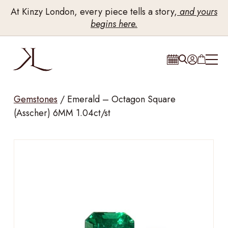
At Kinzy London, every piece tells a story,
and yours
begins here.
Gemstones
/
Emerald – Octagon Square
(Asscher) 6MM 1.04ct/st