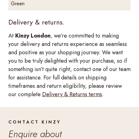
Green
Delivery & returns.
At
Kinzy London
, we’re committed to making
your delivery and returns experience as seamless
and positive as your shopping journey. We want
you to be truly delighted with your purchase, so if
something isn’t quite right, contact one of our team
for assistance. For full details on shipping
timeframes and return eligibility, please review
our complete
Delivery & Returns terms
.
CONTACT KINZY
Enquire about