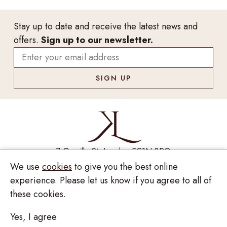
Stay up to date and receive the latest news and
offers.
Sign up to our newsletter.
7 Greville St, London EC1N 8PQ
We use
cookies
to give you the best online
Monday - Saturday
10:00am - 6:00pm
020 7209 8737
experience. Please let us know if you agree to all of
these cookies.
enquiries@kinzylondon.com
Yes, I agree
© Kinzy London 2026. Website by
Unity Online