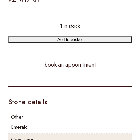
£
4,767.36
1 in stock
Add to basket
book an appointment
Stone details
Other
Emerald
Gem Type