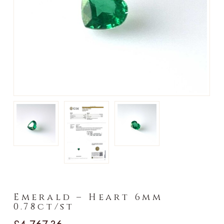
►
Emerald – Heart 6mm
0.78ct/st