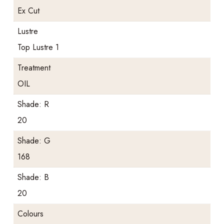
Ex Cut
Lustre
Top Lustre 1
Treatment
OIL
Shade: R
20
Shade: G
168
Shade: B
20
Colours