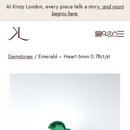
At Kinzy London, every piece tells a story,
and yours
begins here.
Gemstones
/
Emerald – Heart 6mm 0.78ct/st