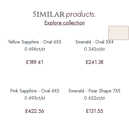
products.
Similar
Explore collection
Yellow Sapphire - Oval 6X5
Emerald - Oval 5X4
0.696ct/st
0.343ct/st
£
189.41
£
241.38
Pink Sapphire - Oval 6X5
Emerald - Pear Shape 7X5
0.695ct/st
0.632ct/st
£
422.56
£
131.55