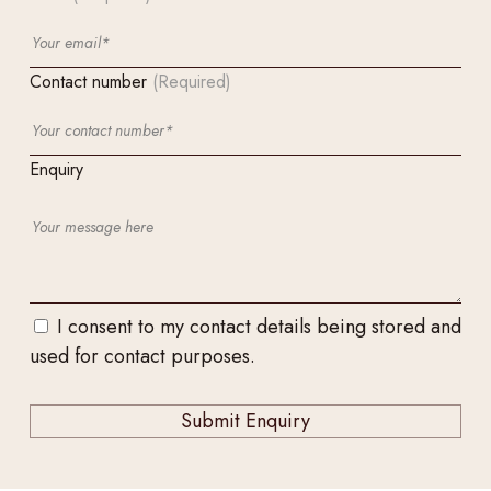
Contact number
(Required)
Enquiry
I consent to my contact details being stored and
used for contact purposes.