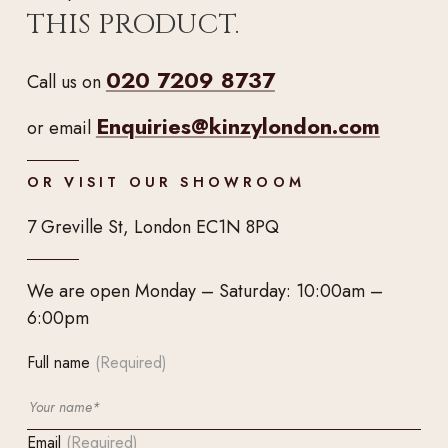
THIS PRODUCT.
020 7209 8737
Call us on
Enquiries@kinzylondon.com
or email
OR VISIT OUR SHOWROOM
7 Greville St, London EC1N 8PQ
We are open Monday – Saturday: 10:00am –
6:00pm
Full name
(Required)
Email
(Required)