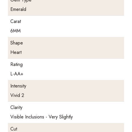
Emerald
Carat
6MM
Shape
Heart
Rating
L-AA+
Intensity
Vivid 2
Clarity
Visible Inclusions - Very Slightly
Cut