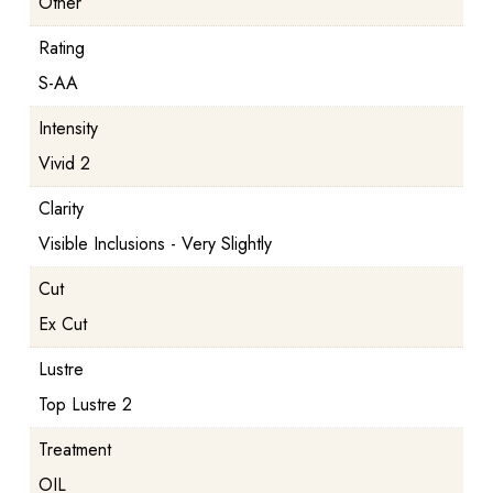
Other
Rating
S-AA
Intensity
Vivid 2
Clarity
Visible Inclusions - Very Slightly
Cut
Ex Cut
Lustre
Top Lustre 2
Treatment
OIL