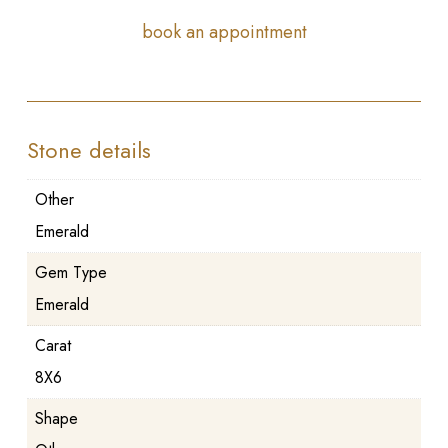
book an appointment
Stone details
Other
Emerald
Gem Type
Emerald
Carat
8X6
Shape