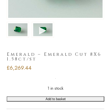
►
Emerald – Emerald Cut 8X6
1.58ct/st
£
6,269.44
1 in stock
Add to basket