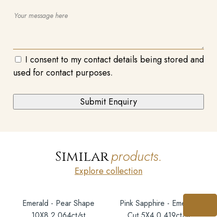
I consent to my contact details being stored and
used for contact purposes.
products.
Similar
Explore collection
Emerald - Pear Shape
Pink Sapphire - Emerald
10X8 2.064ct/st
Cut 5X4 0.419ct/st