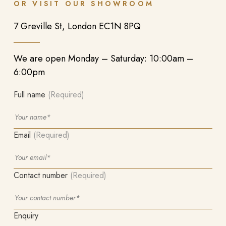
OR VISIT OUR SHOWROOM
7 Greville St, London EC1N 8PQ
We are open Monday – Saturday: 10:00am –
6:00pm
Full name
(Required)
Email
(Required)
Contact number
(Required)
Enquiry