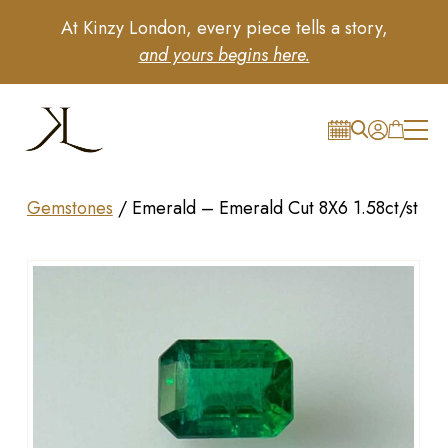
At Kinzy London, every piece tells a story,
and yours begins here.
Gemstones
/
Emerald – Emerald Cut 8X6 1.58ct/st