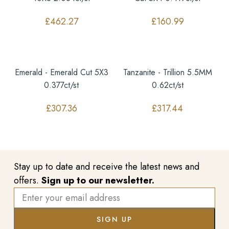
£
462.27
£
160.99
Emerald - Emerald Cut 5X3
Tanzanite - Trillion 5.5MM
0.377ct/st
0.62ct/st
£
307.36
£
317.44
Stay up to date and receive the latest news and
offers.
Sign up to our newsletter.