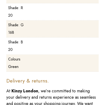
Shade: R
20
Shade: G
168
Shade: B
20
Colours
Green
Delivery & returns.
At
Kinzy London
, we’re committed to making
your delivery and returns experience as seamless
and positive as your shopping journey. We want