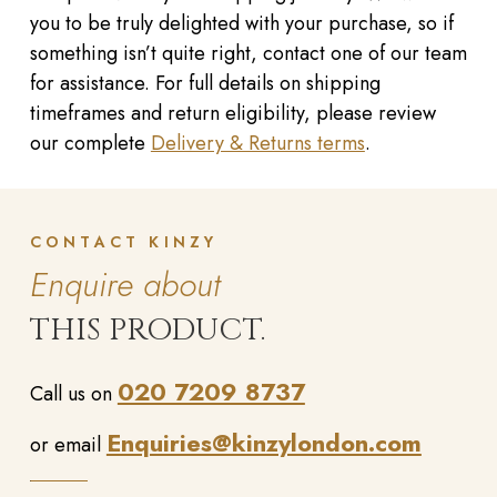
you to be truly delighted with your purchase, so if
something isn’t quite right, contact one of our team
for assistance. For full details on shipping
timeframes and return eligibility, please review
our complete
Delivery & Returns terms
.
CONTACT KINZY
Enquire about
THIS PRODUCT.
020 7209 8737
Call us on
Enquiries@kinzylondon.com
or email