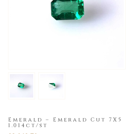
►
Emerald – Emerald Cut 7X5
1.014ct/st