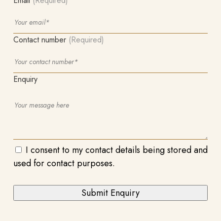
Email
(Required)
Contact number
(Required)
Enquiry
I consent to my contact details being stored and
used for contact purposes.