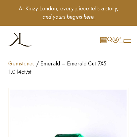
At Kinzy London, every piece tells a story,
and yours begins here.
Gemstones
/
Emerald – Emerald Cut 7X5
1.014ct/st