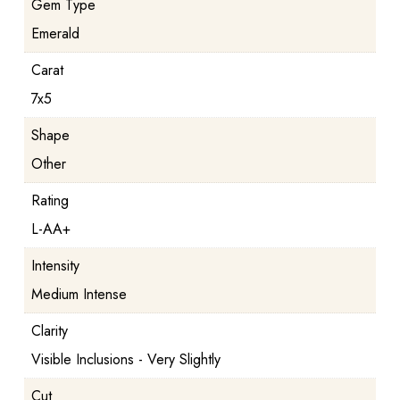
Gem Type
Emerald
Carat
7x5
Shape
Other
Rating
L-AA+
Intensity
Medium Intense
Clarity
Visible Inclusions - Very Slightly
Cut