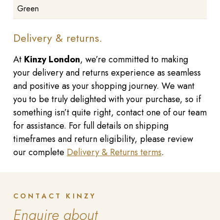
Green
Delivery & returns.
At
Kinzy London
, we’re committed to making
your delivery and returns experience as seamless
and positive as your shopping journey. We want
you to be truly delighted with your purchase, so if
something isn’t quite right, contact one of our team
for assistance. For full details on shipping
timeframes and return eligibility, please review
our complete
Delivery & Returns terms
.
CONTACT KINZY
Enquire about