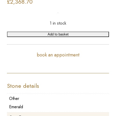
£
2,368.70
1 in stock
Add to basket
book an appointment
Stone details
Other
Emerald