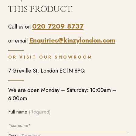
THIS PRODUCT.
020 7209 8737
Call us on
Enquiries@kinzylondon.com
or email
OR VISIT OUR SHOWROOM
7 Greville St, London EC1N 8PQ
We are open Monday – Saturday: 10:00am –
6:00pm
Full name
(Required)