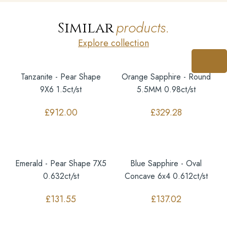
products.
Similar
Explore collection
Tanzanite - Pear Shape
Orange Sapphire - Round
9X6 1.5ct/st
5.5MM 0.98ct/st
£
912.00
£
329.28
Emerald - Pear Shape 7X5
Blue Sapphire - Oval
0.632ct/st
Concave 6x4 0.612ct/st
£
131.55
£
137.02