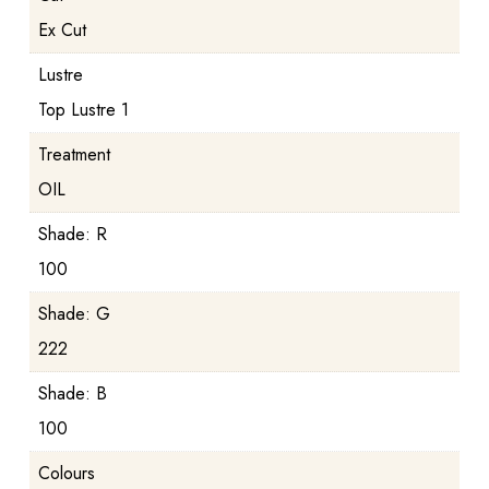
Ex Cut
Lustre
Top Lustre 1
Treatment
OIL
Shade: R
100
Shade: G
222
Shade: B
100
Colours