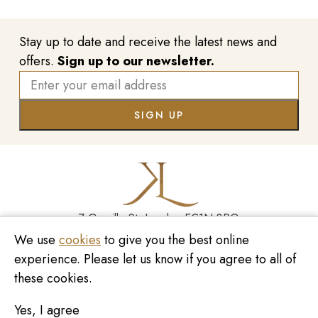
Stay up to date and receive the latest news and
offers.
Sign up to our newsletter.
7 Greville St, London EC1N 8PQ
We use
cookies
to give you the best online
Monday - Saturday
10:00am - 6:00pm
020 7209 8737
experience. Please let us know if you agree to all of
these cookies.
enquiries@kinzylondon.com
Yes, I agree
© Kinzy London 2026. Website by
Unity Online