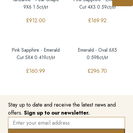
9X6 1.5ct/st
Cut 4X3 0.59ct/st
£
912.00
£
169.92
Pink Sapphire - Emerald
Emerald - Oval 6X5
Cut 5X4 0.419ct/st
0.598ct/st
£
160.99
£
296.70
Stay up to date and receive the latest news and
offers.
Sign up to our newsletter.