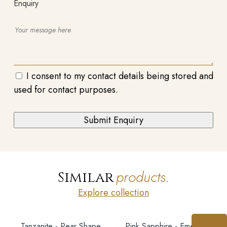
Enquiry
I consent to my contact details being stored and
used for contact purposes.
products.
Similar
Explore collection
Tanzanite - Pear Shape
Pink Sapphire - Emerald