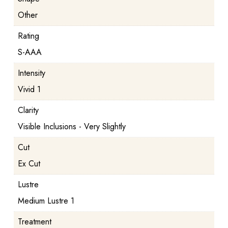
Other
Rating
S-AAA
Intensity
Vivid 1
Clarity
Visible Inclusions - Very Slightly
Cut
Ex Cut
Lustre
Medium Lustre 1
Treatment