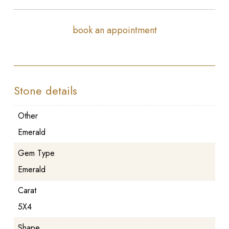
book an appointment
Stone details
Other
Emerald
Gem Type
Emerald
Carat
5X4
Shape