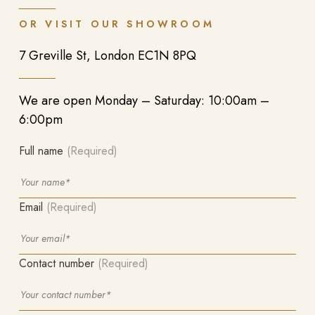
OR VISIT OUR SHOWROOM
7 Greville St, London EC1N 8PQ
We are open Monday – Saturday: 10:00am –
6:00pm
Full name
(Required)
Email
(Required)
Contact number
(Required)