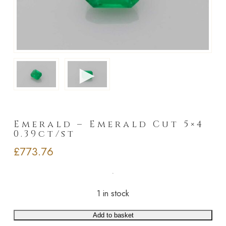
►
Emerald – Emerald Cut 5×4
0.39ct/st
£
773.76
1 in stock
Add to basket