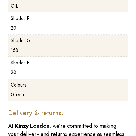
OIL
Shade: R
20
Shade: G
168
Shade: B
20
Colours
Green
Delivery & returns.
At
Kinzy London
, we’re committed to making
your delivery and returns experience as seamless