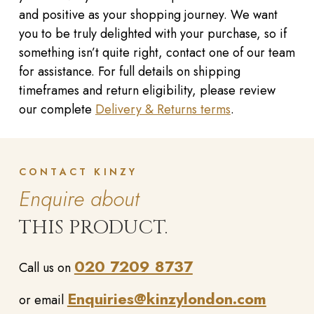
and positive as your shopping journey. We want
you to be truly delighted with your purchase, so if
something isn’t quite right, contact one of our team
for assistance. For full details on shipping
timeframes and return eligibility, please review
our complete
Delivery & Returns terms
.
CONTACT KINZY
Enquire about
THIS PRODUCT.
020 7209 8737
Call us on
Enquiries@kinzylondon.com
or email