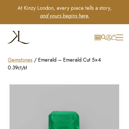
At Kinzy London, every piece tells a story,
and yours begins here.
Gemstones
/
Emerald – Emerald Cut 5×4
0.39ct/st