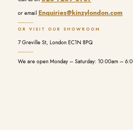
Enquiries@kinzylondon.com
or email
OR VISIT OUR SHOWROOM
7 Greville St, London EC1N 8PQ
We are open Monday – Saturday: 10:00am – 6: