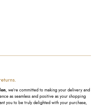
returns.
don
, we’re committed to making your delivery and
ence as seamless and positive as your shopping
nt you to be truly delighted with your purchase,