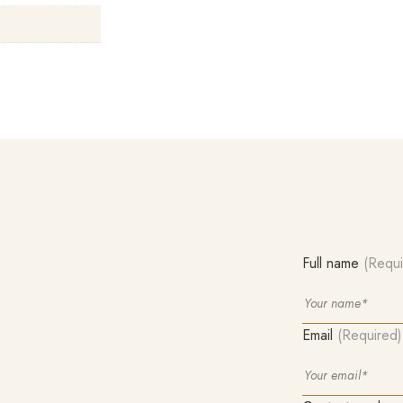
Full name
(Requi
Email
(Required)