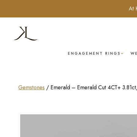
At 
ENGAGEMENT RINGS
W
Gemstones
/
Emerald – Emerald Cut 4CT+ 3.81ct/