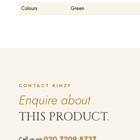
Colours
Green
CONTACT KINZY
Enquire about
THIS PRODUCT.
020 7209 8737
Call us on