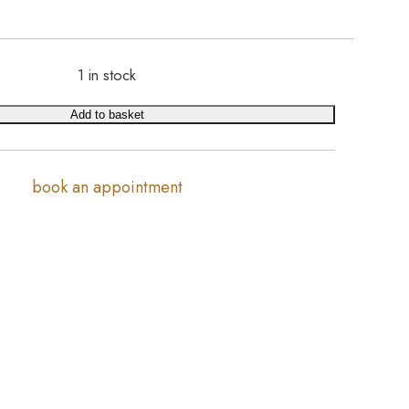
1 in stock
Add to basket
book an appointment