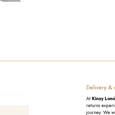
►
Delivery & 
At
Kinzy Lon
returns experi
journey. We wa