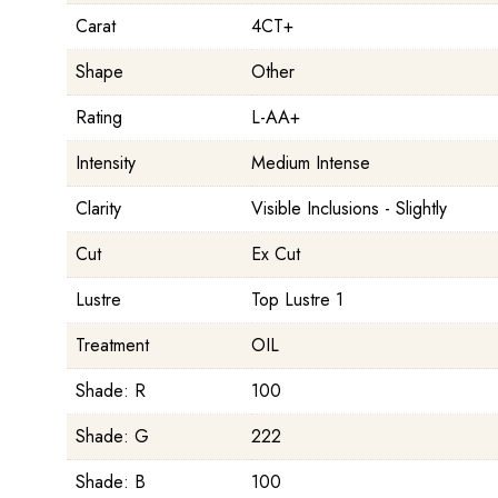
Carat
4CT+
Shape
Other
Rating
L-AA+
Intensity
Medium Intense
Clarity
Visible Inclusions - Slightly
Cut
Ex Cut
Lustre
Top Lustre 1
Treatment
OIL
Shade: R
100
Shade: G
222
Shade: B
100