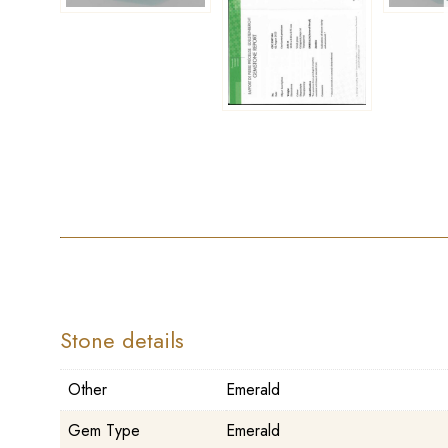
Stone details
Other
Emerald
Gem Type
Emerald