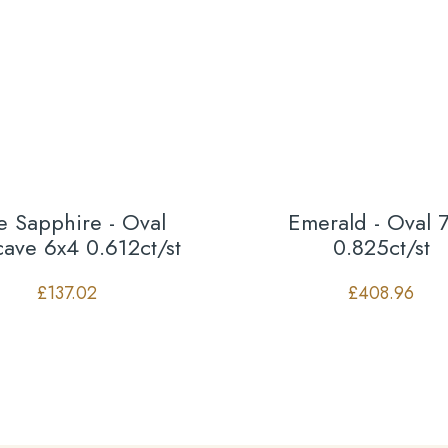
e Sapphire - Oval
Emerald - Oval 
ave 6x4 0.612ct/st
0.825ct/st
£
137.02
£
408.96