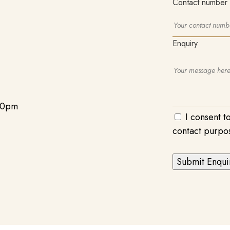
Contact number
Enquiry
00pm
I consent t
contact purpo