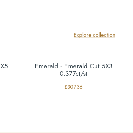
Explore collection
7X5
Emerald - Emerald Cut 5X3
0.377ct/st
£
307.36
Co