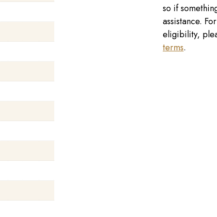
so if something
assistance. Fo
eligibility, p
terms
.