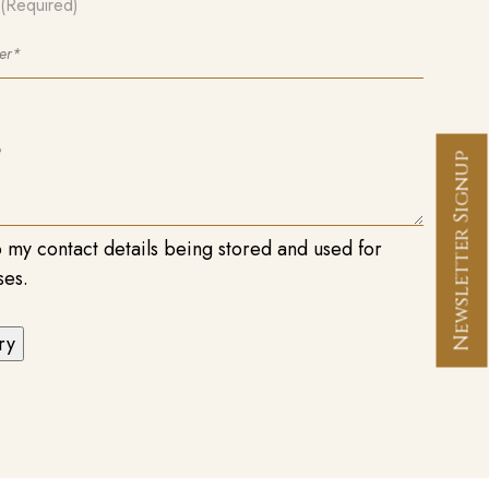
(Required)
Newsletter Signup
o my contact details being stored and used for
ses.