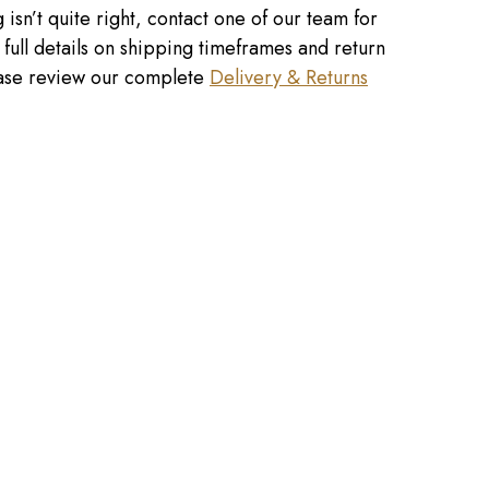
 isn’t quite right, contact one of our team for
r full details on shipping timeframes and return
lease review our complete
Delivery & Returns