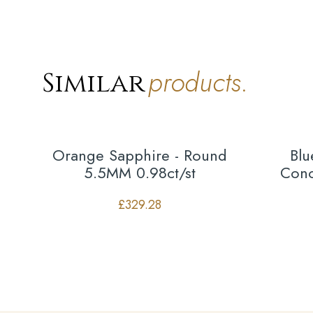
products.
Similar
Orange Sapphire - Round
Blu
5.5MM 0.98ct/st
Conc
£
329.28