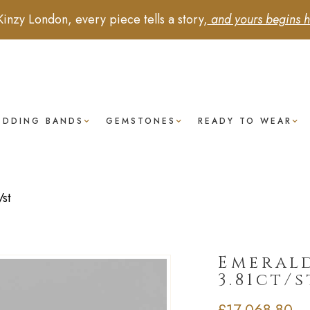
Kinzy London, every piece tells a story,
and yours begins h
EDDING BANDS
GEMSTONES
READY TO WEAR
st
Emerald
3.81ct/s
£
17,068.80