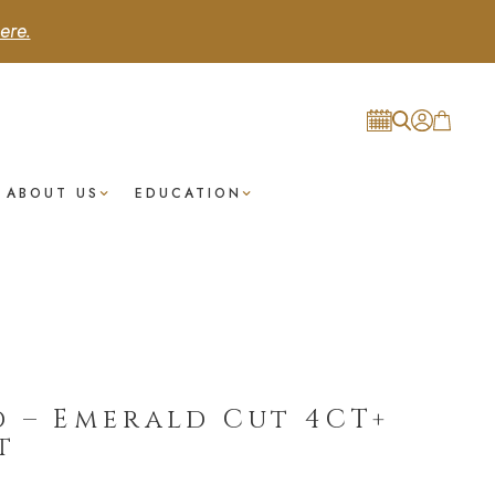
ere.
ABOUT US
EDUCATION
 – Emerald Cut 4CT+
t