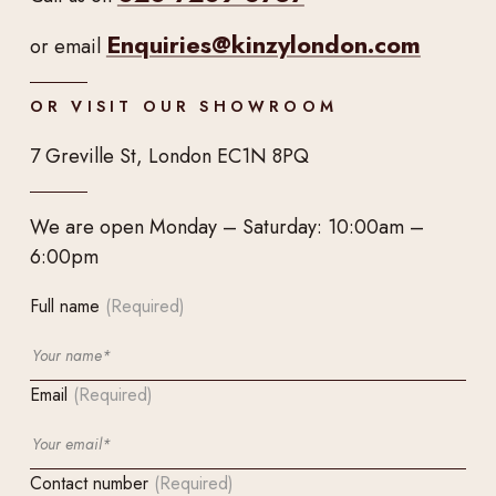
Enquiries@kinzylondon.com
or email
OR VISIT OUR SHOWROOM
7 Greville St, London EC1N 8PQ
We are open Monday – Saturday: 10:00am –
6:00pm
Full name
(Required)
Email
(Required)
Contact number
(Required)