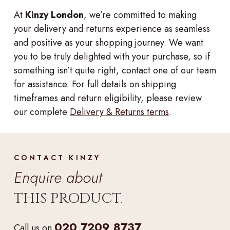
At
Kinzy London
, we’re committed to making
your delivery and returns experience as seamless
and positive as your shopping journey. We want
you to be truly delighted with your purchase, so if
something isn’t quite right, contact one of our team
for assistance. For full details on shipping
timeframes and return eligibility, please review
our complete
Delivery & Returns terms
.
CONTACT KINZY
Enquire about
THIS PRODUCT.
020 7209 8737
Call us on