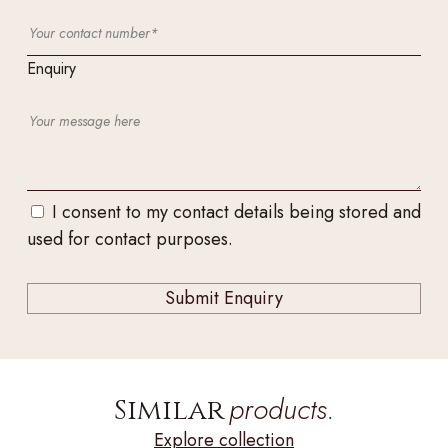
Enquiry
I consent to my contact details being stored and
used for contact purposes.
products.
Similar
Explore collection