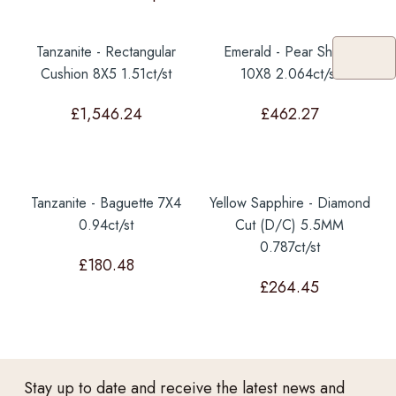
Tanzanite - Rectangular
Emerald - Pear Shape
Cushion 8X5 1.51ct/st
10X8 2.064ct/st
£
1,546.24
£
462.27
Tanzanite - Baguette 7X4
Yellow Sapphire - Diamond
0.94ct/st
Cut (D/C) 5.5MM
0.787ct/st
£
180.48
£
264.45
Stay up to date and receive the latest news and