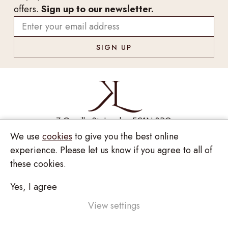
offers.
Sign up to our newsletter.
7 Greville St, London EC1N 8PQ
We use
cookies
to give you the best online
Monday - Saturday
10:00am - 6:00pm
020 7209 8737
experience. Please let us know if you agree to all of
these cookies.
enquiries@kinzylondon.com
Yes, I agree
Privacy Policy
View settings
Terms and Conditions