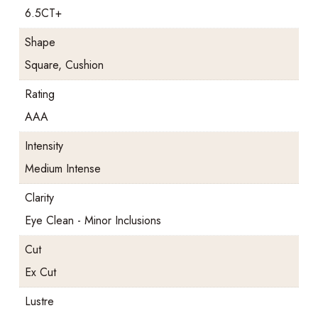
6.5CT+
Shape
Square, Cushion
Rating
AAA
Intensity
Medium Intense
Clarity
Eye Clean - Minor Inclusions
Cut
Ex Cut
Lustre