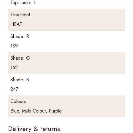
Top Lustre 1
Treatment
HEAT
Shade: R
139
Shade: G
162
Shade: B
247
Colours
Blue, Multi Colour, Purple
Delivery & returns.