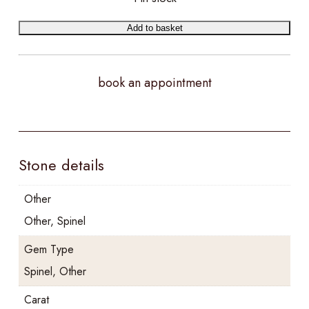
Add to basket
book an appointment
Stone details
Other
Other, Spinel
Gem Type
Spinel, Other
Carat