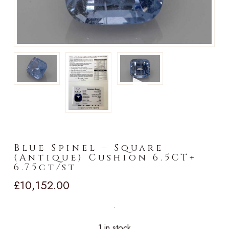
►
Blue Spinel – Square
(Antique) Cushion 6.5CT+
6.75ct/st
£
10,152.00
1 in stock