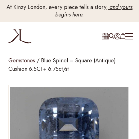
At Kinzy London, every piece tells a story,
and yours
begins here.
Gemstones
/
Blue Spinel – Square (Antique)
Cushion 6.5CT+ 6.75ct/st