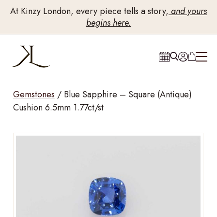
At Kinzy London, every piece tells a story,
and yours
begins here.
Gemstones
/
Blue Sapphire – Square (Antique)
Cushion 6.5mm 1.77ct/st