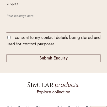
Enquiry
I consent to my contact details being stored and
used for contact purposes.
products.
Similar
Explore collection