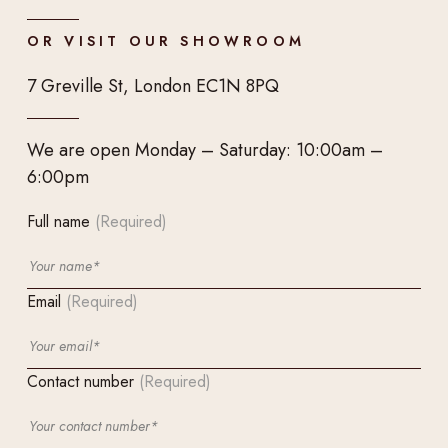
OR VISIT OUR SHOWROOM
7 Greville St, London EC1N 8PQ
We are open Monday – Saturday: 10:00am –
6:00pm
Full name
(Required)
Email
(Required)
Contact number
(Required)