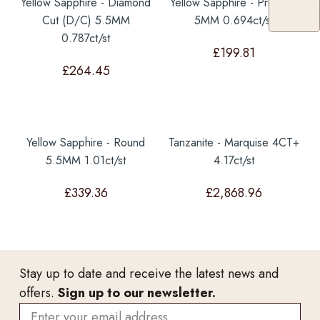
Yellow Sapphire - Diamond
Yellow Sapphire - Princess
Cut (D/C) 5.5MM
5MM 0.694ct/st
0.787ct/st
£
199.81
£
264.45
Yellow Sapphire - Round
Tanzanite - Marquise 4CT+
5.5MM 1.01ct/st
4.17ct/st
£
339.36
£
2,868.96
Stay up to date and receive the latest news and
offers.
Sign up to our newsletter.