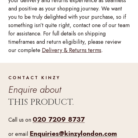
your delivery and returns experience as seamless
and positive as your shopping journey. We want
you to be truly delighted with your purchase, so if
something isn’t quite right, contact one of our team
for assistance. For full details on shipping
timeframes and return eligibility, please review
our complete
Delivery & Returns terms
.
CONTACT KINZY
Enquire about
THIS PRODUCT.
020 7209 8737
Call us on
Enquiries@kinzylondon.com
or email