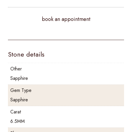
book an appointment
Stone details
Other
Sapphire
Gem Type
Sapphire
Carat
6.5MM