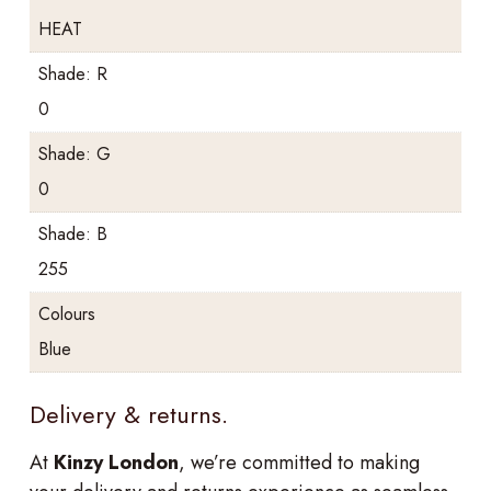
HEAT
Shade: R
0
Shade: G
0
Shade: B
255
Colours
Blue
Delivery & returns.
At
Kinzy London
, we’re committed to making