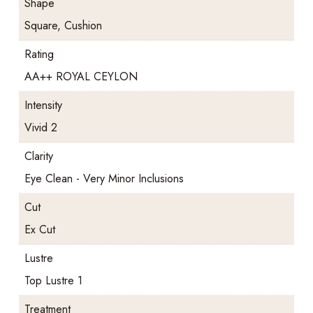
Shape
Square, Cushion
Rating
AA++ ROYAL CEYLON
Intensity
Vivid 2
Clarity
Eye Clean - Very Minor Inclusions
Cut
Ex Cut
Lustre
Top Lustre 1
Treatment