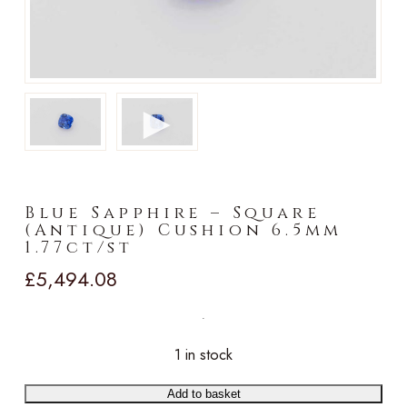
►
Blue Sapphire – Square
(Antique) Cushion 6.5mm
1.77ct/st
£
5,494.08
1 in stock
Add to basket