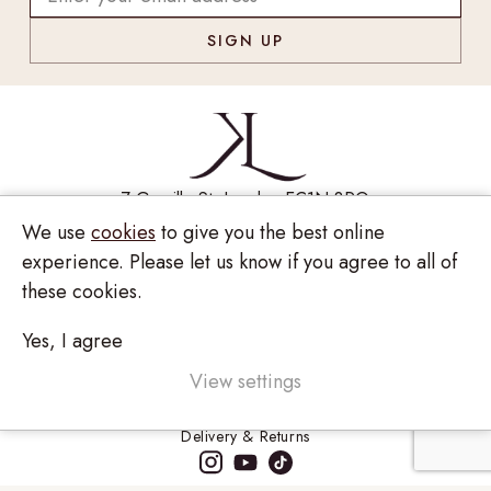
7 Greville St, London EC1N 8PQ
We use
cookies
to give you the best online
Monday - Saturday
10:00am - 6:00pm
experience. Please let us know if you agree to all of
020 7209 8737
these cookies.
enquiries@kinzylondon.com
Yes, I agree
© Kinzy London 2026. Website by
Unity Online
Privacy Policy
View settings
Terms and Conditions
Delivery & Returns