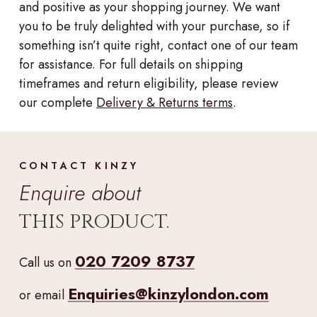
and positive as your shopping journey. We want
you to be truly delighted with your purchase, so if
something isn’t quite right, contact one of our team
for assistance. For full details on shipping
timeframes and return eligibility, please review
our complete
Delivery & Returns terms
.
CONTACT KINZY
Enquire about
THIS PRODUCT.
020 7209 8737
Call us on
Enquiries@kinzylondon.com
or email