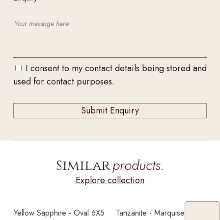
I consent to my contact details being stored and
used for contact purposes.
products.
Similar
Explore collection
Yellow Sapphire - Oval 6X5
Tanzanite - Marquise 4CT+