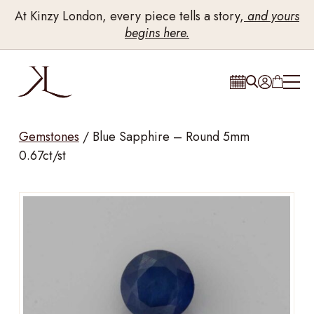
At Kinzy London, every piece tells a story,
and yours
begins here.
Gemstones
/
Blue Sapphire – Round 5mm
0.67ct/st