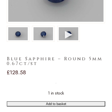
►
Blue Sapphire – Round 5mm
0.67ct/st
£
128.58
1 in stock
Add to basket