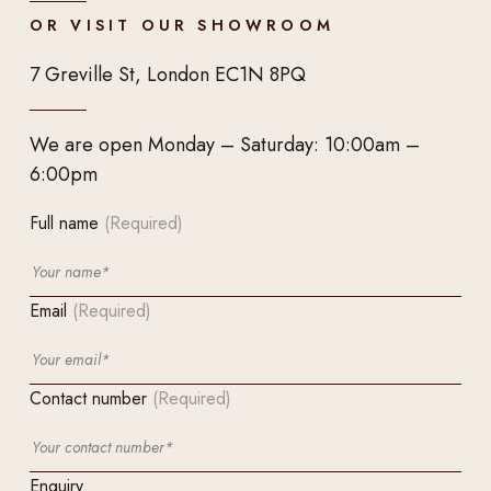
OR VISIT OUR SHOWROOM
7 Greville St, London EC1N 8PQ
We are open Monday – Saturday: 10:00am –
6:00pm
Full name
(Required)
Email
(Required)
Contact number
(Required)
Enquiry