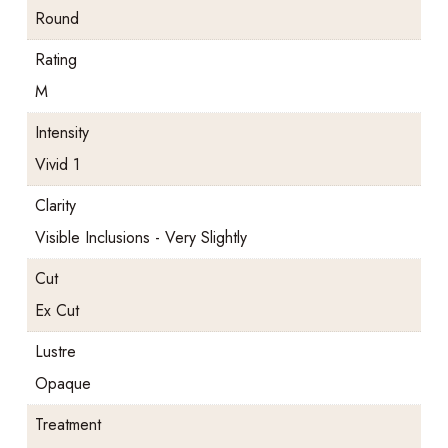
Round
Rating
M
Intensity
Vivid 1
Clarity
Visible Inclusions - Very Slightly
Cut
Ex Cut
Lustre
Opaque
Treatment