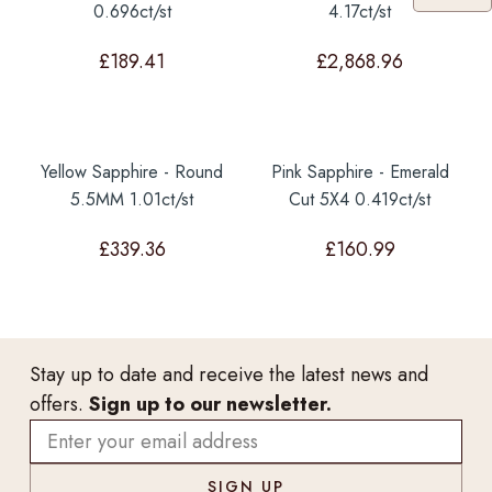
0.696ct/st
4.17ct/st
£
189.41
£
2,868.96
Yellow Sapphire - Round
Pink Sapphire - Emerald
5.5MM 1.01ct/st
Cut 5X4 0.419ct/st
£
339.36
£
160.99
Stay up to date and receive the latest news and
offers.
Sign up to our newsletter.