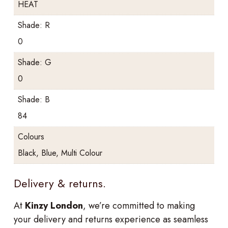
HEAT
Shade: R
0
Shade: G
0
Shade: B
84
Colours
Black, Blue, Multi Colour
Delivery & returns.
At
Kinzy London
, we’re committed to making
your delivery and returns experience as seamless