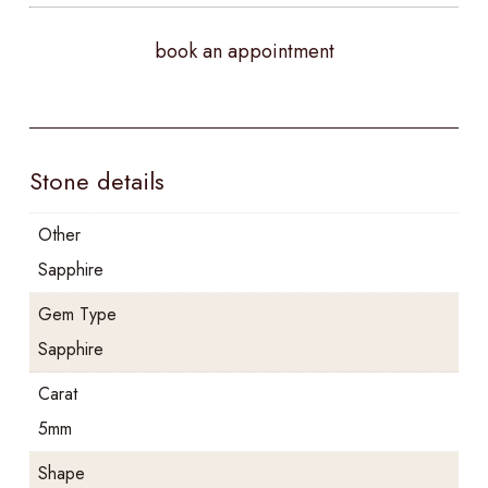
book an appointment
Stone details
Other
Sapphire
Gem Type
Sapphire
Carat
5mm
Shape