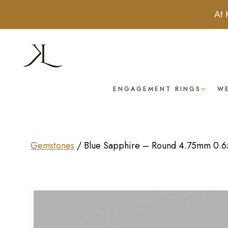
At 
ENGAGEMENT RINGS
W
Gemstones
/
Blue Sapphire – Round 4.75mm 0.65