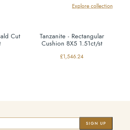
Explore collection
ald Cut
Tanzanite - Rectangular
t
Cushion 8X5 1.51ct/st
£
1,546.24
Co