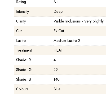
Rating
A+
Intensity
Deep
Clarity
Visible Inclusions - Very Slightly
Cut
Ex Cut
Lustre
Medium Lustre 2
Treatment
HEAT
Shade: R
4
Shade: G
29
Shade: B
140
Colours
Blue