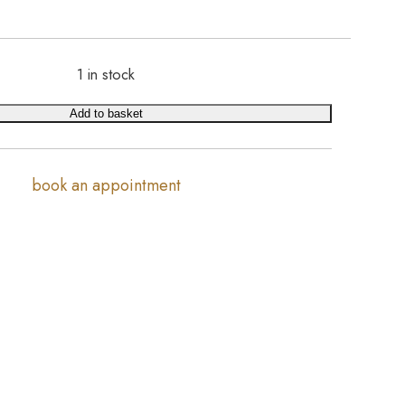
1 in stock
Add to basket
book an appointment