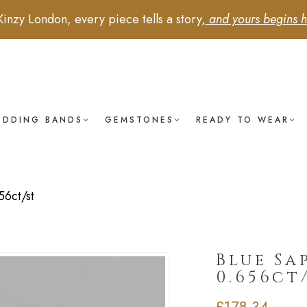
Kinzy London, every piece tells a story,
and yours begins h
EDDING BANDS
GEMSTONES
READY TO WEAR
6ct/st
Blue Sa
0.656ct
£
178.34