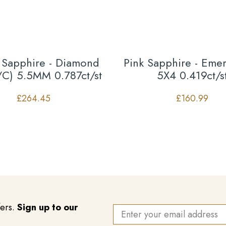
 Sapphire - Diamond
Pink Sapphire - Emer
/C) 5.5MM 0.787ct/st
5X4 0.419ct/s
£
264.45
£
160.99
fers.
Sign up to our