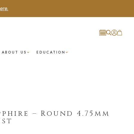
ere.
ABOUT US
EDUCATION
pphire – Round 4.75mm
/st