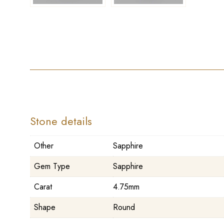
Stone details
Other
Sapphire
Gem Type
Sapphire
Carat
4.75mm
Shape
Round