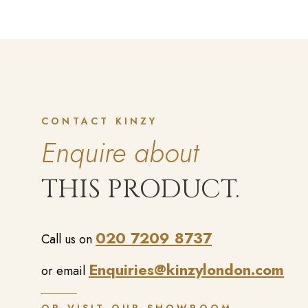
CONTACT KINZY
Enquire about
THIS PRODUCT.
020 7209 8737
Call us on
Enquiries@kinzylondon.com
or email