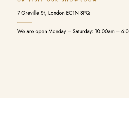
OR VISIT OUR SHOWROOM
7 Greville St, London EC1N 8PQ
We are open Monday – Saturday: 10:00am – 6: