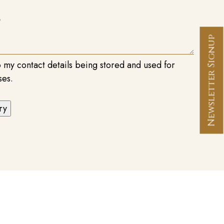
Newsletter Signup
o my contact details being stored and used for
ses.