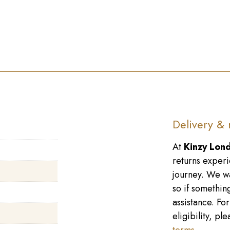
Delivery & 
At
Kinzy Lon
returns experi
journey. We wa
so if something
assistance. Fo
eligibility, p