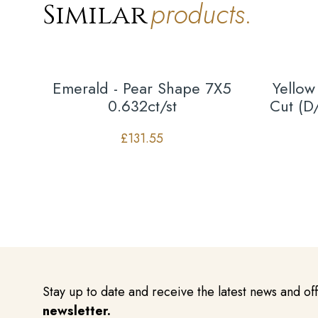
products.
Similar
Emerald - Pear Shape 7X5
Yellow
0.632ct/st
Cut (D
£
131.55
Stay up to date and receive the latest news and of
newsletter.