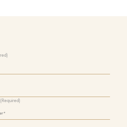
red)
(Required)