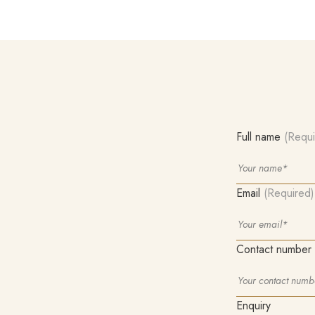
Full name
(Requi
Email
(Required)
Contact number
Enquiry