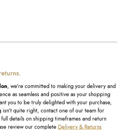
returns.
don
, we’re committed to making your delivery and
ence as seamless and positive as your shopping
nt you to be truly delighted with your purchase,
 isn’t quite right, contact one of our team for
r full details on shipping timeframes and return
lease review our complete
Delivery & Returns