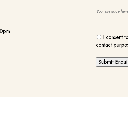
00pm
I consent t
contact purpo