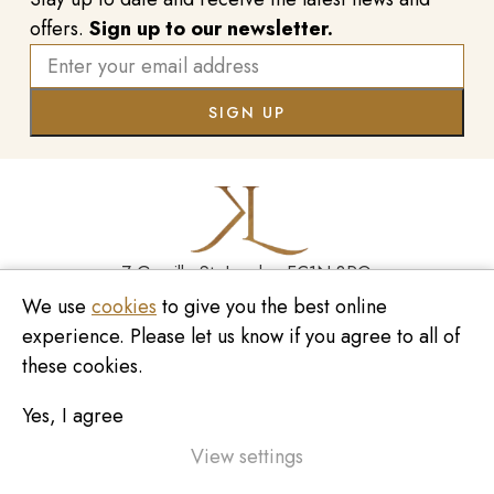
offers.
Sign up to our newsletter.
7 Greville St, London EC1N 8PQ
We use
cookies
to give you the best online
Monday - Saturday
10:00am - 6:00pm
020 7209 8737
experience. Please let us know if you agree to all of
these cookies.
enquiries@kinzylondon.com
Yes, I agree
© Kinzy London 2026. Website by
Unity Online
Privacy Policy
View settings
Terms and Conditions