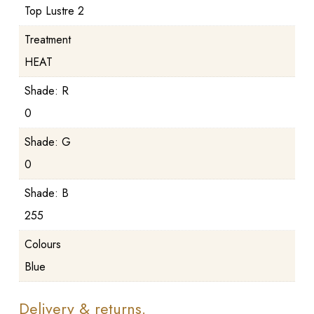
Top Lustre 2
Treatment
HEAT
Shade: R
0
Shade: G
0
Shade: B
255
Colours
Blue
Delivery & returns.