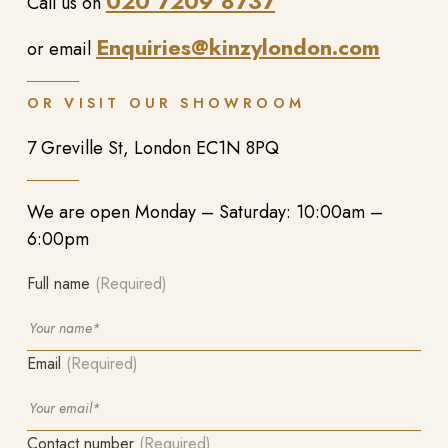
020 7209 8737
Call us on
Enquiries@kinzylondon.com
or email
OR VISIT OUR SHOWROOM
7 Greville St, London EC1N 8PQ
We are open Monday – Saturday: 10:00am –
6:00pm
Full name
(Required)
Email
(Required)
Contact number
(Required)