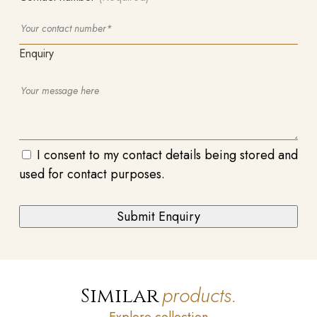
Enquiry
I consent to my contact details being stored and
used for contact purposes.
products.
Similar