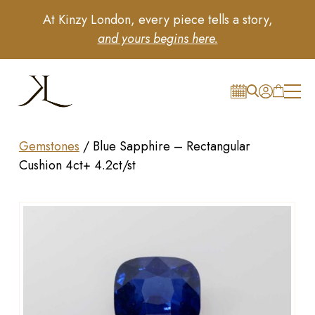
At Kinzy London, every piece tells a story,
and yours begins here.
Gemstones
/
Blue Sapphire – Rectangular
Cushion 4ct+ 4.2ct/st