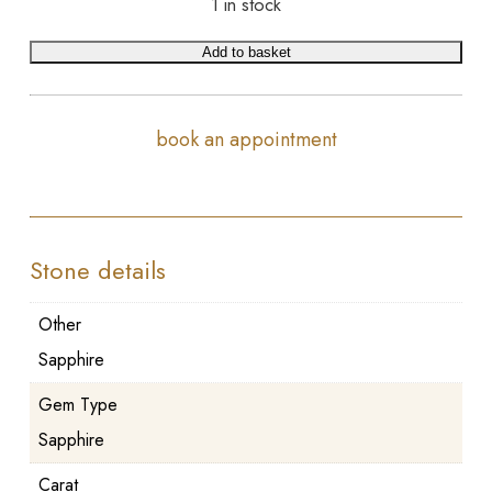
1 in stock
Add to basket
book an appointment
Stone details
Other
Sapphire
Gem Type
Sapphire
Carat