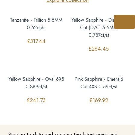
Explore collection
Tanzanite - Trillion 5.5MM
Yellow Sapphire - Diamond
0.62ct/st
Cut (D/C) 5.5MM
0.787ct/st
£
317.44
£
264.45
Yellow Sapphire - Oval 6X5
Pink Sapphire - Emerald
0.889ct/st
Cut 4X3 0.59ct/st
£
241.73
£
169.92
Stay up to date and receive the latest news and