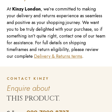
At
Kinzy London
, we’re committed to making
your delivery and returns experience as seamless
and positive as your shopping journey. We want
you to be truly delighted with your purchase, so if
something isn’t quite right, contact one of our team
for assistance. For full details on shipping
timeframes and return eligibility, please review
our complete
Delivery & Returns terms
.
CONTACT KINZY
Enquire about
THIS PRODUCT.