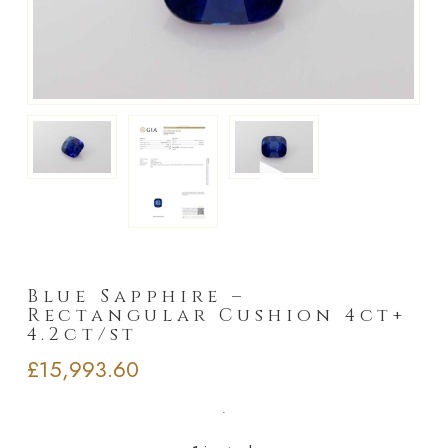
►
Blue Sapphire –
Rectangular Cushion 4ct+
4.2ct/st
£
15,993.60