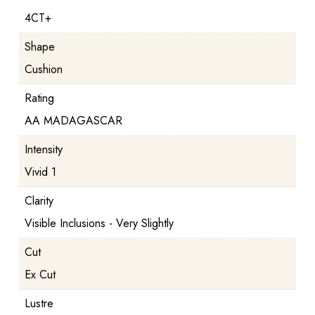
4CT+
Shape
Cushion
Rating
AA MADAGASCAR
Intensity
Vivid 1
Clarity
Visible Inclusions - Very Slightly
Cut
Ex Cut
Lustre