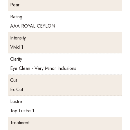
Pear
Rating
AAA ROYAL CEYLON
Intensity
Vivid 1
Clarity
Eye Clean - Very Minor Inclusions
Cut
Ex Cut
Lustre
Top Lustre 1
Treatment