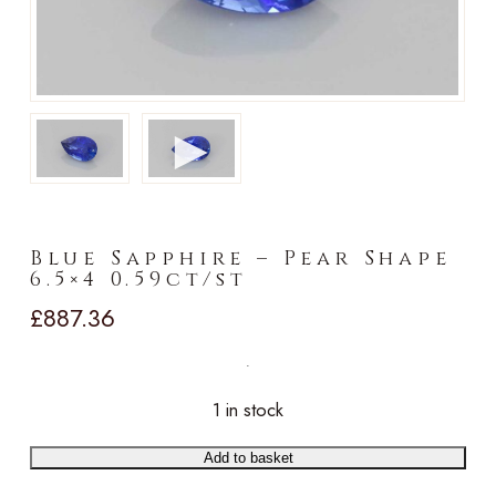
►
Blue Sapphire – Pear Shape
6.5×4 0.59ct/st
£
887.36
1 in stock
Add to basket