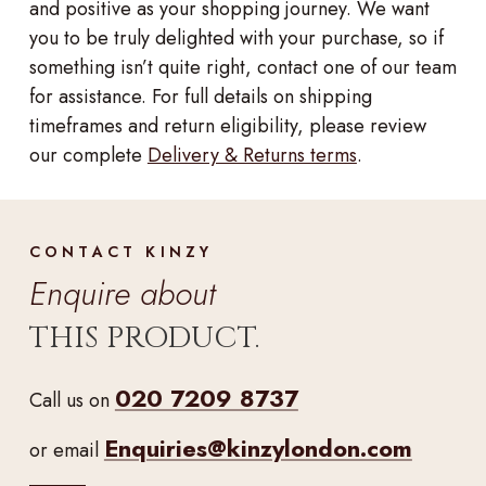
and positive as your shopping journey. We want
you to be truly delighted with your purchase, so if
something isn’t quite right, contact one of our team
for assistance. For full details on shipping
timeframes and return eligibility, please review
our complete
Delivery & Returns terms
.
CONTACT KINZY
Enquire about
THIS PRODUCT.
020 7209 8737
Call us on
Enquiries@kinzylondon.com
or email