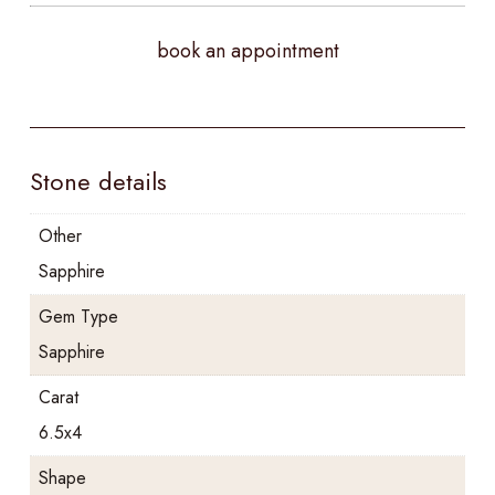
book an appointment
Stone details
Other
Sapphire
Gem Type
Sapphire
Carat
6.5x4
Shape