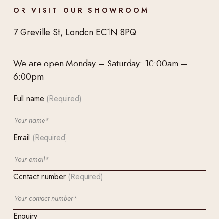
OR VISIT OUR SHOWROOM
7 Greville St, London EC1N 8PQ
We are open Monday – Saturday: 10:00am –
6:00pm
Full name
(Required)
Email
(Required)
Contact number
(Required)
Enquiry