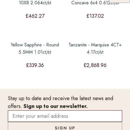
10X8 2.064ct/st
Concave 6x4 0.612ct/st
£
462.27
£
137.02
Yellow Sapphire - Round
Tanzanite - Marquise 4CT+
5.5MM 1.01ct/st
4.17ct/st
£
339.36
£
2,868.96
Stay up to date and receive the latest news and
offers.
Sign up to our newsletter.