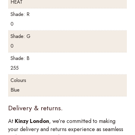
HEAT
Shade: R
0
Shade: G
0
Shade: B
255
Colours
Blue
Delivery & returns.
At
Kinzy London
, we’re committed to making
your delivery and returns experience as seamless