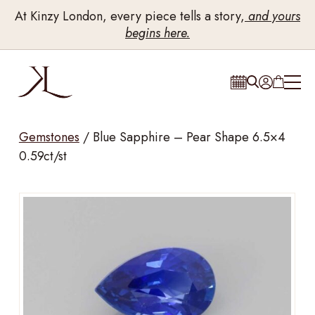
At Kinzy London, every piece tells a story,
and yours
begins here.
Gemstones
/
Blue Sapphire – Pear Shape 6.5×4
0.59ct/st