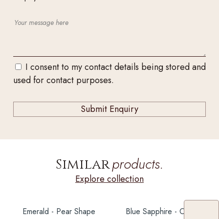
I consent to my contact details being stored and
used for contact purposes.
products.
Similar
Explore collection
Emerald - Pear Shape
Blue Sapphire - Oval