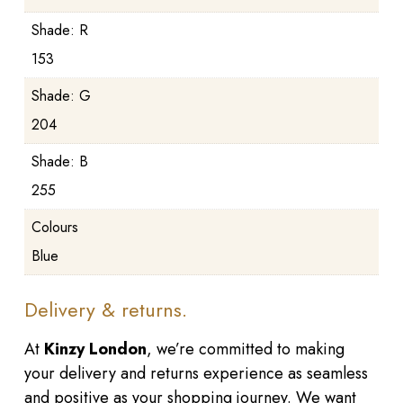
Shade: R
153
Shade: G
204
Shade: B
255
Colours
Blue
Delivery & returns.
At
Kinzy London
, we’re committed to making
your delivery and returns experience as seamless
and positive as your shopping journey. We want