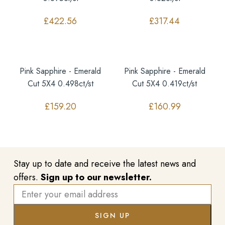
£
422.56
£
317.44
Pink Sapphire - Emerald
Pink Sapphire - Emerald
Cut 5X4 0.498ct/st
Cut 5X4 0.419ct/st
£
159.20
£
160.99
Stay up to date and receive the latest news and
offers.
Sign up to our newsletter.