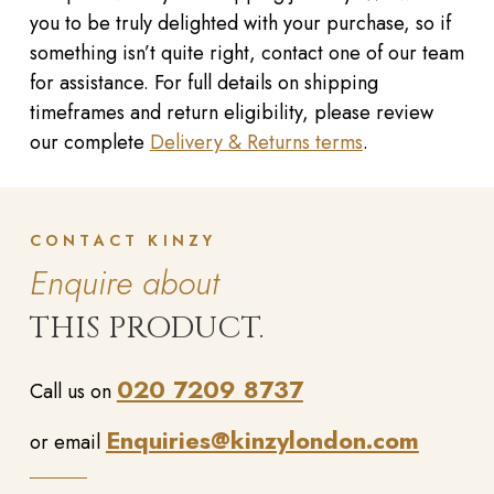
you to be truly delighted with your purchase, so if
something isn’t quite right, contact one of our team
for assistance. For full details on shipping
timeframes and return eligibility, please review
our complete
Delivery & Returns terms
.
CONTACT KINZY
Enquire about
THIS PRODUCT.
020 7209 8737
Call us on
Enquiries@kinzylondon.com
or email