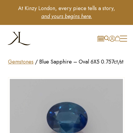
At Kinzy London, every piece tells a story,
and yours begins here.
Gemstones
/
Blue Sapphire – Oval 6X5 0.757ct/st