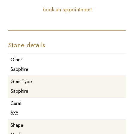
book an appointment
Stone details
Other
Sapphire
Gem Type
Sapphire
Carat
6X5
Shape