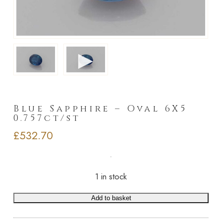
►
Blue Sapphire – Oval 6X5
0.757ct/st
£
532.70
1 in stock
Add to basket