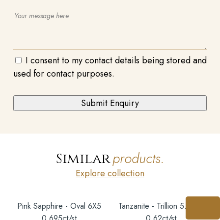
I consent to my contact details being stored and
used for contact purposes.
products.
Similar
Explore collection
Pink Sapphire - Oval 6X5
Tanzanite - Trillion 5.5MM
0.695ct/st
0.62ct/st