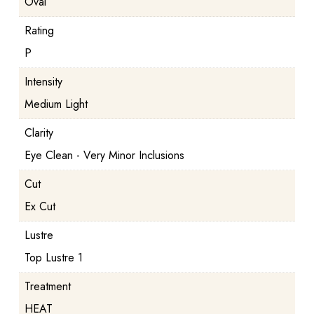
Oval
Rating
P
Intensity
Medium Light
Clarity
Eye Clean - Very Minor Inclusions
Cut
Ex Cut
Lustre
Top Lustre 1
Treatment
HEAT