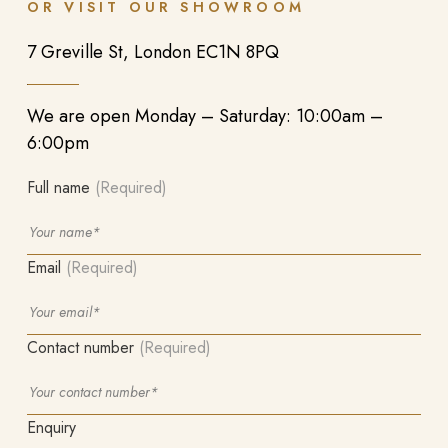
OR VISIT OUR SHOWROOM
7 Greville St, London EC1N 8PQ
We are open Monday – Saturday: 10:00am –
6:00pm
Full name
(Required)
Email
(Required)
Contact number
(Required)
Enquiry