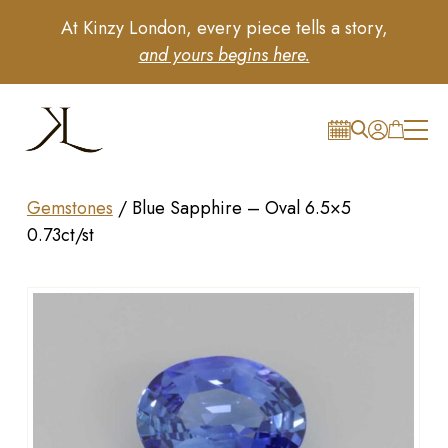
At Kinzy London, every piece tells a story,
and yours begins here.
Gemstones
/
Blue Sapphire – Oval 6.5×5
0.73ct/st