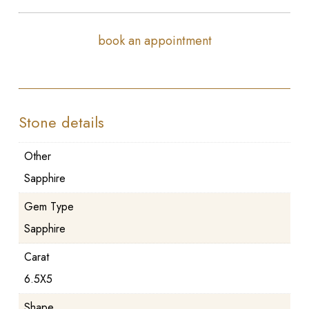
book an appointment
Stone details
Other
Sapphire
Gem Type
Sapphire
Carat
6.5X5
Shape