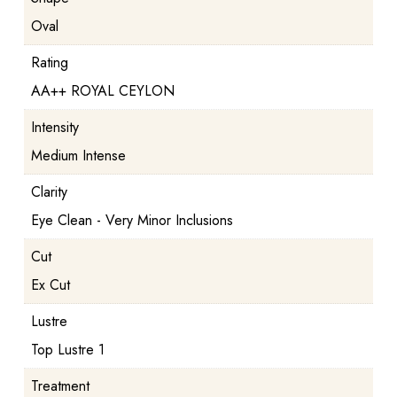
Oval
Rating
AA++ ROYAL CEYLON
Intensity
Medium Intense
Clarity
Eye Clean - Very Minor Inclusions
Cut
Ex Cut
Lustre
Top Lustre 1
Treatment