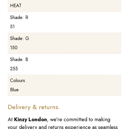
HEAT
Shade: R
51
Shade: G
150
Shade: B
255
Colours
Blue
Delivery & returns.
At
Kinzy London
, we’re committed to making
your delivery and returns experience as seamless