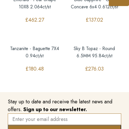
10X8 2.064ct/st
Concave 6x4 0.612ct/st
£
462.27
£
137.02
Tanzanite - Baguette 7X4
Sky B Topaz - Round
0.94ct/st
6.5MM 95.84ct/st
£
180.48
£
276.03
Stay up to date and receive the latest news and
offers.
Sign up to our newsletter.