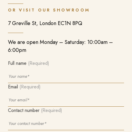
OR VISIT OUR SHOWROOM
7 Greville St, London EC1N 8PQ
We are open Monday – Saturday: 10:00am –
6:00pm
Full name
(Required)
Email
(Required)
Contact number
(Required)