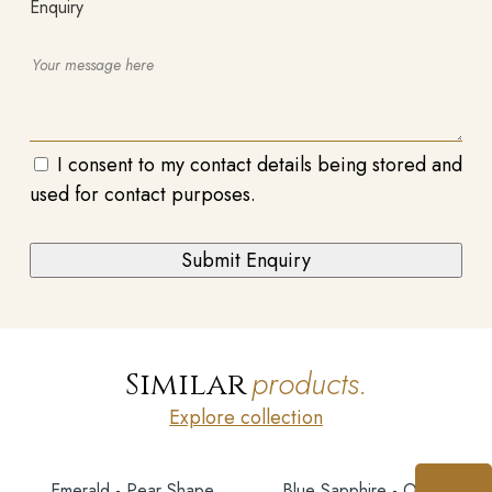
Enquiry
I consent to my contact details being stored and
used for contact purposes.
products.
Similar
Explore collection
Emerald - Pear Shape
Blue Sapphire - Oval