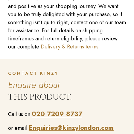
and positive as your shopping journey. We want
you to be truly delighted with your purchase, so if
something isn’t quite right, contact one of our team
for assistance. For full details on shipping
timeframes and return eligibility, please review
our complete
Delivery & Returns terms
.
CONTACT KINZY
Enquire about
THIS PRODUCT.
020 7209 8737
Call us on
Enquiries@kinzylondon.com
or email