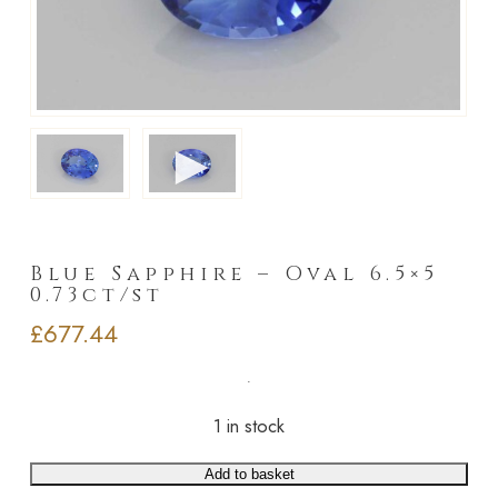
►
Blue Sapphire – Oval 6.5×5
0.73ct/st
£
677.44
1 in stock
Add to basket