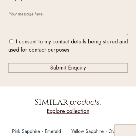
I consent to my contact details being stored and
used for contact purposes.
products.
Similar
Explore collection
Pink Sapphire - Emerald
Yellow Sapphire - Oval 6X5