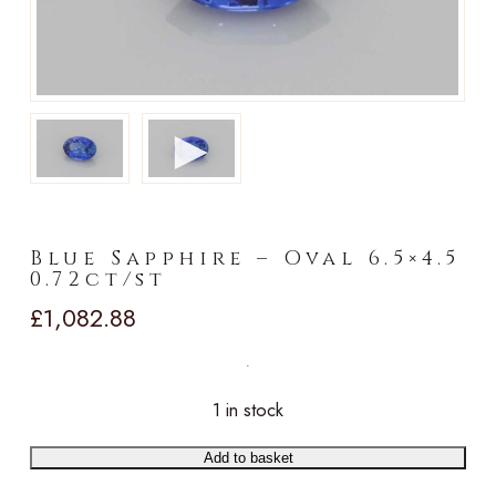
►
Blue Sapphire – Oval 6.5×4.5
0.72ct/st
£
1,082.88
1 in stock
Add to basket