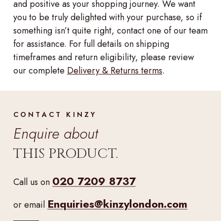
and positive as your shopping journey. We want
you to be truly delighted with your purchase, so if
something isn’t quite right, contact one of our team
for assistance. For full details on shipping
timeframes and return eligibility, please review
our complete
Delivery & Returns terms
.
CONTACT KINZY
Enquire about
THIS PRODUCT.
020 7209 8737
Call us on
Enquiries@kinzylondon.com
or email