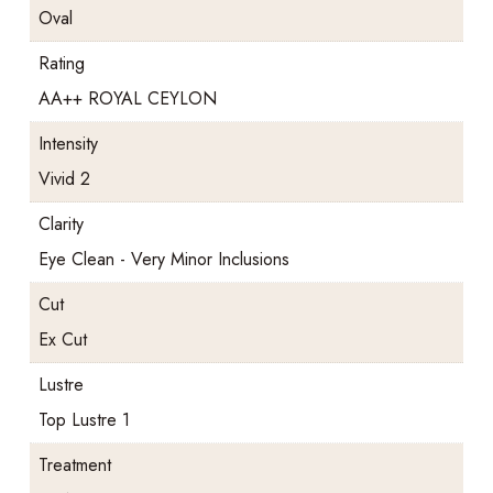
Oval
Rating
AA++ ROYAL CEYLON
Intensity
Vivid 2
Clarity
Eye Clean - Very Minor Inclusions
Cut
Ex Cut
Lustre
Top Lustre 1
Treatment