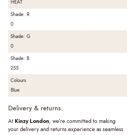
HEAT
Shade: R
0
Shade: G
0
Shade: B
255
Colours
Blue
Delivery & returns.
At
Kinzy London
, we’re committed to making
your delivery and returns experience as seamless