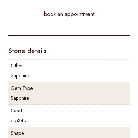
book an appointment
Stone details
Other
Sapphire
Gem Type
Sapphire
Carat
6.5X4.5
Shape