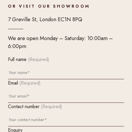
OR VISIT OUR SHOWROOM
7 Greville St, London EC1N 8PQ
We are open Monday – Saturday: 10:00am –
6:00pm
Full name
(Required)
Email
(Required)
Contact number
(Required)
Enquiry