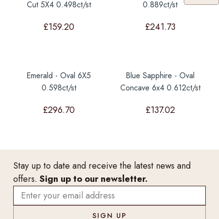
Cut 5X4 0.498ct/st
0.889ct/st
£
159.20
£
241.73
Emerald - Oval 6X5
Blue Sapphire - Oval
0.598ct/st
Concave 6x4 0.612ct/st
£
296.70
£
137.02
Stay up to date and receive the latest news and
offers.
Sign up to our newsletter.