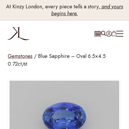
At Kinzy London, every piece tells a story,
and yours
begins here.
Gemstones
/
Blue Sapphire – Oval 6.5×4.5
0.72ct/st