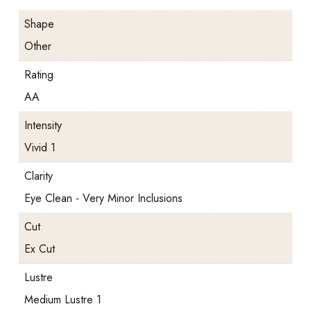
Shape
Other
Rating
AA
Intensity
Vivid 1
Clarity
Eye Clean - Very Minor Inclusions
Cut
Ex Cut
Lustre
Medium Lustre 1