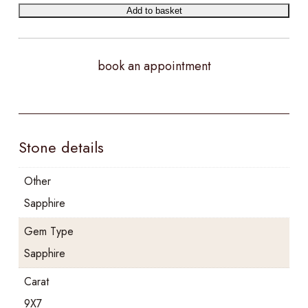
Add to basket
book an appointment
Stone details
Other
Sapphire
Gem Type
Sapphire
Carat
9X7