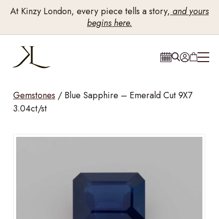
At Kinzy London, every piece tells a story,
and yours
begins here.
Gemstones
/
Blue Sapphire – Emerald Cut 9X7
3.04ct/st