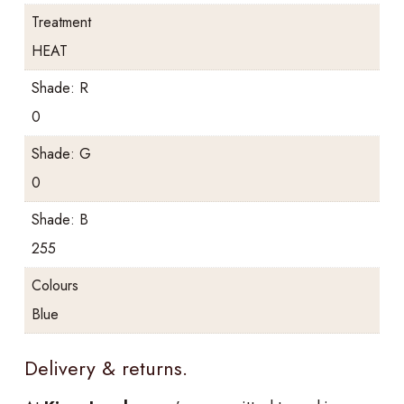
Treatment
HEAT
Shade: R
0
Shade: G
0
Shade: B
255
Colours
Blue
Delivery & returns.