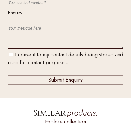
Enquiry
I consent to my contact details being stored and
used for contact purposes.
products.
Similar
Explore collection