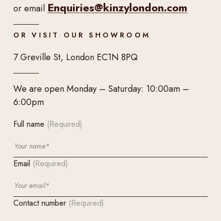
Enquiries@kinzylondon.com
or email
OR VISIT OUR SHOWROOM
7 Greville St, London EC1N 8PQ
We are open Monday – Saturday: 10:00am –
6:00pm
Full name
(Required)
Email
(Required)
Contact number
(Required)