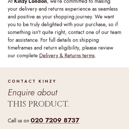
At
Kinzy London
, we’re committed to making
your delivery and returns experience as seamless
and positive as your shopping journey. We want
you to be truly delighted with your purchase, so if
something isn’t quite right, contact one of our team
for assistance. For full details on shipping
timeframes and return eligibility, please review
our complete
Delivery & Returns terms
.
CONTACT KINZY
Enquire about
THIS PRODUCT.
020 7209 8737
Call us on