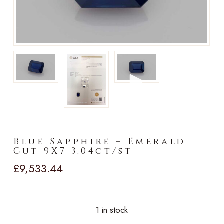
►
Blue Sapphire – Emerald
Cut 9X7 3.04ct/st
£
9,533.44
1 in stock