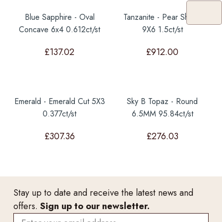
Blue Sapphire - Oval
Tanzanite - Pear Shape
Concave 6x4 0.612ct/st
9X6 1.5ct/st
£
137.02
£
912.00
Emerald - Emerald Cut 5X3
Sky B Topaz - Round
0.377ct/st
6.5MM 95.84ct/st
£
307.36
£
276.03
Stay up to date and receive the latest news and
offers.
Sign up to our newsletter.