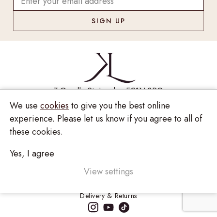
7 Greville St, London EC1N 8PQ
We use
cookies
to give you the best online
Monday - Saturday
10:00am - 6:00pm
020 7209 8737
experience. Please let us know if you agree to all of
these cookies.
enquiries@kinzylondon.com
Yes, I agree
© Kinzy London 2026. Website by
Unity Online
Privacy Policy
View settings
Terms and Conditions
Delivery & Returns