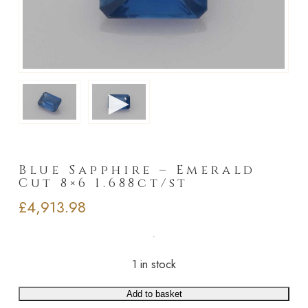
►
Blue Sapphire – Emerald
Cut 8×6 1.688ct/st
£
4,913.98
1 in stock
Add to basket