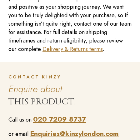
and positive as your shopping journey. We want
you to be truly delighted with your purchase, so if
something isn’t quite right, contact one of our team
for assistance. For full details on shipping
timeframes and return eligibility, please review
our complete
Delivery & Returns terms
.
CONTACT KINZY
Enquire about
THIS PRODUCT.
020 7209 8737
Call us on
Enquiries@kinzylondon.com
or email