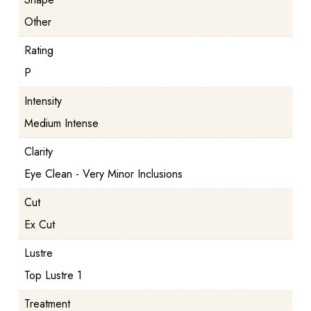
Other
Rating
P
Intensity
Medium Intense
Clarity
Eye Clean - Very Minor Inclusions
Cut
Ex Cut
Lustre
Top Lustre 1
Treatment