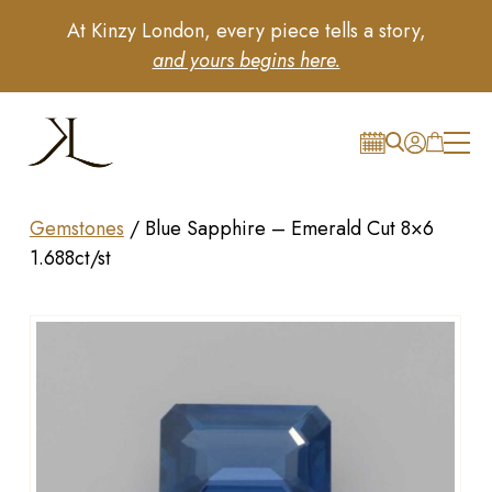
At Kinzy London, every piece tells a story,
and yours begins here.
Gemstones
/
Blue Sapphire – Emerald Cut 8×6
1.688ct/st