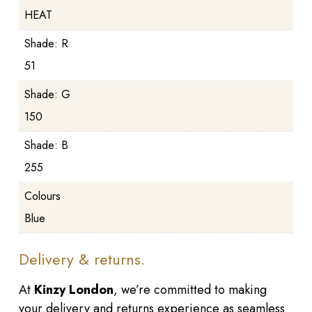
HEAT
Shade: R
51
Shade: G
150
Shade: B
255
Colours
Blue
Delivery & returns.
At
Kinzy London
, we’re committed to making
your delivery and returns experience as seamless