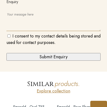
Enquiry
I consent to my contact details being stored and
used for contact purposes.
products.
Similar
Explore collection
Emerald - Oval 7X5
Emerald - Pear Shape 7X5