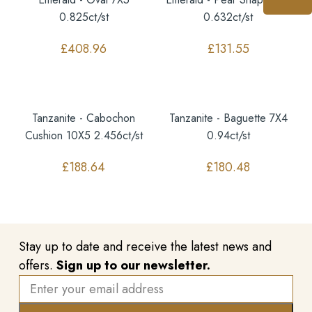
0.825ct/st
0.632ct/st
£
408.96
£
131.55
Tanzanite - Cabochon
Tanzanite - Baguette 7X4
Cushion 10X5 2.456ct/st
0.94ct/st
£
188.64
£
180.48
Stay up to date and receive the latest news and
offers.
Sign up to our newsletter.