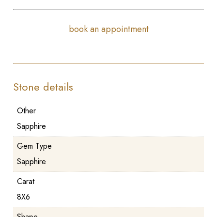
book an appointment
Stone details
Other
Sapphire
Gem Type
Sapphire
Carat
8X6
Shape