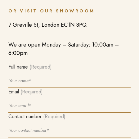
OR VISIT OUR SHOWROOM
7 Greville St, London EC1N 8PQ
We are open Monday – Saturday: 10:00am –
6:00pm
Full name
(Required)
Email
(Required)
Contact number
(Required)