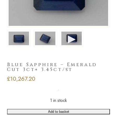
►
Blue Sapphire – Emerald
Cut 3ct+ 3.45ct/st
£
10,267.20
1 in stock
Add to basket