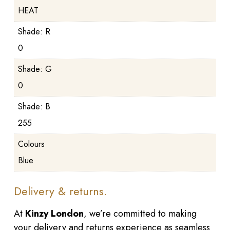
HEAT
Shade: R
0
Shade: G
0
Shade: B
255
Colours
Blue
Delivery & returns.
At
Kinzy London
, we’re committed to making
your delivery and returns experience as seamless