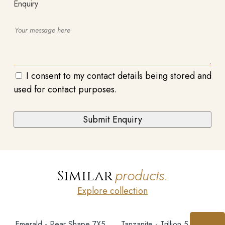
Enquiry
I consent to my contact details being stored and
used for contact purposes.
products.
Similar
Explore collection
Emerald - Pear Shape 7X5
Tanzanite - Trillion 5.5MM