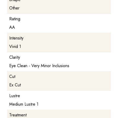
Other
Rating
AA
Intensity
Vivid 1
Clarity
Eye Clean - Very Minor Inclusions
Cut
Ex Cut
Lustre
Medium Lustre 1
Treatment