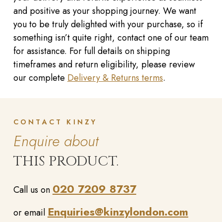
and positive as your shopping journey. We want
you to be truly delighted with your purchase, so if
something isn’t quite right, contact one of our team
for assistance. For full details on shipping
timeframes and return eligibility, please review
our complete
Delivery & Returns terms
.
CONTACT KINZY
Enquire about
THIS PRODUCT.
020 7209 8737
Call us on
Enquiries@kinzylondon.com
or email