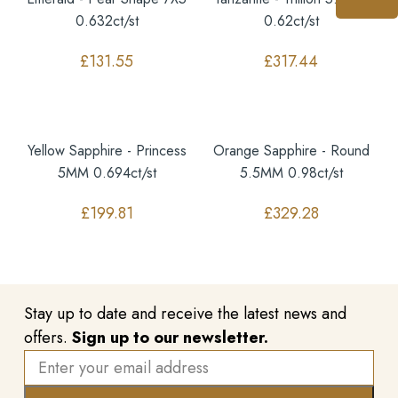
0.632ct/st
0.62ct/st
£
131.55
£
317.44
Yellow Sapphire - Princess
Orange Sapphire - Round
5MM 0.694ct/st
5.5MM 0.98ct/st
£
199.81
£
329.28
Stay up to date and receive the latest news and
offers.
Sign up to our newsletter.