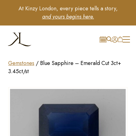
At Kinzy London, every piece tells a story,
and yours begins here.
Gemstones
/
Blue Sapphire – Emerald Cut 3ct+
3.45ct/st