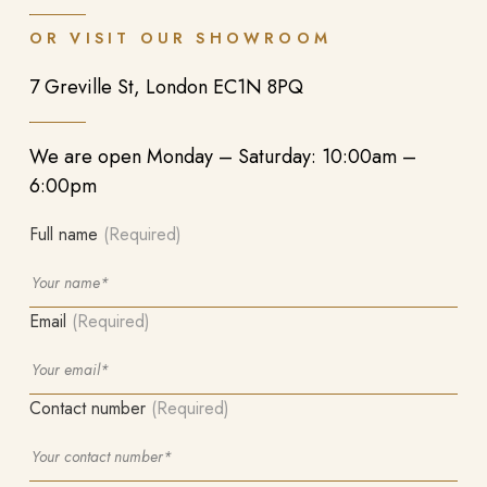
OR VISIT OUR SHOWROOM
7 Greville St, London EC1N 8PQ
We are open Monday – Saturday: 10:00am –
6:00pm
Full name
(Required)
Email
(Required)
Contact number
(Required)