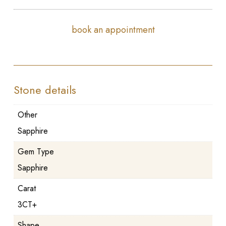
book an appointment
Stone details
Other
Sapphire
Gem Type
Sapphire
Carat
3CT+
Shape