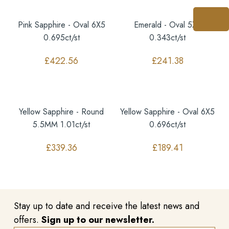
Pink Sapphire - Oval 6X5
Emerald - Oval 5X4
0.695ct/st
0.343ct/st
£
422.56
£
241.38
Yellow Sapphire - Round
Yellow Sapphire - Oval 6X5
5.5MM 1.01ct/st
0.696ct/st
£
339.36
£
189.41
Stay up to date and receive the latest news and
offers.
Sign up to our newsletter.