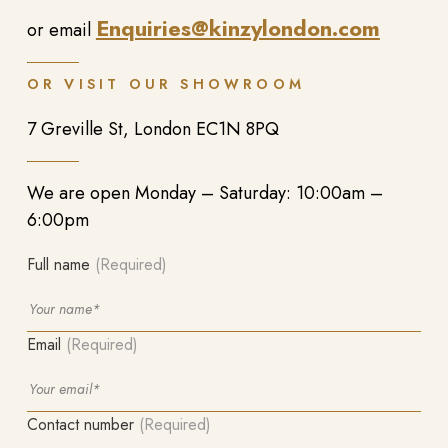
Enquiries@kinzylondon.com
or email
OR VISIT OUR SHOWROOM
7 Greville St, London EC1N 8PQ
We are open Monday – Saturday: 10:00am –
6:00pm
Full name
(Required)
Email
(Required)
Contact number
(Required)