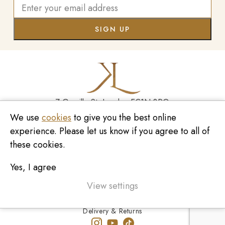
7 Greville St, London EC1N 8PQ
We use
cookies
to give you the best online
Monday - Saturday
10:00am - 6:00pm
020 7209 8737
experience. Please let us know if you agree to all of
these cookies.
enquiries@kinzylondon.com
Yes, I agree
© Kinzy London 2026. Website by
Unity Online
Privacy Policy
View settings
Terms and Conditions
Delivery & Returns