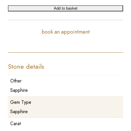
Add to basket
book an appointment
Stone details
Other
Sapphire
Gem Type
Sapphire
Carat