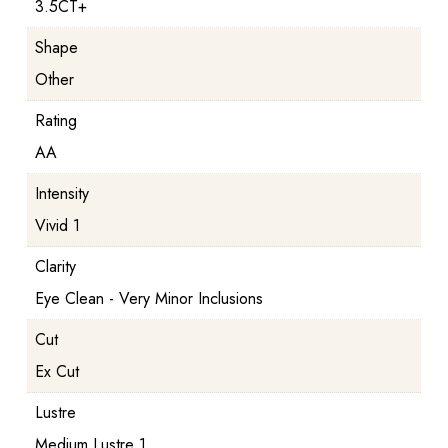
3.5CT+
Shape
Other
Rating
AA
Intensity
Vivid 1
Clarity
Eye Clean - Very Minor Inclusions
Cut
Ex Cut
Lustre
Medium Lustre 1