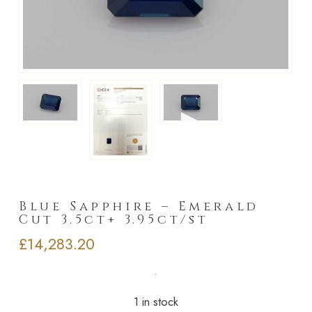
►
Blue Sapphire – Emerald
Cut 3.5ct+ 3.95ct/st
£
14,283.20
1 in stock