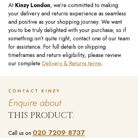
At
Kinzy London
, we’re committed to making
your delivery and returns experience as seamless
and positive as your shopping journey. We want
you to be truly delighted with your purchase, so if
something isn’t quite right, contact one of our team
for assistance. For full details on shipping
timeframes and return eligibility, please review
our complete
Delivery & Returns terms
.
CONTACT KINZY
Enquire about
THIS PRODUCT.
020 7209 8737
Call us on