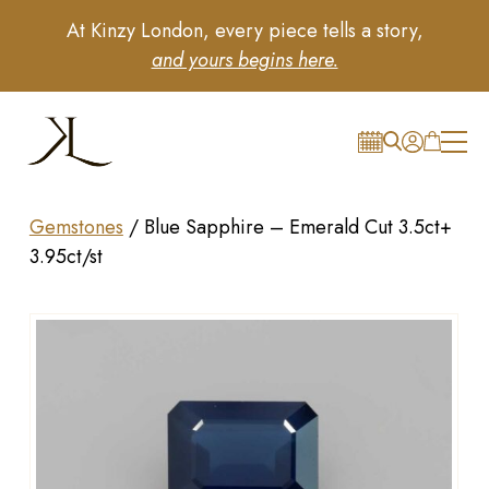
At Kinzy London, every piece tells a story,
and yours begins here.
Gemstones
/
Blue Sapphire – Emerald Cut 3.5ct+
3.95ct/st