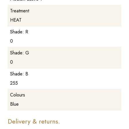
Treatment
HEAT
Shade: R
0
Shade: G
0
Shade: B
255
Colours
Blue
Delivery & returns.