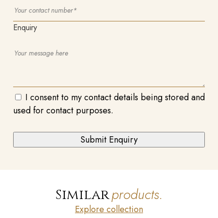
Enquiry
I consent to my contact details being stored and
used for contact purposes.
products.
Similar
Explore collection