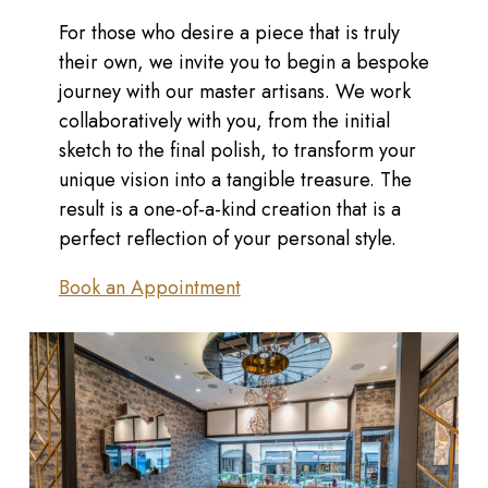
For those who desire a piece that is truly
their own, we invite you to begin a bespoke
journey with our master artisans. We work
collaboratively with you, from the initial
sketch to the final polish, to transform your
unique vision into a tangible treasure. The
result is a one-of-a-kind creation that is a
perfect reflection of your personal style.
Book an Appointment