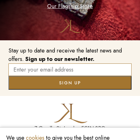
Our Flagship Store
Stay up to date and receive the latest news and
offers.
Sign up to our newsletter.
7 Greville St, London EC1N 8PQ
We use
cookies
to give you the best online
Monday - Saturday
10:00am - 6:00pm