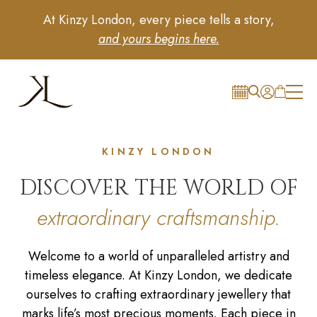
At Kinzy London, every piece tells a story,
and yours begins here.
KINZY LONDON
DISCOVER THE WORLD OF
extraordinary craftsmanship.
Welcome to a world of unparalleled artistry and
timeless elegance. At Kinzy London, we dedicate
ourselves to crafting extraordinary jewellery that
marks life’s most precious moments. Each piece in