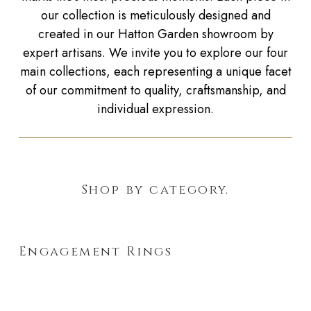
our collection is meticulously designed and
created in our Hatton Garden showroom by
expert artisans. We invite you to explore our four
main collections, each representing a unique facet
of our commitment to quality, craftsmanship, and
individual expression.
Shop by category.
Engagement Rings