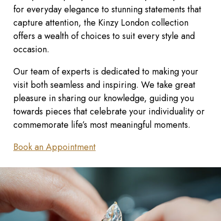
for everyday elegance to stunning statements that
capture attention, the Kinzy London collection
offers a wealth of choices to suit every style and
occasion.
Our team of experts is dedicated to making your
visit both seamless and inspiring. We take great
pleasure in sharing our knowledge, guiding you
towards pieces that celebrate your individuality or
commemorate life’s most meaningful moments.
Book an Appointment