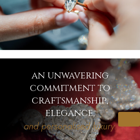
an unwavering
commitment to
craftsmanship,
elegance,
and personalised luxury.