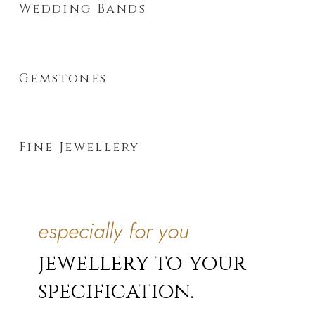
Wedding Bands
Gemstones
Fine Jewellery
especially for you
jewellery to your
specification.