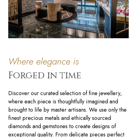
Where elegance is
Forged in time
Discover our curated selection of fine jewellery,
where each piece is thoughtfully imagined and
brought to life by master artisans. We use only the
finest precious metals and ethically sourced
diamonds and gemstones to create designs of
exceptional quality. From delicate pieces perfect