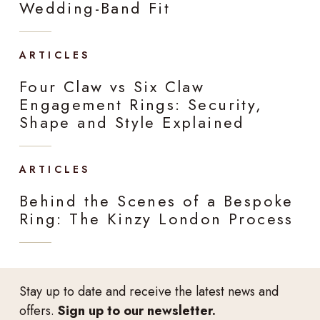
Wedding-Band Fit
ARTICLES
Four Claw vs Six Claw
Engagement Rings: Security,
Shape and Style Explained
ARTICLES
Behind the Scenes of a Bespoke
Ring: The Kinzy London Process
Stay up to date and receive the latest news and
offers.
Sign up to our newsletter.