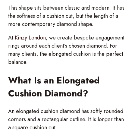
This shape sits between classic and modern. It has
the softness of a cushion cut, but the length of a
more contemporary diamond shape.
At
Kinzy London
, we create bespoke engagement
rings around each client’s chosen diamond. For
many clients, the elongated cushion is the perfect
balance.
What Is an Elongated
Cushion Diamond?
An elongated cushion diamond has softly rounded
corners and a rectangular outline. It is longer than
a square cushion cut.