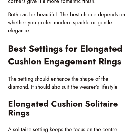
corners give it a more romantic finish.
Both can be beautiful. The best choice depends on
whether you prefer modern sparkle or gentle
elegance.
Best Settings for Elongated
Cushion Engagement Rings
The setting should enhance the shape of the
diamond. It should also suit the wearer’s lifestyle.
Elongated Cushion Solitaire
Rings
A solitaire setting keeps the focus on the centre