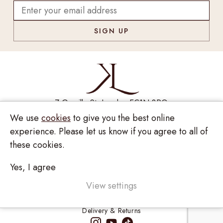
7 Greville St, London EC1N 8PQ
We use
cookies
to give you the best online
Monday - Saturday
10:00am - 6:00pm
experience. Please let us know if you agree to all of
020 7209 8737
these cookies.
enquiries@kinzylondon.com
Yes, I agree
© Kinzy London 2026. Website by
Unity Online
Privacy Policy
View settings
Terms and Conditions
Delivery & Returns