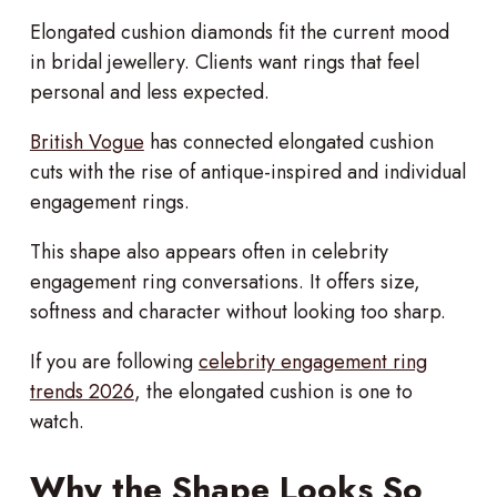
Elongated cushion diamonds fit the current mood
in bridal jewellery. Clients want rings that feel
personal and less expected.
British Vogue
has connected elongated cushion
cuts with the rise of antique-inspired and individual
engagement rings.
This shape also appears often in celebrity
engagement ring conversations. It offers size,
softness and character without looking too sharp.
If you are following
celebrity engagement ring
trends 2026
, the elongated cushion is one to
watch.
Why the Shape Looks So