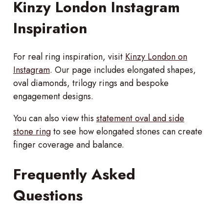
Kinzy London Instagram
Inspiration
For real ring inspiration, visit
Kinzy London on
Instagram
. Our page includes elongated shapes,
oval diamonds, trilogy rings and bespoke
engagement designs.
You can also view this
statement oval and side
stone ring
to see how elongated stones can create
finger coverage and balance.
Frequently Asked
Questions