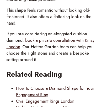
This shape feels romantic without looking old-
fashioned. It also offers a flattering look on the
hand.
If you are considering an elongated cushion
diamond,
book a private consultation with Kinzy
London
. Our Hatton Garden team can help you
choose the right stone and create a bespoke
setting around it.
Related Reading
How to Choose a Diamond Shape for Your
Engagement Ring
Oval Engagement Rings London