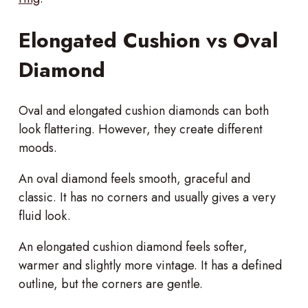
Elongated Cushion vs Oval
Diamond
Oval and elongated cushion diamonds can both
look flattering. However, they create different
moods.
An oval diamond feels smooth, graceful and
classic. It has no corners and usually gives a very
fluid look.
An elongated cushion diamond feels softer,
warmer and slightly more vintage. It has a defined
outline, but the corners are gentle.