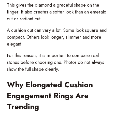
This gives the diamond a graceful shape on the
finger. It also creates a softer look than an emerald
cut or radiant cut.
A cushion cut can vary a lot. Some look square and
compact. Others look longer, slimmer and more
elegant.
For this reason, it is important to compare real
stones before choosing one. Photos do not always
show the full shape clearly.
Why Elongated Cushion
Engagement Rings Are
Trending