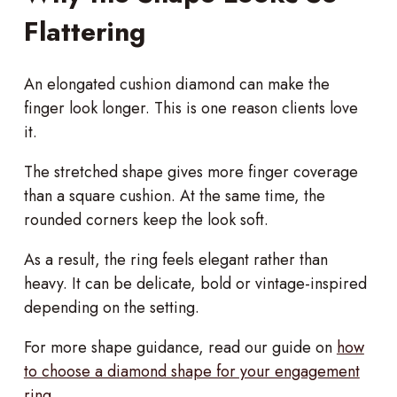
Flattering
An elongated cushion diamond can make the
finger look longer. This is one reason clients love
it.
The stretched shape gives more finger coverage
than a square cushion. At the same time, the
rounded corners keep the look soft.
As a result, the ring feels elegant rather than
heavy. It can be delicate, bold or vintage-inspired
depending on the setting.
For more shape guidance, read our guide on
how
to choose a diamond shape for your engagement
ring
.