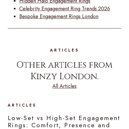
Hidden Halo Engagement Rings
Celebrity Engagement Ring Trends 2026
Bespoke Engagement Rings London
ARTICLES
Other articles from
Kinzy London.
All Articles
ARTICLES
Low-Set vs High-Set Engagement
Rings: Comfort, Presence and