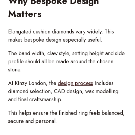
Why Bespoke Design
Matters
Elongated cushion diamonds vary widely. This
makes bespoke design especially useful.
The band width, claw style, setting height and side
profile should all be made around the chosen
stone.
At Kinzy London, the
design process
includes
diamond selection, CAD design, wax modelling
and final craftsmanship.
This helps ensure the finished ring feels balanced,
secure and personal.