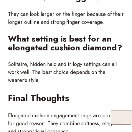
They can look larger on the finger because of their
longer outline and strong finger coverage.
What setting is best for an
elongated cushion diamond?
Solitaire, hidden halo and trilogy settings can all
work well. The best choice depends on the
wearer’s style.
Final Thoughts
Elongated cushion engagement rings are popular
for good reason. They combine softness, elegance
and strong visual presence.