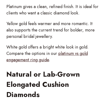
Platinum gives a clean, refined finish. It is ideal for
clients who want a classic diamond look.
Yellow gold feels warmer and more romantic. It
also supports the current trend for bolder, more
personal bridal jewellery.
White gold offers a bright white look in gold.
Compare the options in our
platinum vs gold
engagement ring guide
.
Natural or Lab-Grown
Elongated Cushion
Diamonds