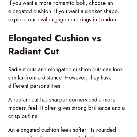
If you want a more romantic look, choose an
elongated cushion. If you want a sleeker shape,
explore our
oval engagement rings in London
.
Elongated Cushion vs
Radiant Cut
Radiant cuts and elongated cushion cuts can look
similar from a distance. However, they have
different personalities.
A radiant cut has sharper corners and a more
modern feel. It often gives strong brilliance and a
crisp outline.
An elongated cushion feels softer. Its rounded