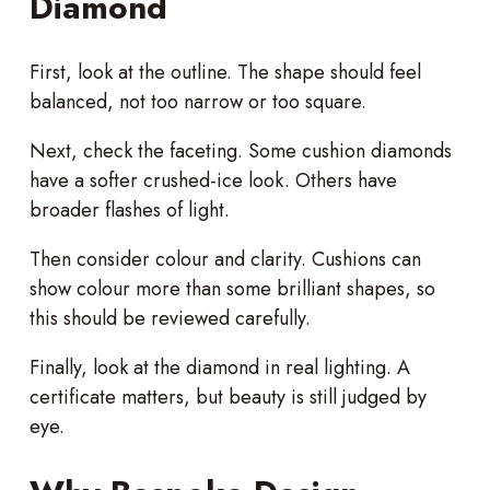
Diamond
First, look at the outline. The shape should feel
balanced, not too narrow or too square.
Next, check the faceting. Some cushion diamonds
have a softer crushed-ice look. Others have
broader flashes of light.
Then consider colour and clarity. Cushions can
show colour more than some brilliant shapes, so
this should be reviewed carefully.
Finally, look at the diamond in real lighting. A
certificate matters, but beauty is still judged by
eye.