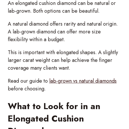
An elongated cushion diamond can be natural or
lab-grown. Both options can be beautiful.
A natural diamond offers rarity and natural origin.
A lab-grown diamond can offer more size
flexibility within a budget.
This is important with elongated shapes. A slightly
larger carat weight can help achieve the finger
coverage many clients want.
Read our guide to
lab-grown vs natural diamonds
before choosing.
What to Look for in an
Elongated Cushion