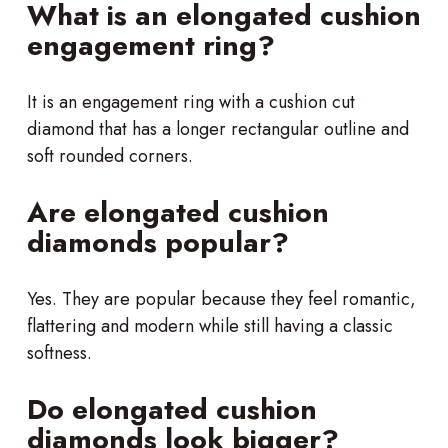
What is an elongated cushion
engagement ring?
It is an engagement ring with a cushion cut
diamond that has a longer rectangular outline and
soft rounded corners.
Are elongated cushion
diamonds popular?
Yes. They are popular because they feel romantic,
flattering and modern while still having a classic
softness.
Do elongated cushion
diamonds look bigger?