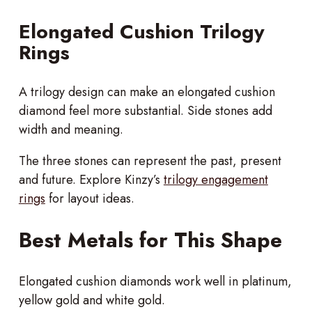
Elongated Cushion Trilogy
Rings
A trilogy design can make an elongated cushion
diamond feel more substantial. Side stones add
width and meaning.
The three stones can represent the past, present
and future. Explore Kinzy’s
trilogy engagement
rings
for layout ideas.
Best Metals for This Shape
Elongated cushion diamonds work well in platinum,
yellow gold and white gold.