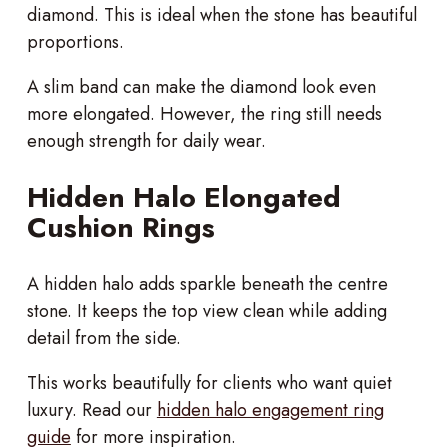
diamond. This is ideal when the stone has beautiful
proportions.
A slim band can make the diamond look even
more elongated. However, the ring still needs
enough strength for daily wear.
Hidden Halo Elongated
Cushion Rings
A hidden halo adds sparkle beneath the centre
stone. It keeps the top view clean while adding
detail from the side.
This works beautifully for clients who want quiet
luxury. Read our
hidden halo engagement ring
guide
for more inspiration.