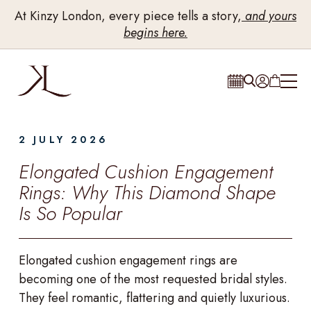
At Kinzy London, every piece tells a story,
and yours
begins here.
2 JULY 2026
Elongated Cushion Engagement
Rings: Why This Diamond Shape
Is So Popular
Elongated cushion engagement rings are
becoming one of the most requested bridal styles.
They feel romantic, flattering and quietly luxurious.