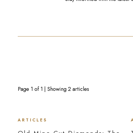
Page
1
of
1
| Showing 2 articles
ARTICLES