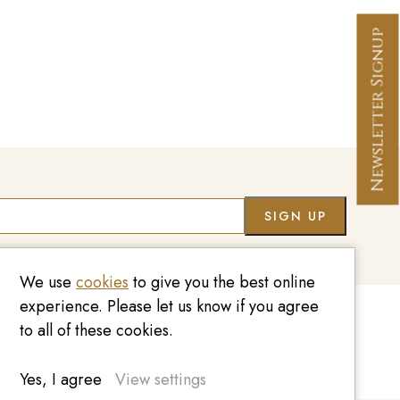
Newsletter Signup
Co
We use
cookies
to give you the best online
experience. Please let us know if you agree
to all of these cookies.
020 7209 8737
enquiries@kinzylondon.com
Yes, I agree
View settings