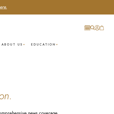
ere.
ABOUT US
EDUCATION
on.
r comprehensive news coverage.