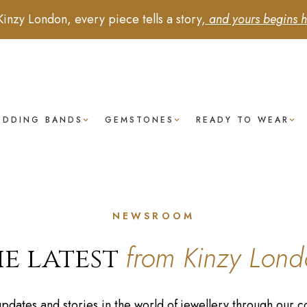
Kinzy London, every piece tells a story,
and yours begins h
EDDING BANDS
GEMSTONES
READY TO WEAR
NEWSROOM
from Kinzy Lond
e latest
 updates and stories in the world of jewellery through ou