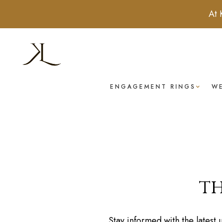
At 
ENGAGEMENT RINGS
W
th
Stay informed with the latest