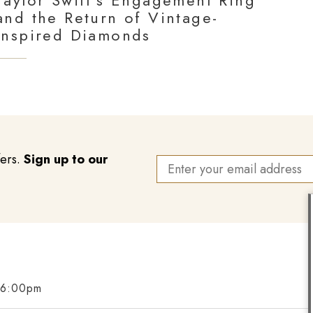
Taylor Swift’s Engagement Ring
and the Return of Vintage-
Inspired Diamonds
fers.
Sign up to our
 6:00pm