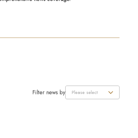
Filter news by