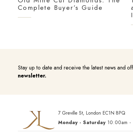
Old Mine Cut Diamonds: The
Complete Buyer’s Guide
Stay up to date and receive the latest news and of
newsletter.
7 Greville St, London EC1N 8PQ
Monday - Saturday
10:00am -