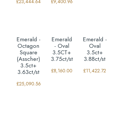
£
23,444.64
£
9,400.96
Emerald -
Emerald
Emerald -
Octagon
- Oval
Oval
Square
3.5CT+
3.5ct+
(Asscher)
3.75ct/st
3.88ct/st
3.5ct+
£
8,160.00
£
11,422.72
3.63ct/st
£
25,090.56