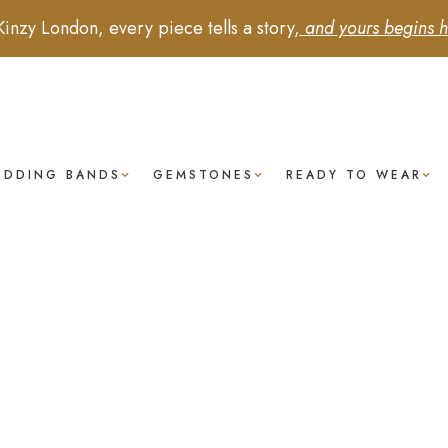
Kinzy London, every piece tells a story,
and yours begins h
EDDING BANDS
GEMSTONES
READY TO WEAR
Blue
Sapphire
- Pear