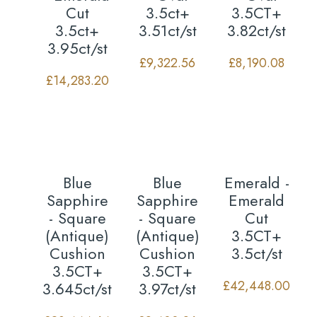
Cut
3.5ct+
3.5CT+
3.5ct+
3.51ct/st
3.82ct/st
3.95ct/st
£
9,322.56
£
8,190.08
£
14,283.20
Blue
Blue
Emerald -
Sapphire
Sapphire
Emerald
- Square
- Square
Cut
(Antique)
(Antique)
3.5CT+
Cushion
Cushion
3.5ct/st
3.5CT+
3.5CT+
£
42,448.00
3.645ct/st
3.97ct/st