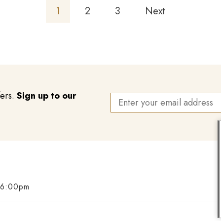
1
2
3
Next
fers.
Sign up to our
 6:00pm