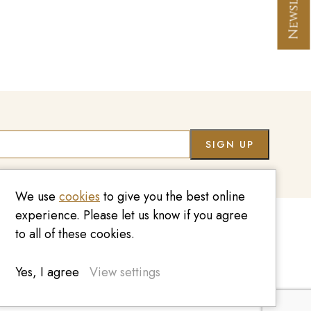
Co
We use
cookies
to give you the best online
experience. Please let us know if you agree
to all of these cookies.
020 7209 8737
enquiries@kinzylondon.com
Yes, I agree
View settings