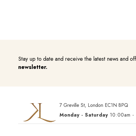
Stay up to date and receive the latest news and of
newsletter.
7 Greville St, London EC1N 8PQ
Monday - Saturday
10:00am -