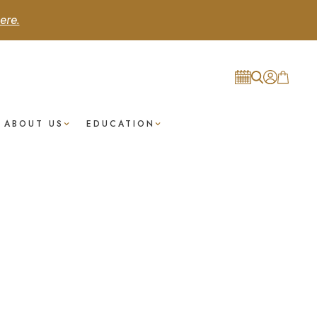
ere.
ABOUT US
EDUCATION