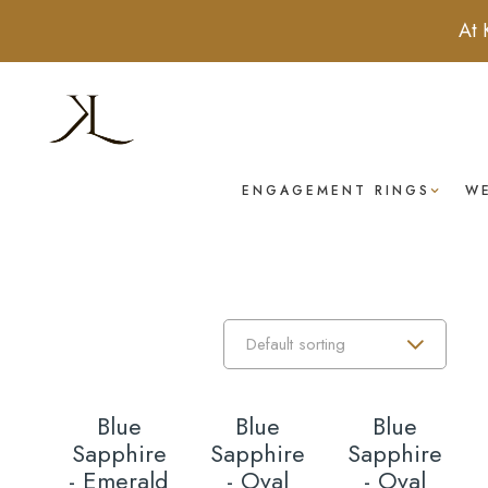
At 
ENGAGEMENT RINGS
W
Blue
Blue
Blue
Sapphire
Sapphire
Sapphire
- Emerald
- Oval
- Oval