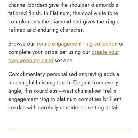
channel borders give the shoulder diamonds a
tailored finish. In Platinum, the cool white tone
complements the diamond and gives the ring a
refined and enduring character.
Browse our
round engagement ring collection
or
complete your bridal set using our
create your
own wedding band
service.
Complimentary personalised engraving adds a
meaningful finishing touch. Elegant from every
angle, this round east–west channel-set trellis
engagement ring in platinum combines brilliant
sparkle with carefully considered setting detail.