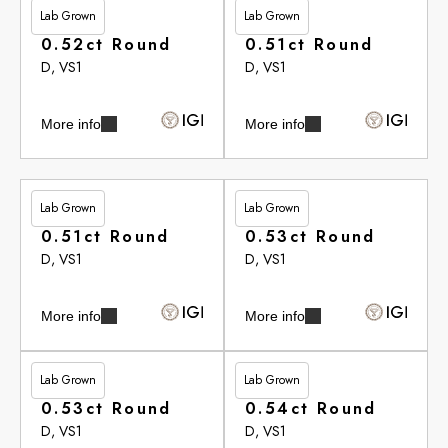
Lab Grown
Lab Grown
£265.35
£265.35
0.52ct Round
0.51ct Round
D, VS1
D, VS1
More info
More info
Lab Grown
Lab Grown
£265.75
£265.75
0.51ct Round
0.53ct Round
D, VS1
D, VS1
More info
More info
Lab Grown
Lab Grown
£265.75
£266.10
0.53ct Round
0.54ct Round
D, VS1
D, VS1