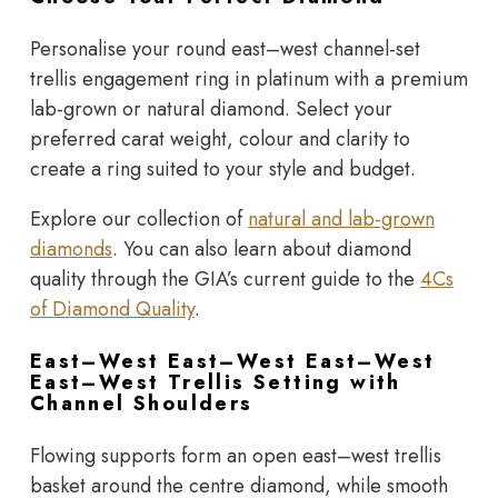
Personalise your round east–west channel-set
trellis engagement ring in platinum with a premium
lab-grown or natural diamond. Select your
preferred carat weight, colour and clarity to
create a ring suited to your style and budget.
Explore our collection of
natural and lab-grown
diamonds
. You can also learn about diamond
quality through the
GIA’s current guide to the
4Cs
of Diamond Quality
.
East–West East–West East–West
East–West Trellis Setting with
Channel Shoulders
Flowing supports form an open east–west trellis
basket around the centre diamond, while smooth