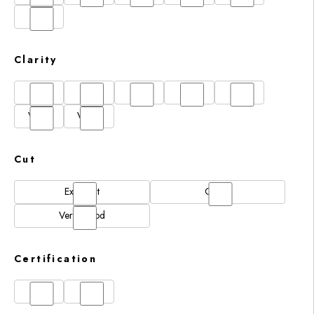
I
Clarity
FL
IF
SI1
VS1
VS2
VVS1
VVS2
Cut
Excellent
Good
Very Good
Certification
GIA
IGI