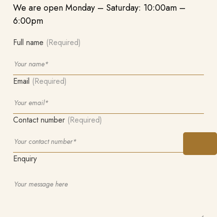
We are open Monday – Saturday: 10:00am –
6:00pm
Full name
(Required)
Email
(Required)
Contact number
(Required)
Enquiry