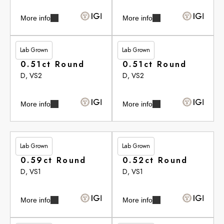
More info
More info
Lab Grown
Lab Grown
£262.90
£262.90
0.51ct Round
0.51ct Round
D, VS2
D, VS2
More info
More info
Lab Grown
Lab Grown
£264.20
£265.35
0.59ct Round
0.52ct Round
D, VS1
D, VS1
More info
More info