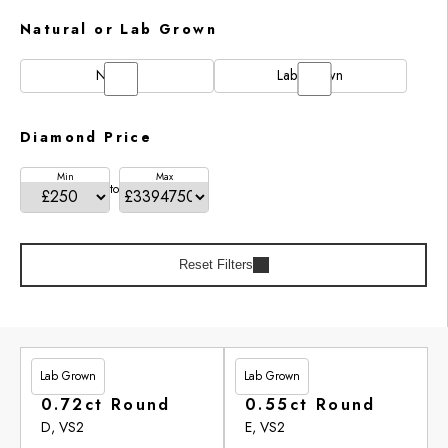
Natural or Lab Grown
Natural
Lab Grown
Diamond Price
Min
Max
to
Reset Filters
Lab Grown
Lab Grown
£201.90
£246.95
0.72ct Round
0.55ct Round
D, VS2
E, VS2