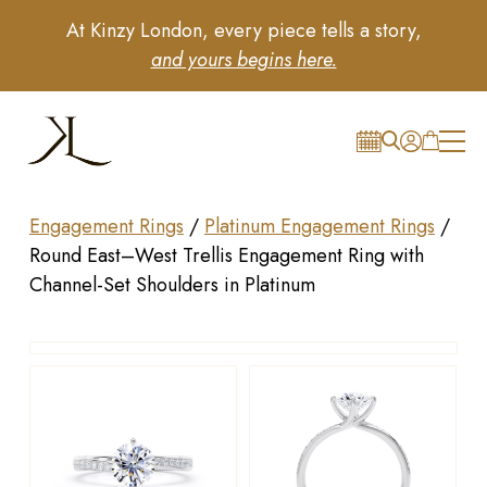
At Kinzy London, every piece tells a story,
and yours begins here.
Engagement Rings
/
Platinum Engagement Rings
/
Round East–West Trellis Engagement Ring with
Channel-Set Shoulders in Platinum
Drag to rotate