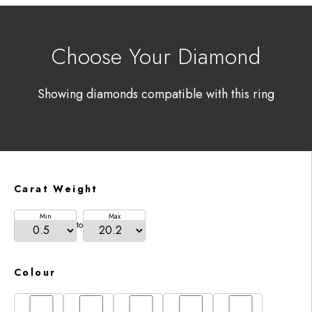
Choose Your Diamond
Showing diamonds compatible with this ring
Carat Weight
Min
Max
to
Colour
D
E
F
G
H