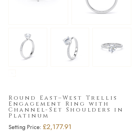
►
Round East–West Trellis
Engagement Ring with
Channel-Set Shoulders in
Platinum
£2,177.91
Setting Price: