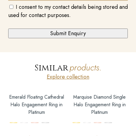
I consent to my contact details being stored and
used for contact purposes.
products.
Similar
Explore collection
Emerald Floating Cathedral
Marquise Diamond Single
Halo Engagement Ring in
Halo Engagement Ring in
Platinum
Platinum