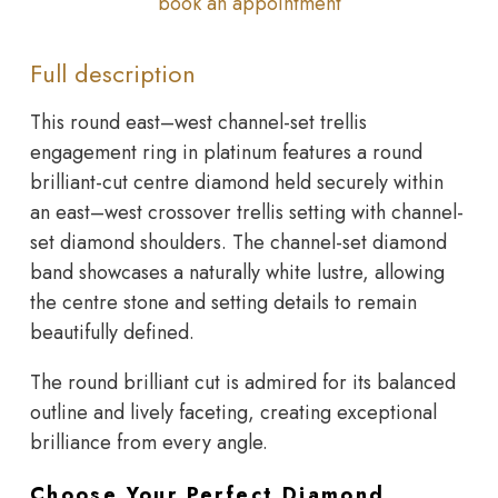
book an appointment
Full description
This round east–west channel-set trellis
engagement ring in platinum features a round
brilliant-cut centre diamond held securely within
an east–west crossover trellis setting with channel-
set diamond shoulders. The channel-set diamond
band showcases a naturally white lustre, allowing
the centre stone and setting details to remain
beautifully defined.
The round brilliant cut is admired for its balanced
outline and lively faceting, creating exceptional
brilliance from every angle.
Choose Your Perfect Diamond