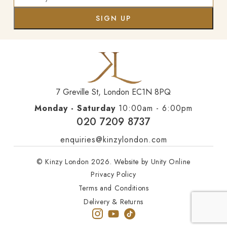
7 Greville St, London EC1N 8PQ
Monday - Saturday
10:00am - 6:00pm
020 7209 8737
enquiries@kinzylondon.com
© Kinzy London 2026. Website by
Unity Online
Privacy Policy
Terms and Conditions
Delivery & Returns