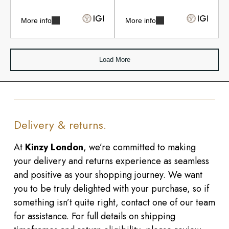
More info
More info
Load More
Delivery & returns.
At
Kinzy London
, we’re committed to making
your delivery and returns experience as seamless
and positive as your shopping journey. We want
you to be truly delighted with your purchase, so if
something isn’t quite right, contact one of our team
for assistance. For full details on shipping