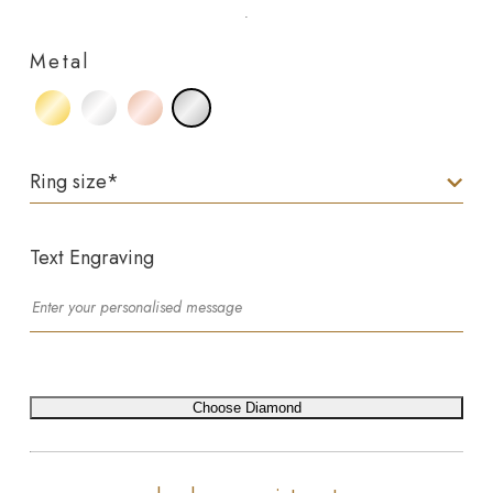
Metal
Ring size
*
Text Engraving
Choose Diamond