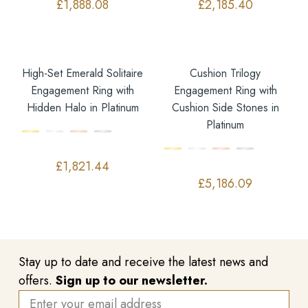
£
1,888.08
£
2,185.40
High-Set Emerald Solitaire
Cushion Trilogy
Engagement Ring with
Engagement Ring with
Hidden Halo in Platinum
Cushion Side Stones in
Platinum
£
1,821.44
£
5,186.09
Stay up to date and receive the latest news and
offers.
Sign up to our newsletter.