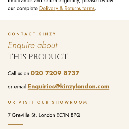
timeframes and return eligibility, please review
our complete
Delivery & Returns terms
.
CONTACT KINZY
Enquire about
THIS PRODUCT.
020 7209 8737
Call us on
Enquiries@kinzylondon.com
or email
OR VISIT OUR SHOWROOM
7 Greville St, London EC1N 8PQ