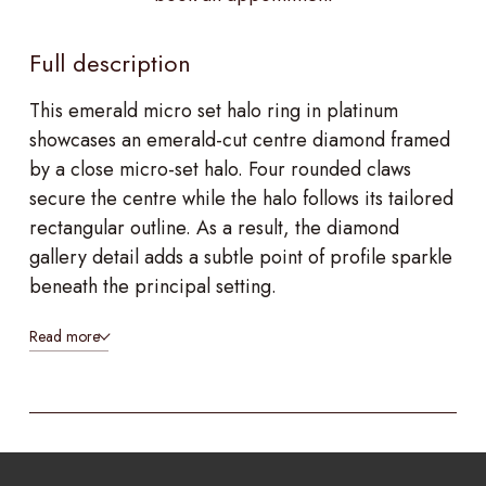
Full description
This emerald micro set halo ring in platinum
showcases an emerald-cut centre diamond framed
by a close micro-set halo. Four rounded claws
secure the centre while the halo follows its tailored
rectangular outline. As a result, the diamond
gallery detail adds a subtle point of profile sparkle
beneath the principal setting.
Read more