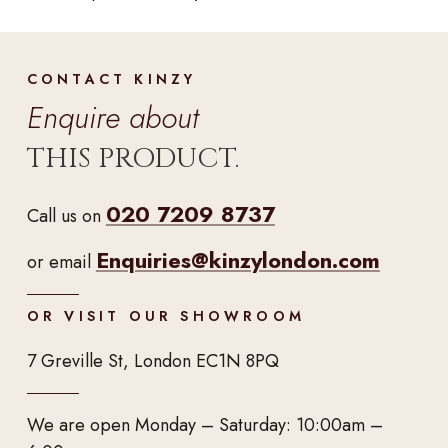
CONTACT KINZY
Enquire about
THIS PRODUCT.
020 7209 8737
Call us on
Enquiries@kinzylondon.com
or email
OR VISIT OUR SHOWROOM
7 Greville St, London EC1N 8PQ
We are open Monday – Saturday: 10:00am –