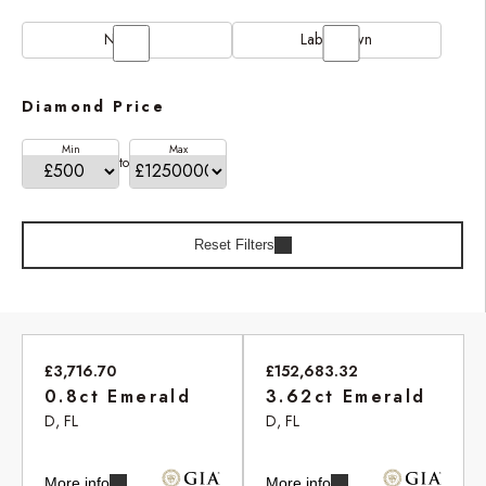
Natural
Lab Grown
Diamond Price
Min
Max
to
Reset Filters
£3,716.70
£152,683.32
0.8ct Emerald
3.62ct Emerald
D, FL
D, FL
More info
More info