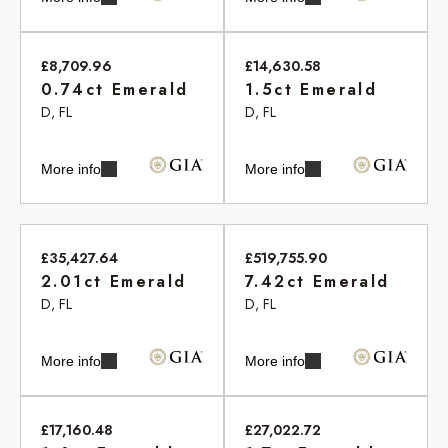
£8,709.96
£14,630.58
0.74ct Emerald
1.5ct Emerald
D, FL
D, FL
More info
More info
£35,427.64
£519,755.90
2.01ct Emerald
7.42ct Emerald
D, FL
D, FL
More info
More info
£17,160.48
£27,022.72