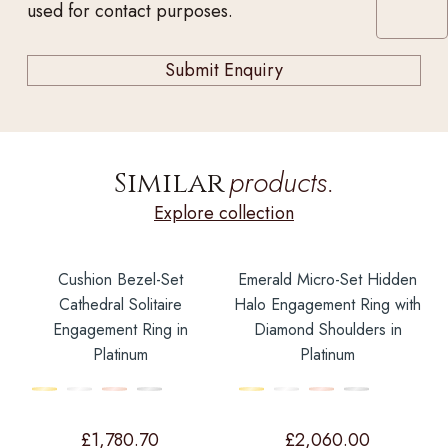
used for contact purposes.
products.
Similar
Explore collection
Cushion Bezel-Set
Emerald Micro-Set Hidden
Cathedral Solitaire
Halo Engagement Ring with
Engagement Ring in
Diamond Shoulders in
Platinum
Platinum
£
1,780.70
£
2,060.00