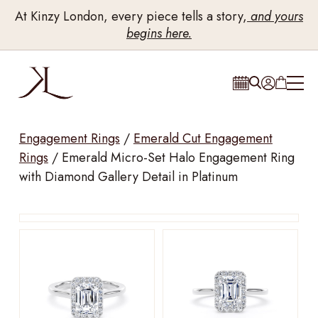
At Kinzy London, every piece tells a story,
and yours
begins here.
Engagement Rings
/
Emerald Cut Engagement
Rings
/
Emerald Micro-Set Halo Engagement Ring
with Diamond Gallery Detail in Platinum
Drag to rotate