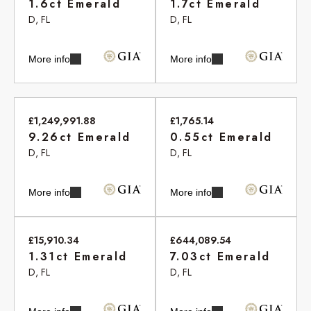
1.6ct Emerald
1.7ct Emerald
D, FL
D, FL
More info
More info
£1,249,991.88
£1,765.14
9.26ct Emerald
0.55ct Emerald
D, FL
D, FL
More info
More info
£15,910.34
£644,089.54
1.31ct Emerald
7.03ct Emerald
D, FL
D, FL