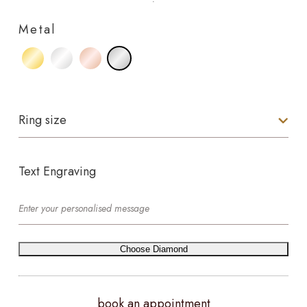
Metal
Ring size
Text Engraving
Choose Diamond
book an appointment