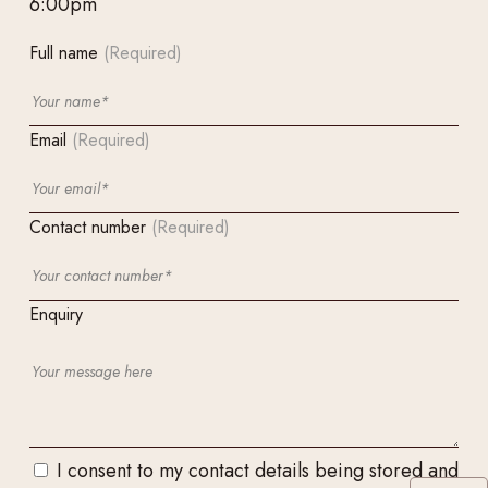
6:00pm
Full name
(Required)
Email
(Required)
Contact number
(Required)
Enquiry
I consent to my contact details being stored and