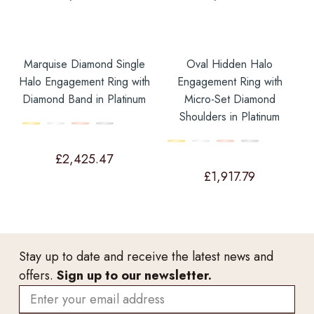
Marquise Diamond Single
Oval Hidden Halo
Halo Engagement Ring with
Engagement Ring with
Diamond Band in Platinum
Micro-Set Diamond
Shoulders in Platinum
£
2,425.47
£
1,917.79
Stay up to date and receive the latest news and
offers.
Sign up to our newsletter.