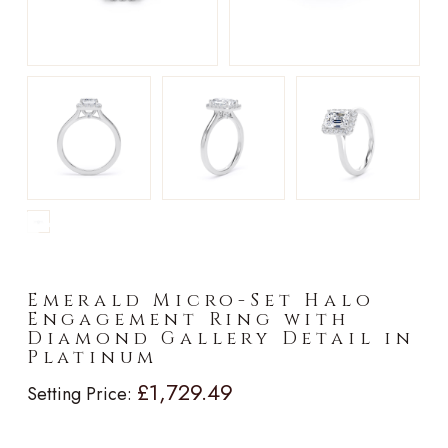
►
Emerald Micro-Set Halo
Engagement Ring with
Diamond Gallery Detail in
Platinum
£1,729.49
Setting Price: