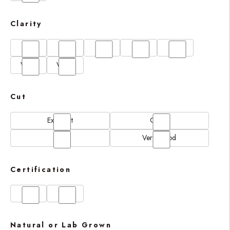
Clarity
FL
IF
SI1
VS1
VS2
VVS1
VVS2
Cut
Excellent
Good
N/A
Very Good
Certification
GIA
IGI
Natural or Lab Grown