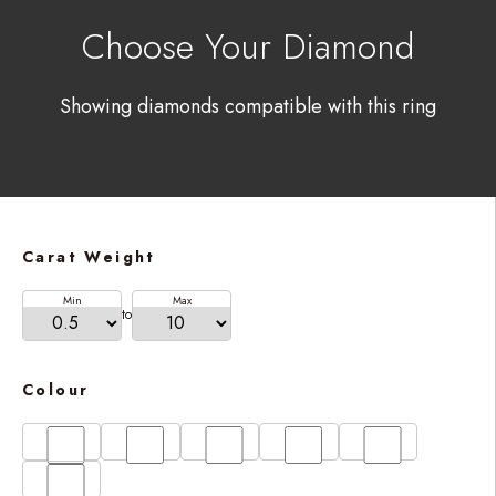
Choose Your Diamond
Showing diamonds compatible with this ring
Carat Weight
Min
Max
to
Colour
D
E
F
G
H
I