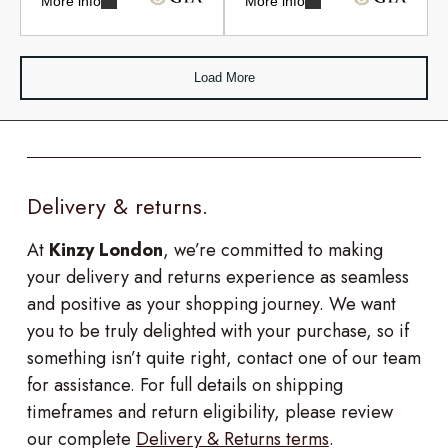
More info
More info
Load More
Delivery & returns.
At
Kinzy London
, we’re committed to making
your delivery and returns experience as seamless
and positive as your shopping journey. We want
you to be truly delighted with your purchase, so if
something isn’t quite right, contact one of our team
for assistance. For full details on shipping
timeframes and return eligibility, please review
our complete
Delivery & Returns terms
.