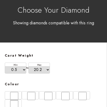
Choose Your Diamond
Showing diamonds compatible with this ring
Carat Weight
Min
Max
to
Colour
D
E
F
G
H
I