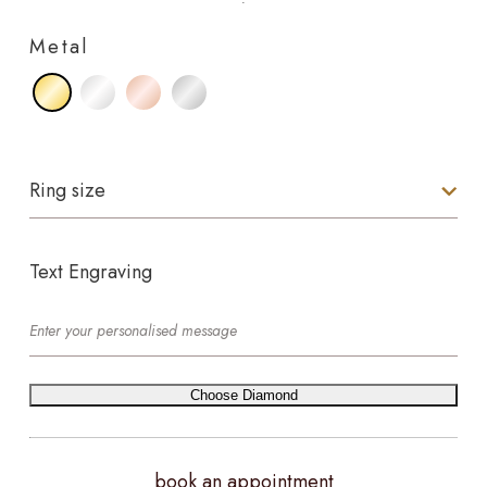
Metal
Ring size
Text Engraving
Choose Diamond
book an appointment