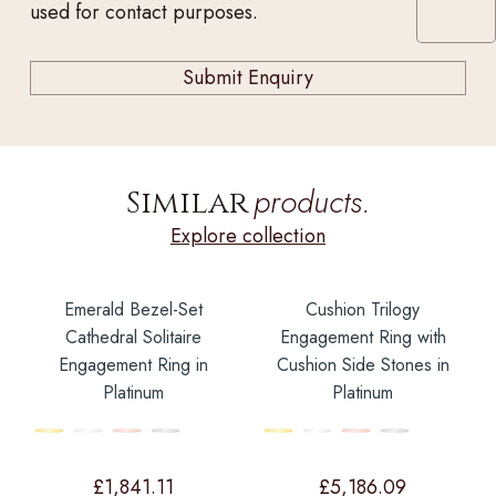
used for contact purposes.
products.
Similar
Explore collection
Emerald Bezel-Set
Cushion Trilogy
Cathedral Solitaire
Engagement Ring with
Engagement Ring in
Cushion Side Stones in
Platinum
Platinum
£
1,841.11
£
5,186.09