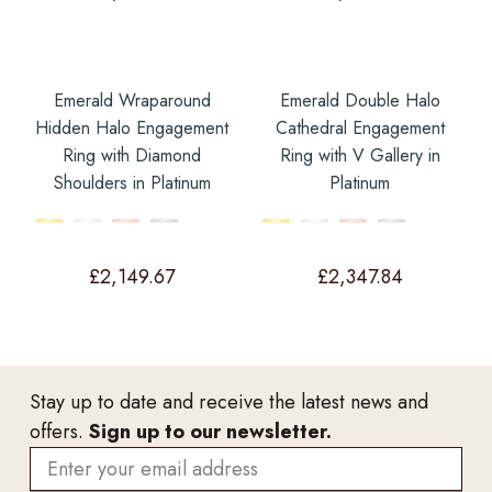
Emerald Wraparound
Emerald Double Halo
Hidden Halo Engagement
Cathedral Engagement
Ring with Diamond
Ring with V Gallery in
Shoulders in Platinum
Platinum
£
2,149.67
£
2,347.84
Stay up to date and receive the latest news and
offers.
Sign up to our newsletter.