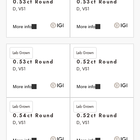
0.53ct Round
0.53ct Round
D, VS1
D, VS1
More info
More info
Lab Grown
Lab Grown
£265.80
£265.90
0.53ct Round
0.52ct Round
D, VS1
D, VS1
More info
More info
Lab Grown
Lab Grown
£266.10
£266.35
0.54ct Round
0.52ct Round
D, VS1
D, VS1