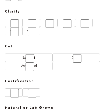
Clarity
FL
IF
SI1
VS1
VS2
VVS1
VVS2
Cut
Excellent
Good
Very Good
Certification
GIA
IGI
Natural or Lab Grown