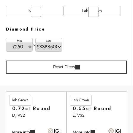
Natural
Lab Grown
Diamond Price
Min
Max
to
Reset Filters
Lab Grown
Lab Grown
£201.90
£246.95
0.72ct Round
0.55ct Round
D, VS2
E, VS2
More info
More info