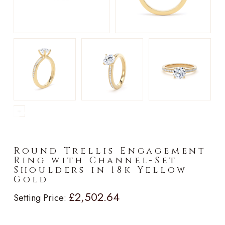
►
Round Trellis Engagement
Ring with Channel-Set
Shoulders in 18k Yellow
Gold
£2,502.64
Setting Price: