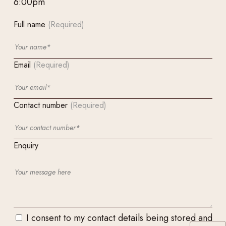
6:00pm
Full name
(Required)
Email
(Required)
Contact number
(Required)
Enquiry
I consent to my contact details being stored and