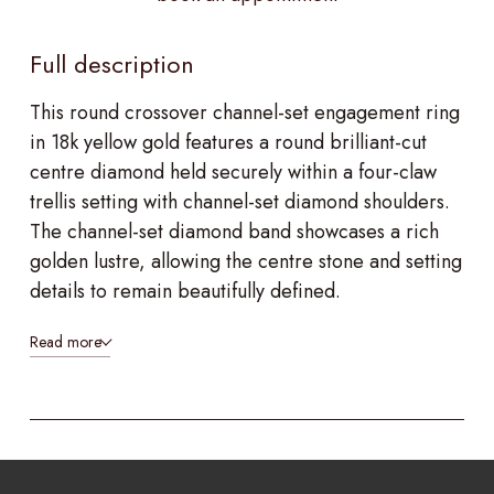
Full description
This round crossover channel-set engagement ring
in 18k yellow gold features a round brilliant-cut
centre diamond held securely within a four-claw
trellis setting with channel-set diamond shoulders.
The channel-set diamond band showcases a rich
golden lustre, allowing the centre stone and setting
details to remain beautifully defined.
Read more