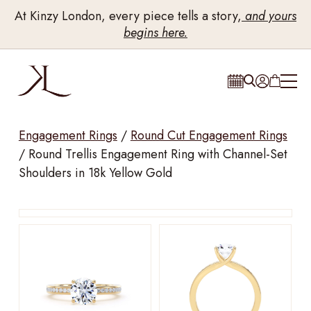
At Kinzy London, every piece tells a story,
and yours
begins here.
Engagement Rings
/
Round Cut Engagement Rings
/
Round Trellis Engagement Ring with Channel-Set
Shoulders in 18k Yellow Gold
Drag to rotate