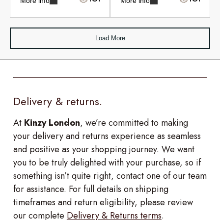
More info
More info
Load More
Delivery & returns.
At
Kinzy London
, we’re committed to making
your delivery and returns experience as seamless
and positive as your shopping journey. We want
you to be truly delighted with your purchase, so if
something isn’t quite right, contact one of our team
for assistance. For full details on shipping
timeframes and return eligibility, please review
our complete
Delivery & Returns terms
.