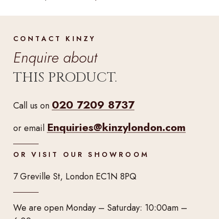
CONTACT KINZY
Enquire about
THIS PRODUCT.
020 7209 8737
Call us on
Enquiries@kinzylondon.com
or email
OR VISIT OUR SHOWROOM
7 Greville St, London EC1N 8PQ
We are open Monday – Saturday: 10:00am –