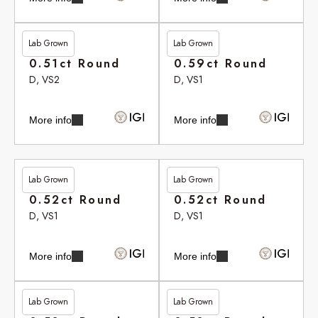
Lab Grown
Lab Grown
£262.90
£264.20
0.51ct Round
0.59ct Round
D, VS2
D, VS1
More info
More info
Lab Grown
Lab Grown
£265.35
£265.35
0.52ct Round
0.52ct Round
D, VS1
D, VS1
More info
More info
Lab Grown
Lab Grown
£265.75
£265.75