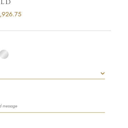
old
,926.75