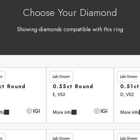
Choose Your Diamond
Showing diamonds compatible with this ring
wn
Lab Grown
Lab Grown
90
£246.95
£262.90
ct Round
0.55ct Round
0.51c
E, VS2
D, VS2
fo
More info
More info
wn
Lab Grown
Lab Grown
35
£265.35
£265.75