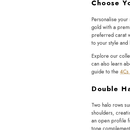
Choose Y
Personalise your
gold with a prem
preferred carat w
to your style and
Explore our coll
can also learn ab
guide to the
4Cs 
Double Ha
Two halo rows su
shoulders, creati
an open profile 
tone complements