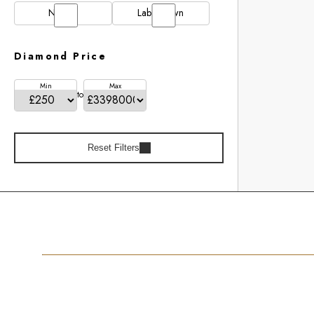
Natural
Lab Grown
Diamond Price
Min
Max
to
Reset Filters