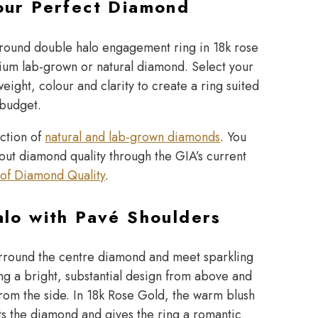
our Perfect Diamond
 round double halo engagement ring in 18k rose
ium lab-grown or natural diamond. Select your
eight, colour and clarity to create a ring suited
 budget.
ection of
natural and lab-grown diamonds
. You
out diamond quality through the GIA’s current
of Diamond Quality
.
lo with Pavé Shoulders
rround the centre diamond and meet sparkling
ng a bright, substantial design from above and
from the side. In 18k Rose Gold, the warm blush
 the diamond and gives the ring a romantic