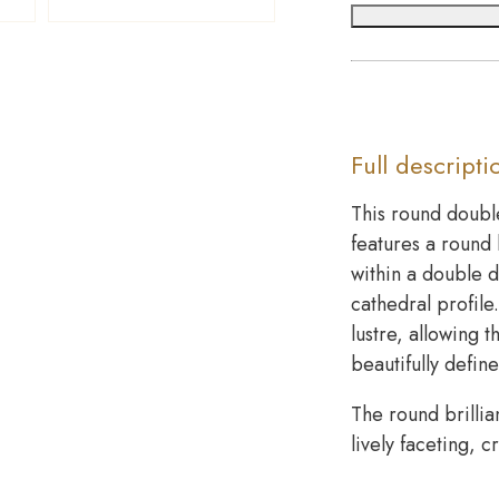
Full descripti
This round doubl
features a round 
within a double 
cathedral profile
lustre, allowing 
beautifully defin
The round brillia
lively faceting, 