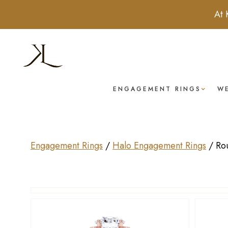
At 
ENGAGEMENT RINGS
W
Engagement Rings
/
Halo Engagement Rings
/
Ro
Drag to rotate