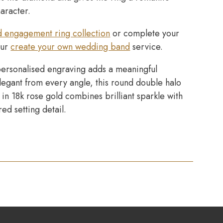
haracter.
d engagement ring collection
or complete your
our
create your own wedding band
service.
ersonalised engraving adds a meaningful
Elegant from every angle, this round double halo
in 18k rose gold combines brilliant sparkle with
red setting detail.