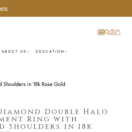
ere.
ABOUT US
EDUCATION
Shoulders in 18k Rose Gold
Diamond Double Halo
ment Ring with
 Shoulders in 18k