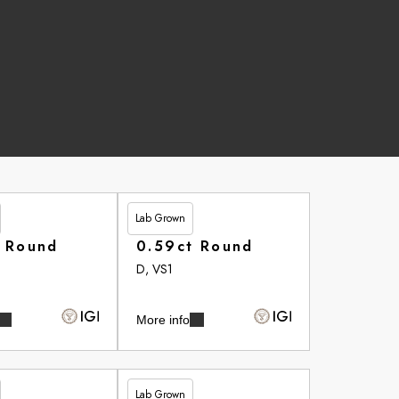
Lab Grown
£264.20
t Round
0.59ct Round
D, VS1
More info
Lab Grown
£265.75