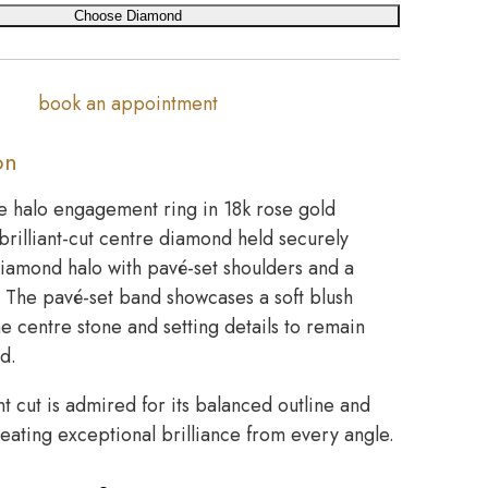
Choose Diamond
book an appointment
on
e halo engagement ring in 18k rose gold
brilliant-cut centre diamond held securely
diamond halo with pavé-set shoulders and a
. The pavé-set band showcases a soft blush
the centre stone and setting details to remain
ed.
nt cut is admired for its balanced outline and
creating exceptional brilliance from every angle.