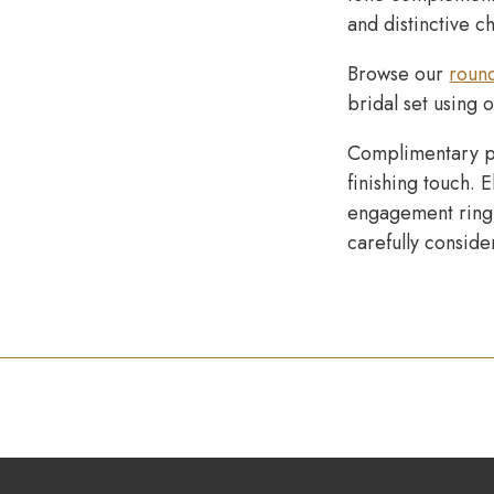
and distinctive c
Browse our
roun
bridal set using 
Complimentary p
finishing touch. 
engagement ring 
carefully conside