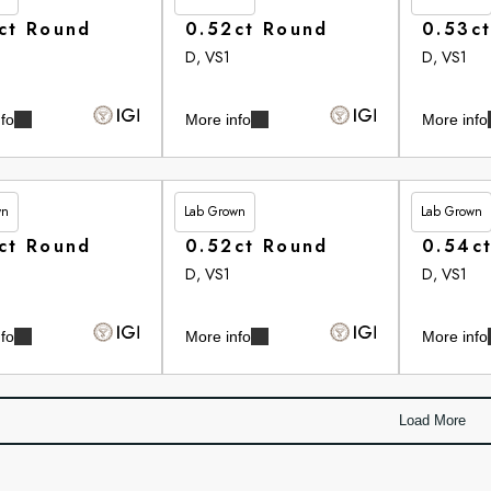
ct Round
0.52ct Round
0.53c
D, VS1
D, VS1
fo
More info
More info
wn
Lab Grown
Lab Grown
80
£265.90
£266.10
ct Round
0.52ct Round
0.54c
D, VS1
D, VS1
fo
More info
More info
Load More