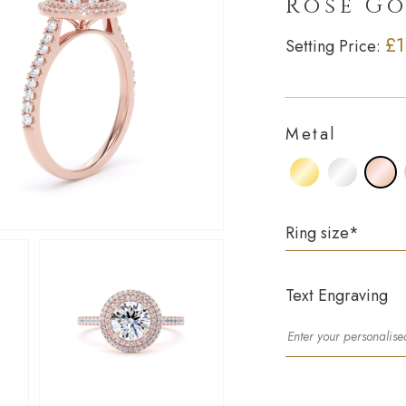
Rose G
£1
Setting Price:
Metal
Ring size
*
Text Engraving