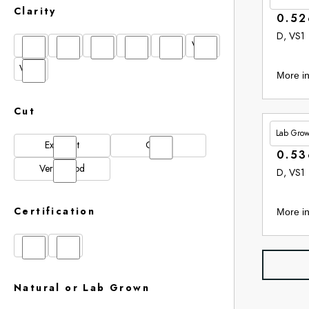
Clarity
0.52
D, VS1
FL
IF
SI1
VS1
VS2
VVS1
VVS2
More in
Cut
Lab Gro
£265.
Excellent
Good
0.53
Very Good
D, VS1
Certification
More in
GIA
IGI
Natural or Lab Grown