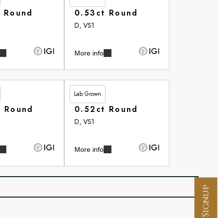
t Round
0.53ct Round
D, VS1
More info
Lab Grown
£266.35
t Round
0.52ct Round
D, VS1
More info