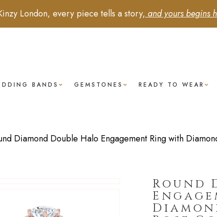
Kinzy London, every piece tells a story,
and yours begins h
EDDING BANDS
GEMSTONES
READY TO WEAR
und Diamond Double Halo Engagement Ring with Diamond 
Round 
Engage
Diamond