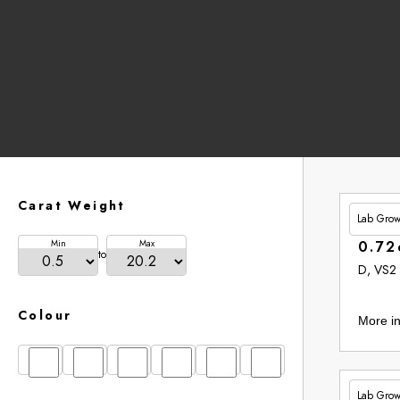
Carat Weight
Lab Gro
£201.
Min
Max
0.72
to
D, VS2
Colour
More in
D
E
F
G
H
I
Lab Gro
£265.